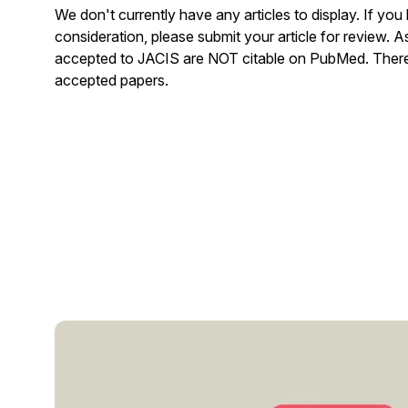
We don't currently have any articles to display. If you
consideration, please submit your article for review. 
accepted to JACIS are NOT citable on PubMed. There 
accepted papers.