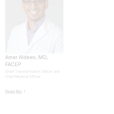
Amer
Aldeen
, MD,
FACEP
Chief Transformation Officer and
Chief Medical Officer
Read Bio