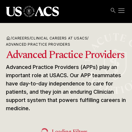
menu
search
Search
Open
USACS
home
/
CAREERS
/
CLINICAL CAREERS AT USACS
/
ADVANCED PRACTICE PROVIDERS
Advanced Practice Providers
Advanced Practice Providers (APPs) play an
important role at USACS. Our APP teammates
have day-to-day independence to care for
patients, and they join an enduring Clinician
support system that powers fulfilling careers in
medicine.
Loading Filters...