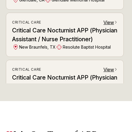
View
CRITICAL CARE
arrow_forward_ios
Critical Care Nocturnist APP (Physician
Assistant / Nurse Practitioner)
New Braunfels, TX
Resolute Baptist Hospital
View
CRITICAL CARE
arrow_forward_ios
Critical Care Nocturnist APP (Physician
Assistant / Nurse Practitioner)
Tulsa, OK
Ascension St. John Medical Center
View
CRITICAL CARE
arrow_forward_ios
Critical Care Nocturnist APP (Physician