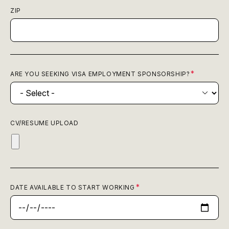
ZIP
ARE YOU SEEKING VISA EMPLOYMENT SPONSORSHIP?
CV/RESUME UPLOAD
DATE AVAILABLE TO START WORKING