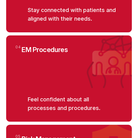
Stay connected with patients and
aligned with their needs.
04
EM Procedures
Feel confident about all
processes and procedures.
05