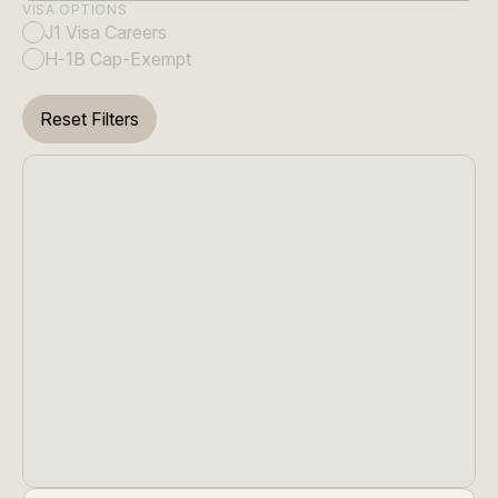
VISA OPTIONS
J1 Visa Careers
H-1B Cap-Exempt
Reset Filters