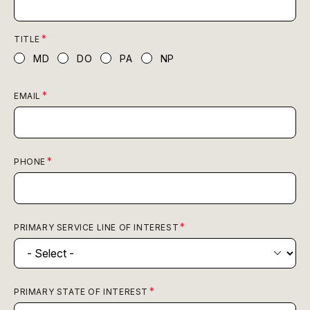
TITLE
MD
DO
PA
NP
EMAIL
PHONE
PRIMARY SERVICE LINE OF INTEREST
PRIMARY STATE OF INTEREST