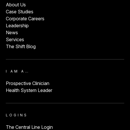
About Us
Case Studies
Corporate Careers
Leadership
News
Services
The Shift Blog
I AM A…
Prospective Clinician
Health System Leader
LOGINS
The Central Line Login