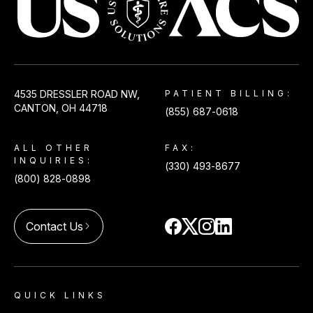
USACS
4535 DRESSLER ROAD NW,
PATIENT BILLING:
CANTON, OH 44718
(855) 687-0618
ALL OTHER
FAX:
INQUIRIES:
(330) 493-8677
(800) 828-0898
Contact Us
arrow_forward_ios
QUICK LINKS