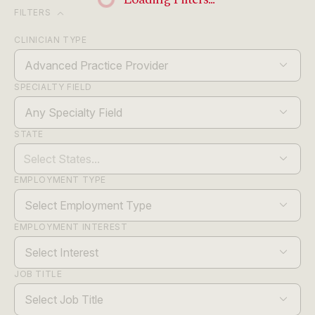
expand_more
FILTERS
CLINICIAN TYPE
Advanced Practice Provider
SPECIALTY FIELD
Any Specialty Field
STATE
EMPLOYMENT TYPE
Select Employment Type
EMPLOYMENT INTEREST
Select Interest
JOB TITLE
Select Job Title