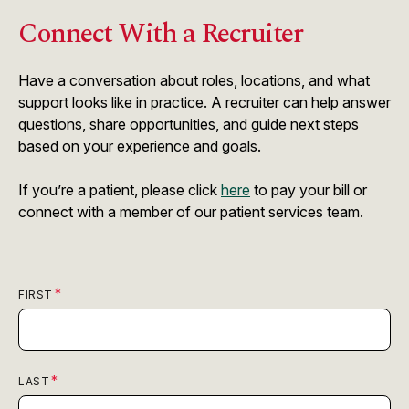
Connect With a Recruiter
Have a conversation about roles, locations, and what
support looks like in practice. A recruiter can help answer
questions, share opportunities, and guide next steps
based on your experience and goals.
If you’re a patient, please click
here
to pay your bill or
connect with a member of our patient services team.
FIRST
LAST