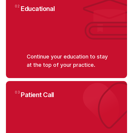
02
Educational
Continue your education to stay
at the top of your practice.
03
Patient Call