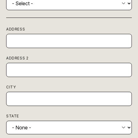
ADDRESS
ADDRESS 2
CITY
STATE