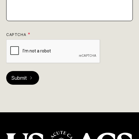
CAPTCHA