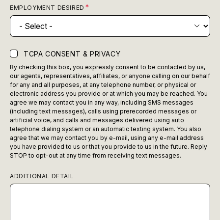
EMPLOYMENT DESIRED
TCPA CONSENT & PRIVACY
By checking this box, you expressly consent to be contacted by us,
our agents, representatives, affiliates, or anyone calling on our behalf
for any and all purposes, at any telephone number, or physical or
electronic address you provide or at which you may be reached. You
agree we may contact you in any way, including SMS messages
(including text messages), calls using prerecorded messages or
artificial voice, and calls and messages delivered using auto
telephone dialing system or an automatic texting system. You also
agree that we may contact you by e-mail, using any e-mail address
you have provided to us or that you provide to us in the future. Reply
STOP to opt-out at any time from receiving text messages.
ADDITIONAL DETAIL