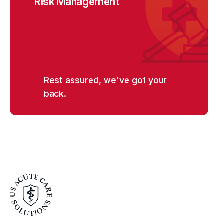
Risk Management
Rest assured, we've got your
back.