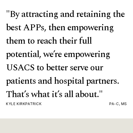
"By attracting and retaining the
best APPs, then empowering
them to reach their full
potential, we’re empowering
USACS to better serve our
patients and hospital partners.
That’s what it’s all about."
KYLE KIRKPATRICK
PA-C, MS