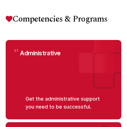
Competencies & Programs
01
Administrative
Get the administrative support
you need to be successful.