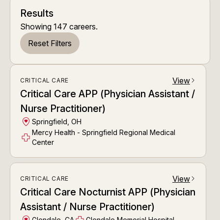
Results
Showing
147
careers
.
Reset Filters
View
CRITICAL CARE
arrow_forward_ios
Critical Care APP (Physician Assistant /
Nurse Practitioner)
Springfield, OH
Mercy Health - Springfield Regional Medical
Center
View
CRITICAL CARE
arrow_forward_ios
Critical Care Nocturnist APP (Physician
Assistant / Nurse Practitioner)
Glendale, CA
Glendale Memorial Hospital