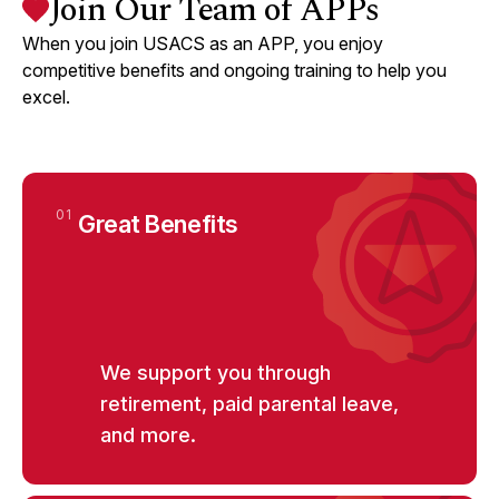
Join Our Team of APPs
Assistant / Nurse Practitioner) Part-
Time PRN
Glendale, CA
Glendale Memorial Hospital
When you join USACS as an APP, you enjoy
competitive benefits and ongoing training to help you
excel.
View
CRITICAL CARE
arrow_forward_ios
Critical Care Nocturnist APP (Physician
Assistant / Nurse Practitioner) Part-
Time/PRN
New Braunfels, TX
Resolute Baptist Hospital
01
Great Benefits
View
CRITICAL CARE
arrow_forward_ios
Critical Care Nocturnist APP (Physician
Assistant / Nurse Practitioner) Part-
We support you through
Time/PRN
Kerrville, TX
Peterson Regional Medical Center
retirement, paid parental leave,
and more.
View
EMERGENCY MEDICINE
arrow_forward_ios