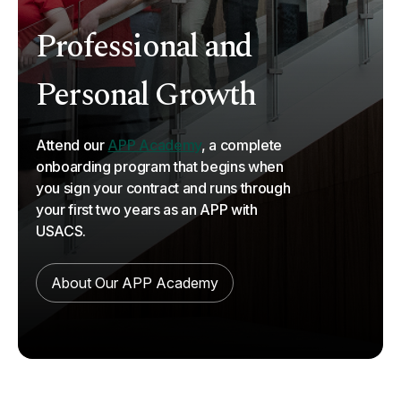
Professional and
Personal Growth
Attend our
APP Academy
, a complete
onboarding program that begins when
you sign your contract and runs through
your first two years as an APP with
USACS.
About Our APP Academy