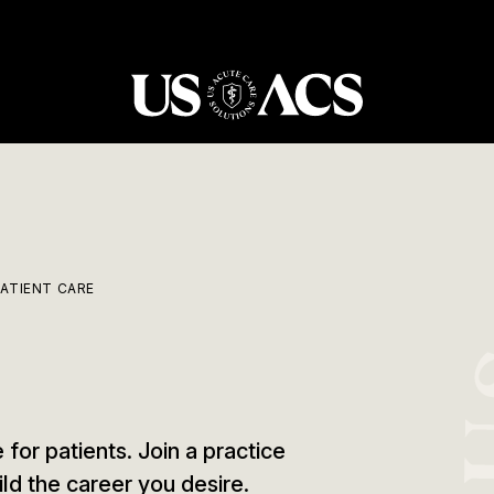
USACS
PATIENT CARE
 for patients. Join a practice
ild the career you desire.