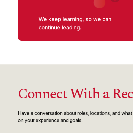
We keep learning, so we can
continue leading.
Connect With a Rec
Have a conversation about roles, locations, and what s
on your experience and goals.