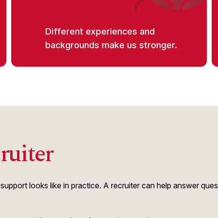
Different experiences and
backgrounds make us stronger.
ruiter
upport looks like in practice. A recruiter can help answer que