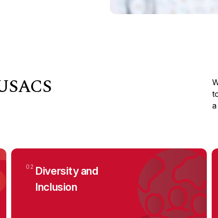
t USACS
W
t
a
02
Diversity and
Inclusion