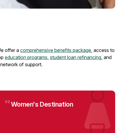
e offer a
comprehensive benefits package
, access to
op
education programs
,
student loan refinancing
, and
 network of support.
03
Women's Destination