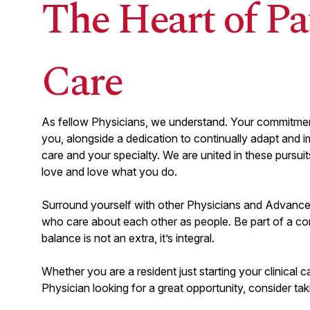
The Heart of Pa
Tulsa, OK
Ascension St. John Medical Center
Care
View
CRITICAL CARE
arrow_forward_ios
Critical Care Physician Part-
As fellow Physicians, we understand. Your commitment
Time/PRN
you, alongside a dedication to continually adapt and i
New Braunfels, TX
Resolute Baptist Hospital
care and your specialty. We are united in these pursu
love and love what you do.
Load more 
Surround yourself with other Physicians and Advance
who care about each other as people. Be part of a co
balance is not an extra, it’s integral.
Whether you are a resident just starting your clinical c
Physician looking for a great opportunity, consider tak