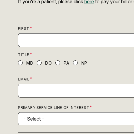
If you’re a patient, please click
here
to pay your bill o
FIRST
TITLE
MD
DO
PA
NP
EMAIL
PRIMARY SERVICE LINE OF INTEREST