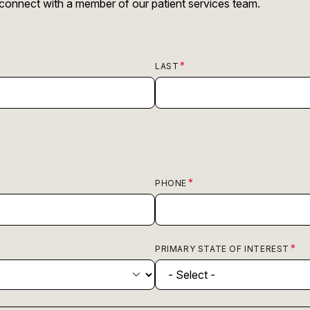
r connect with a member of our patient services team.
LAST
PHONE
PRIMARY STATE OF INTEREST