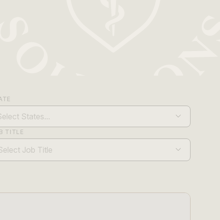
ATE
B TITLE
Select Job Title