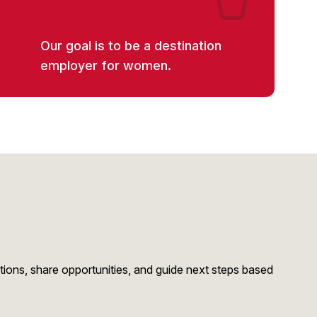
Our goal is to be a destination
employer for women.
stions, share opportunities, and guide next steps based