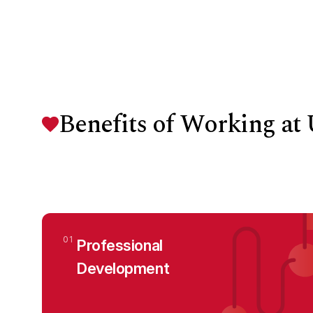
Benefits of Working a
01
Professional
Development