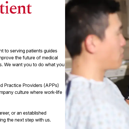
tient
Colorado Springs , CO
Penrose Hospital
View
EMERGENCY MEDICINE
arrow_forward_ios
Emergency Medicine AdventHealth
 to serving patients guides
System EMS Director
mprove the future of medical
its. We want you to do what you
(
467
remaining)
d Practice Providers (APPs)
mpany culture where work-life
areer, or an established
ing the next step with us.