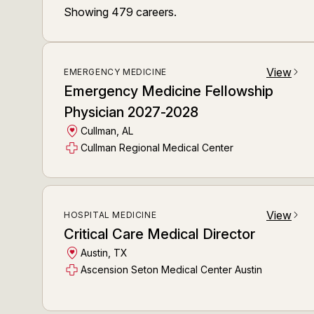
Showing
479
careers
.
View
EMERGENCY MEDICINE
arrow_forward_ios
Emergency Medicine Fellowship
Physician 2027-2028
Cullman, AL
Cullman Regional Medical Center
View
HOSPITAL MEDICINE
arrow_forward_ios
Critical Care Medical Director
Austin, TX
Ascension Seton Medical Center Austin