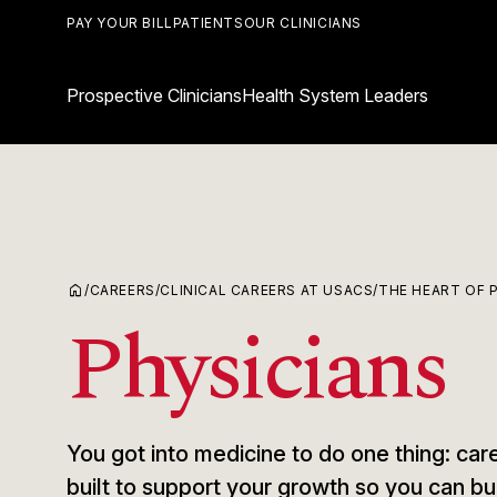
PAY YOUR BILL
PATIENTS
OUR CLINICIANS
Prospective Clinicians
Health System Leaders
home
/
CAREERS
/
CLINICAL CAREERS AT USACS
/
THE HEART OF 
Physicians
You got into medicine to do one thing: care
built to support your growth so you can bu