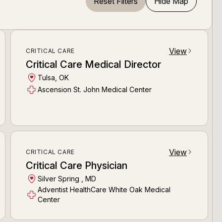
Reset Filters
Hide Map
View
CRITICAL CARE
arrow_forward_ios
Critical Care Medical Director
Tulsa, OK
Ascension St. John Medical Center
View
CRITICAL CARE
arrow_forward_ios
Critical Care Physician
Silver Spring , MD
Adventist HealthCare White Oak Medical
Center