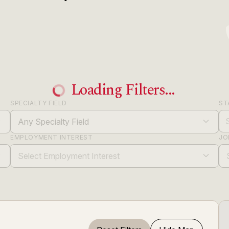
Loading Filters...
SPECIALTY FIELD
ST
Any Specialty Field
EMPLOYMENT INTEREST
JO
Select Employment Interest