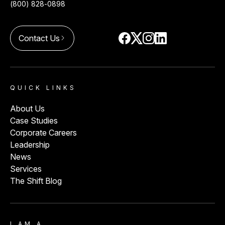
(800) 828-0898
Contact Us
arrow_forward_ios
QUICK LINKS
About Us
Case Studies
Corporate Careers
Leadership
News
Services
The Shift Blog
I AM A…