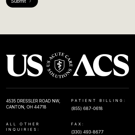
USACS
4535 DRESSLER ROAD NW,
PATIENT BILLING:
CANTON, OH 44718
(855) 687-0618
ALL OTHER
FAX:
INQUIRIES:
(330) 493-8677