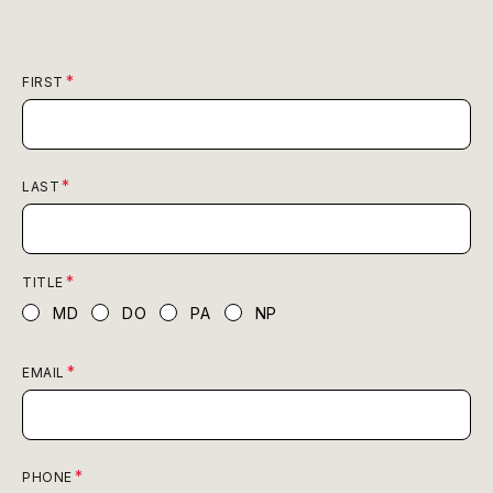
FIRST
LAST
TITLE
MD
DO
PA
NP
EMAIL
PHONE