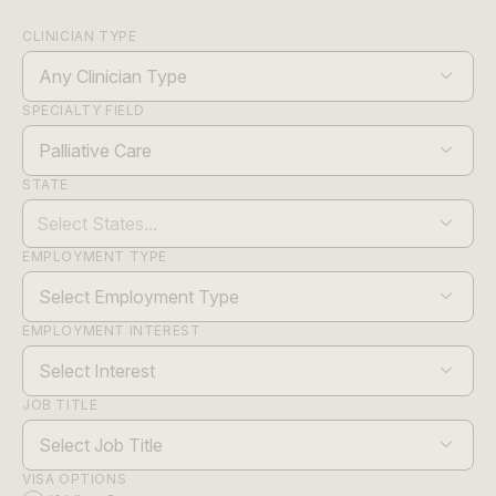
CLINICIAN TYPE
Any Clinician Type
SPECIALTY FIELD
Palliative Care
STATE
EMPLOYMENT TYPE
Select Employment Type
EMPLOYMENT INTEREST
Select Interest
JOB TITLE
Select Job Title
VISA OPTIONS