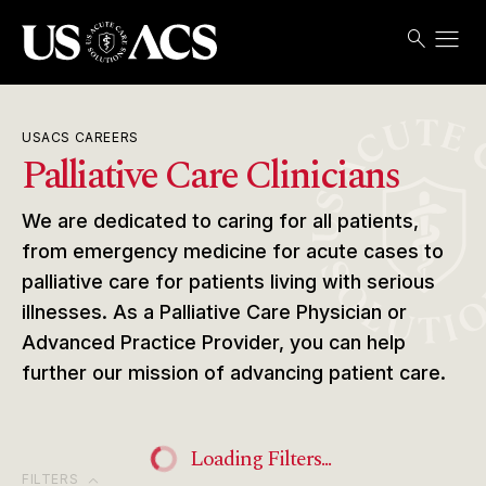
menu
search
Search
Open
USACS
USACS CAREERS
Palliative Care Clinicians
We are dedicated to caring for all patients,
from emergency medicine for acute cases to
palliative care for patients living with serious
illnesses. As a Palliative Care Physician or
Advanced Practice Provider, you can help
further our mission of advancing patient care.
Loading Filters...
expand_more
FILTERS