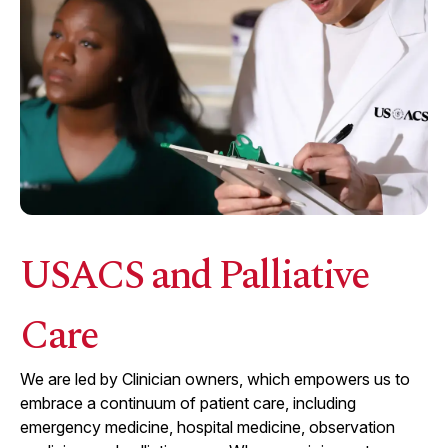
USACS and Palliative
Care
We are led by Clinician owners, which empowers us to
embrace a continuum of patient care, including
emergency medicine, hospital medicine, observation