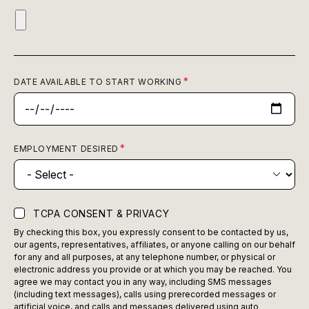
DATE AVAILABLE TO START WORKING
EMPLOYMENT DESIRED
TCPA CONSENT & PRIVACY
By checking this box, you expressly consent to be contacted by us,
our agents, representatives, affiliates, or anyone calling on our behalf
for any and all purposes, at any telephone number, or physical or
electronic address you provide or at which you may be reached. You
agree we may contact you in any way, including SMS messages
(including text messages), calls using prerecorded messages or
artificial voice, and calls and messages delivered using auto