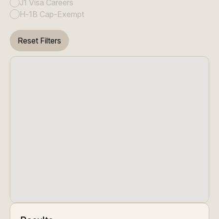
J1 Visa Careers
H-1B Cap-Exempt
Reset Filters