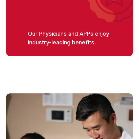
Our Physicians and APPs enjoy
industry-leading benefits.