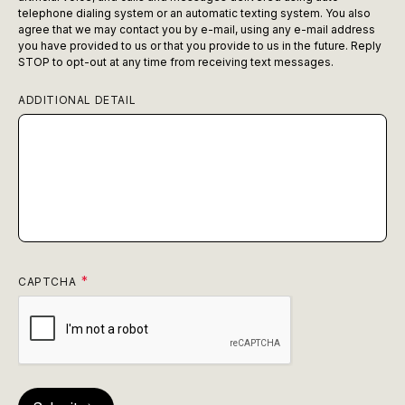
telephone dialing system or an automatic texting system. You also
agree that we may contact you by e-mail, using any e-mail address
you have provided to us or that you provide to us in the future. Reply
STOP to opt-out at any time from receiving text messages.
ADDITIONAL DETAIL
CAPTCHA