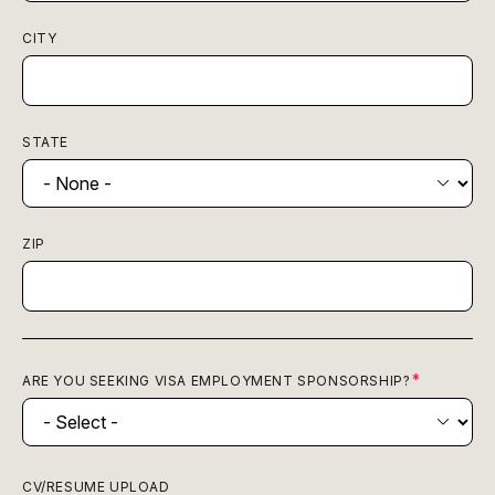
CITY
STATE
ZIP
ARE YOU SEEKING VISA EMPLOYMENT SPONSORSHIP?
CV/RESUME UPLOAD