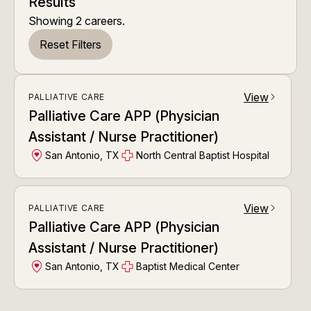
Results
Showing
2
careers
.
Reset Filters
View
PALLIATIVE CARE
arrow_forward_ios
Palliative Care APP (Physician
Assistant / Nurse Practitioner)
San Antonio, TX
North Central Baptist Hospital
View
PALLIATIVE CARE
arrow_forward_ios
Palliative Care APP (Physician
Assistant / Nurse Practitioner)
San Antonio, TX
Baptist Medical Center