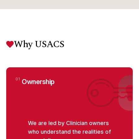
Why USACS
01
Ownership
We are led by Clinician owners
who understand the realities of