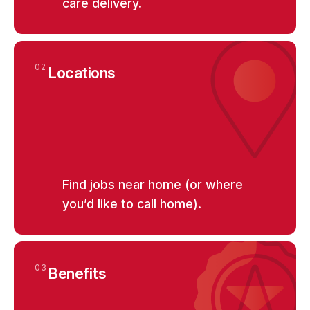
care delivery.
02
Locations
Find jobs near home (or where
you’d like to call home).
03
Benefits