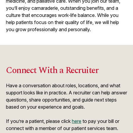
medicine, and palliative care. When you join our team,
you’ll enjoy camaraderie, outstanding benefits, and a
culture that encourages work-life balance. While you
help patients focus on their quality of life, we will help
you grow professionally and personally.
Connect With a Recruiter
Have a conversation about roles, locations, and what
support looks like in practice. A recruiter can help answer
questions, share opportunities, and guide next steps
based on your experience and goals.
If you’re a patient, please click
here
to pay your bill or
connect with a member of our patient services team.