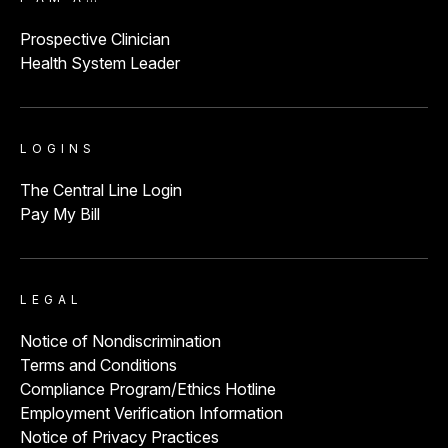
Prospective Clinician
Health System Leader
LOGINS
The Central Line Login
Pay My Bill
LEGAL
Notice of Nondiscrimination
Terms and Conditions
Compliance Program/Ethics Hotline
Employment Verification Information
Notice of Privacy Practices