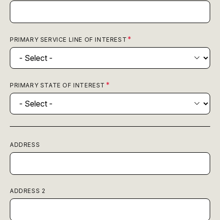
PRIMARY SERVICE LINE OF INTEREST
PRIMARY STATE OF INTEREST
ADDRESS
ADDRESS 2