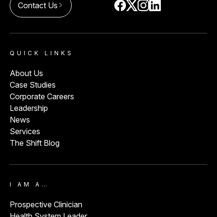
Contact Us
arrow_forward_ios
QUICK LINKS
About Us
Case Studies
Corporate Careers
Leadership
News
Services
The Shift Blog
I AM A…
Prospective Clinician
Health System Leader