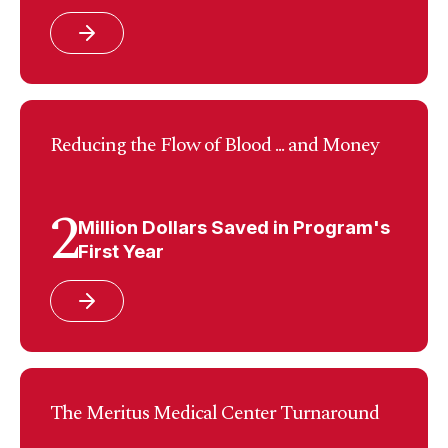
Reducing the Flow of Blood ... and Money
2
Million Dollars Saved in Program's
First Year
The Meritus Medical Center Turnaround