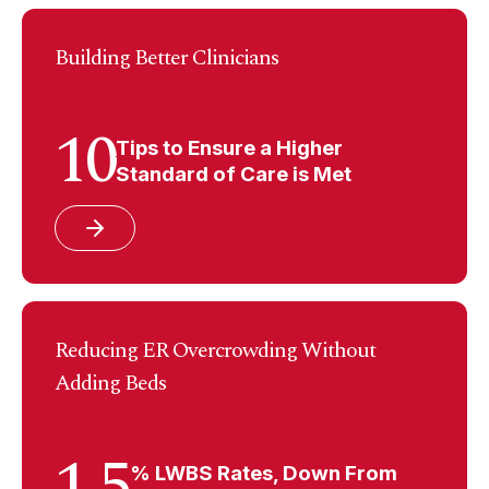
Building Better Clinicians
10
Tips to Ensure a Higher
Standard of Care is Met
Reducing ER Overcrowding Without
Adding Beds
1.5
% LWBS Rates, Down From