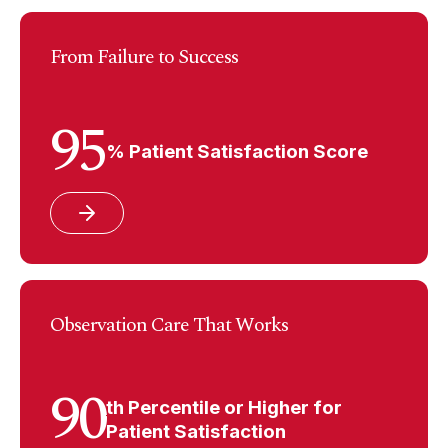
From Failure to Success
95
% Patient Satisfaction Score
Observation Care That Works
90
th Percentile or Higher for
Patient Satisfaction