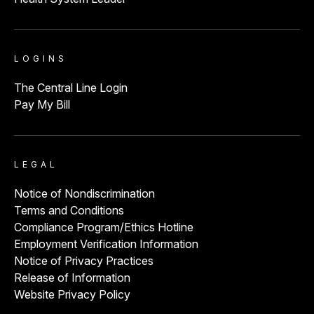
LOGINS
The Central Line Login
Pay My Bill
LEGAL
Notice of Nondiscrimination
Terms and Conditions
Compliance Program/Ethics Hotline
Employment Verification Information
Notice of Privacy Practices
Release of Information
Website Privacy Policy