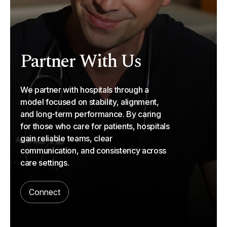
Partner With Us
We partner with hospitals through a
model focused on stability, alignment,
and long-term performance. By caring
for those who care for patients, hospitals
gain reliable teams, clear
communication, and consistency across
care settings.
Connect