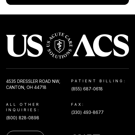
USACS
4535 DRESSLER ROAD NW,
PATIENT BILLING:
CANTON, OH 44718
(855) 687-0618
ALL OTHER
FAX:
INQUIRIES:
(330) 493-8677
(800) 828-0898