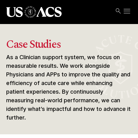
menu
search
Search
Open
USACS
Case Studies
As a Clinician support system, we focus on
measurable results. We work alongside
Physicians and APPs to improve the quality and
efficiency of acute care while enhancing
patient experiences. By continuously
measuring real-world performance, we can
identify what’s impactful and how to advance it
further.