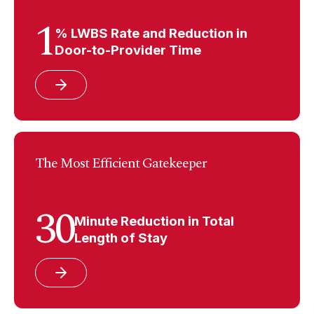
1
% LWBS Rate and Reduction in
Door-to-Provider Time
The Most Efficient Gatekeeper
30
Minute Reduction in Total
Length of Stay