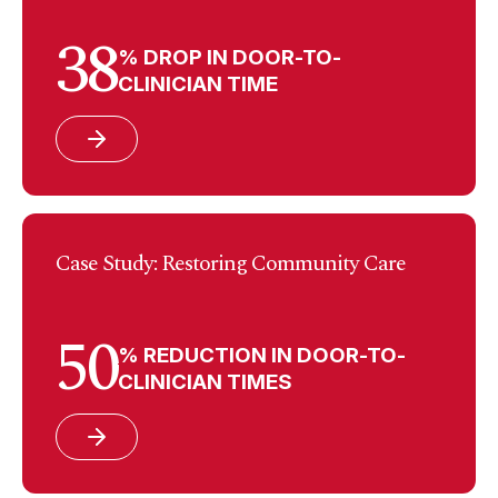
38
% DROP IN DOOR-TO-
CLINICIAN TIME
Case Study: Restoring Community Care
50
% REDUCTION IN DOOR-TO-
CLINICIAN TIMES