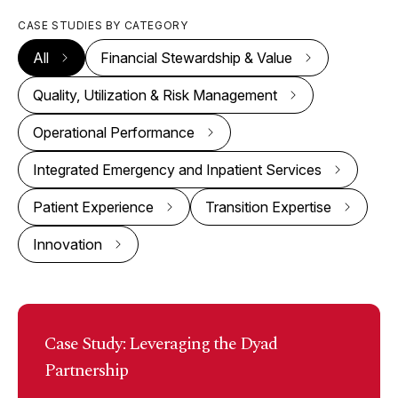
CASE STUDIES BY CATEGORY
All
Financial Stewardship & Value
Quality, Utilization & Risk Management
Operational Performance
Integrated Emergency and Inpatient Services
Patient Experience
Transition Expertise
Innovation
Case Study: Leveraging the Dyad
Partnership