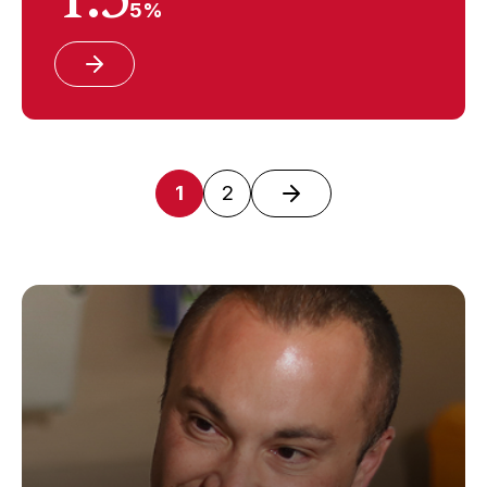
5%
1
2