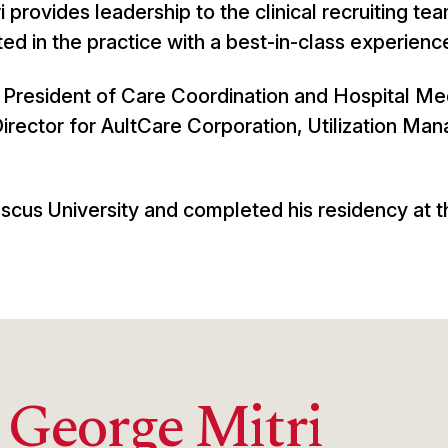
i provides leadership to the clinical recruiting tea
ed in the practice with a best-in-class experienc
ce President of Care Coordination and Hospital Me
irector for AultCare Corporation, Utilization M
scus University and completed his residency at t
 George Mitri