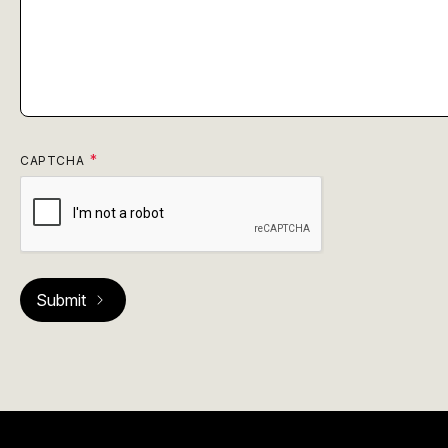
CAPTCHA