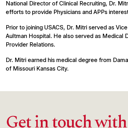
National Director of Clinical Recruiting, Dr. Mitr
efforts to provide Physicians and APPs interest
Prior to joining USACS, Dr. Mitri served as Vi
Aultman Hospital. He also served as Medical D
Provider Relations.
Dr. Mitri earned his medical degree from Dama
of Missouri Kansas City.
Get in touch with