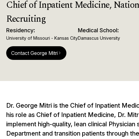
Chief of Inpatient Medicine, Nationa
Recruiting
Residency:
Medical School:
University of Missouri - Kansas City
Damascus University
Contact George Mitri
arrow_forward_ios
Dr. George Mitri is the Chief of Inpatient Medi
his role as Chief of Inpatient Medicine, Dr. M
implement high-quality, lean clinical Physician
Department and transition patients through their