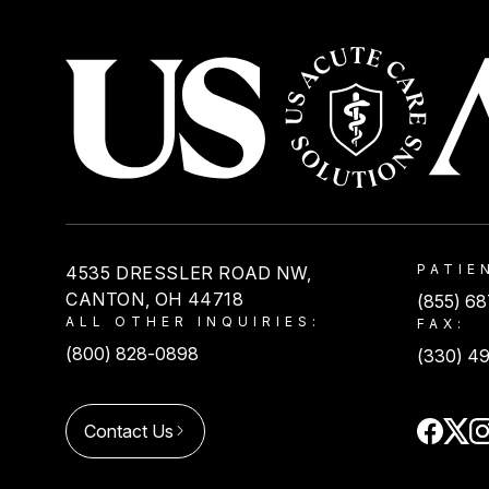
USACS
PATIE
4535 DRESSLER ROAD NW,
CANTON, OH 44718
(855) 6
ALL OTHER INQUIRIES:
FAX:
(800) 828-0898
(330) 4
Contact Us