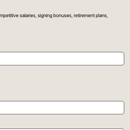
etitive salaries, signing bonuses, retirement plans,