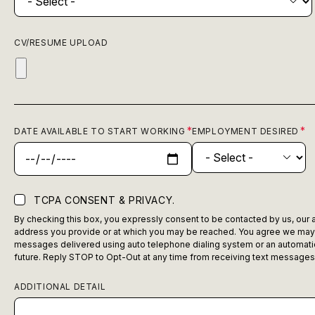
CV/RESUME UPLOAD
DATE AVAILABLE TO START WORKING
EMPLOYMENT DESIRED
TCPA CONSENT & PRIVACY.
By checking this box, you expressly consent to be contacted by us, our ag
address you provide or at which you may be reached. You agree we may c
messages delivered using auto telephone dialing system or an automatic 
future. Reply STOP to Opt-Out at any time from receiving text messages
ADDITIONAL DETAIL