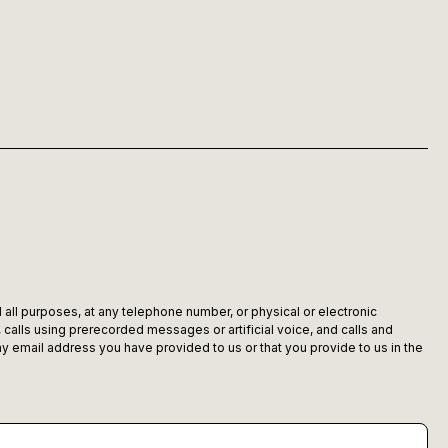
 all purposes, at any telephone number, or physical or electronic
alls using prerecorded messages or artificial voice, and calls and
 email address you have provided to us or that you provide to us in the