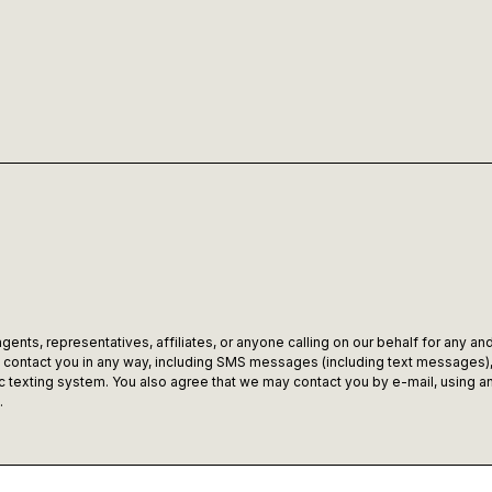
ents, representatives, affiliates, or anyone calling on our behalf for any and
ontact you in any way, including SMS messages (including text messages), c
texting system. You also agree that we may contact you by e-mail, using any
.