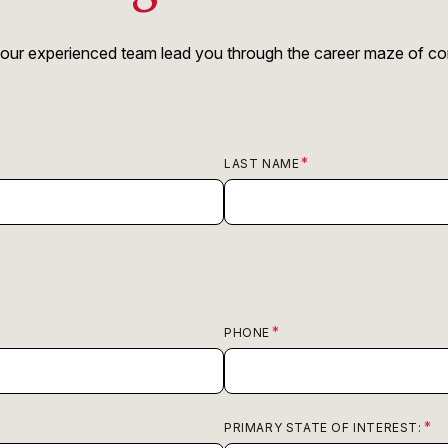
 our experienced team lead you through the career maze of comp
LAST NAME
PHONE
PRIMARY STATE OF INTEREST: