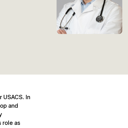
or USACS. In
lop and
y
s role as