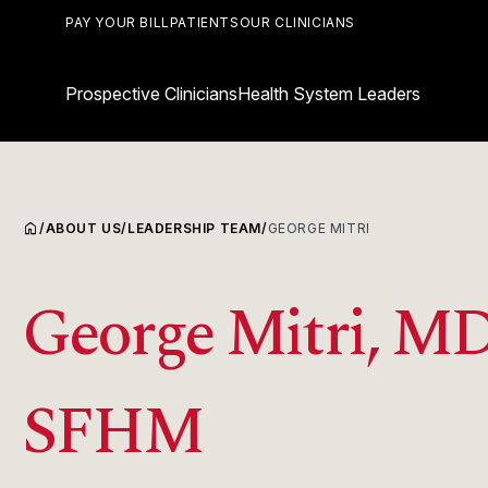
PAY YOUR BILL
PATIENTS
OUR CLINICIANS
Prospective Clinicians
Health System Leaders
home
/
ABOUT US
/
LEADERSHIP TEAM
/
GEORGE MITRI
George Mitri, MD
SFHM