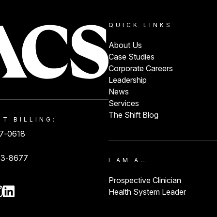
QUICK LINKS
About Us
Case Studies
Corporate Careers
Leadership
News
Services
The Shift Blog
NT BILLING:
87-0618
93-8677
I AM A…
Prospective Clinician
Health System Leader