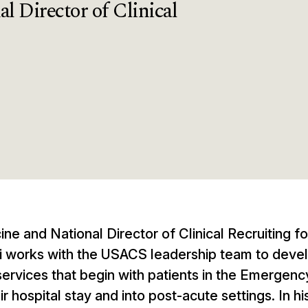
l Director of Clinical
cine and National Director of Clinical Recruiting f
itri works with the USACS leadership team to deve
 services that begin with patients in the Emergenc
 hospital stay and into post-acute settings. In hi