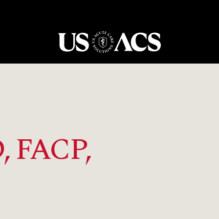
USACS
, FACP,