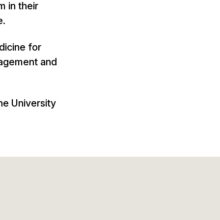
m in their
e.
dicine for
anagement and
he University