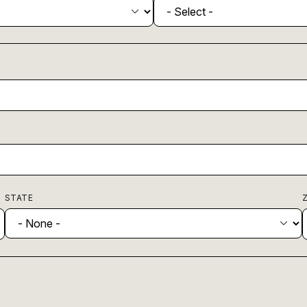
STATE