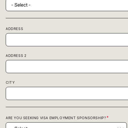
ADDRESS
ADDRESS 2
CITY
ARE YOU SEEKING VISA EMPLOYMENT SPONSORSHIP?