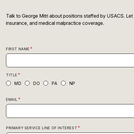
Talk to George Mitri about positions staffed by USACS. Let
insurance, and medical malpractice coverage.
FIRST NAME
TITLE
MD
DO
PA
NP
EMAIL
PRIMARY SERVICE LINE OF INTEREST