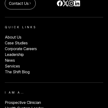
Contact Us
arrow_forward_ios
QUICK LINKS
About Us
Case Studies
Corporate Careers
Leadership
News
Services
The Shift Blog
I AM A…
Prospective Clinician