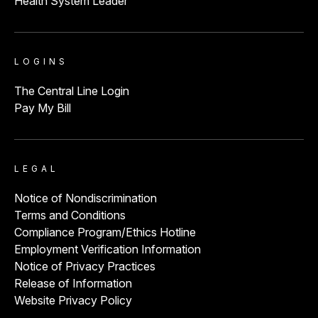
Health System Leader
LOGINS
The Central Line Login
Pay My Bill
LEGAL
Notice of Nondiscrimination
Terms and Conditions
Compliance Program/Ethics Hotline
Employment Verification Information
Notice of Privacy Practices
Release of Information
Website Privacy Policy