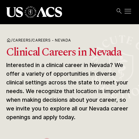
menu
search
Search
Open
USACS
home
/
CAREERS
/
CAREERS - NEVADA
Clinical Careers in Nevada
Interested in a clinical career in Nevada? We
offer a variety of opportunities in diverse
clinical settings across the state to meet your
needs. We recognize that location is important
when making decisions about your career, so
we invite you to explore all our Nevada career
openings and apply today.