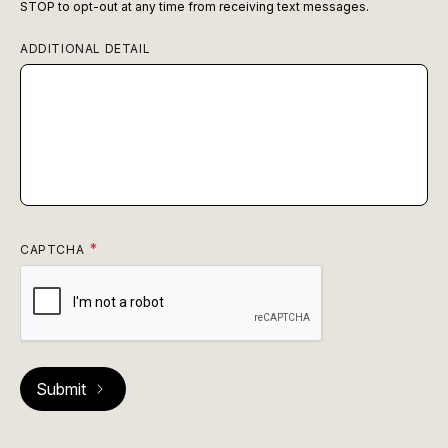
STOP to opt-out at any time from receiving text messages.
ADDITIONAL DETAIL
CAPTCHA