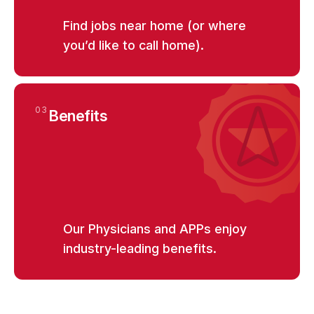
Find jobs near home (or where
you’d like to call home).
View
EMERGENCY MEDICINE
arrow_forward_ios
Emergency Medicine Regional
Traveling Physician Florida
03
Benefits
View
EMERGENCY MEDICINE
arrow_forward_ios
Emergency Medicine Regional
Traveling Physician Northern California
Our Physicians and APPs enjoy
View
EMERGENCY MEDICINE
arrow_forward_ios
industry-leading benefits.
Emergency Medicine STAT Traveling
Physician