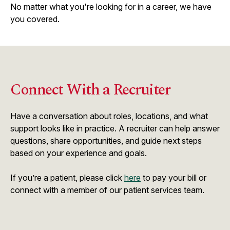
No matter what you're looking for in a career, we have
you covered.
Connect With a Recruiter
Have a conversation about roles, locations, and what
support looks like in practice. A recruiter can help answer
questions, share opportunities, and guide next steps
based on your experience and goals.
If you’re a patient, please click
here
to pay your bill or
connect with a member of our patient services team.