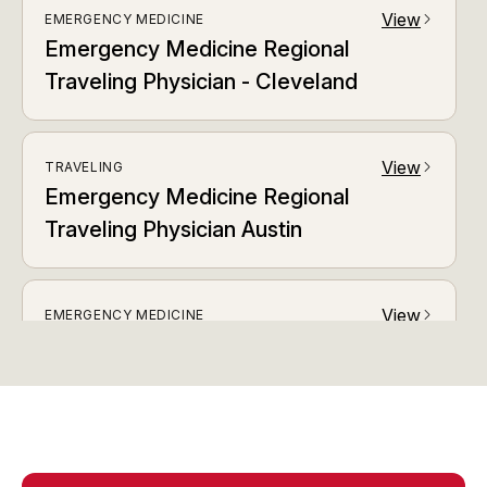
View
EMERGENCY MEDICINE
arrow_forward_ios
Emergency Medicine Regional
Traveling Physician - Cleveland
View
TRAVELING
arrow_forward_ios
Emergency Medicine Regional
Traveling Physician Austin
View
EMERGENCY MEDICINE
arrow_forward_ios
Emergency Medicine Regional
Traveling Physician Baltimore / DC
View
EMERGENCY MEDICINE
arrow_forward_ios