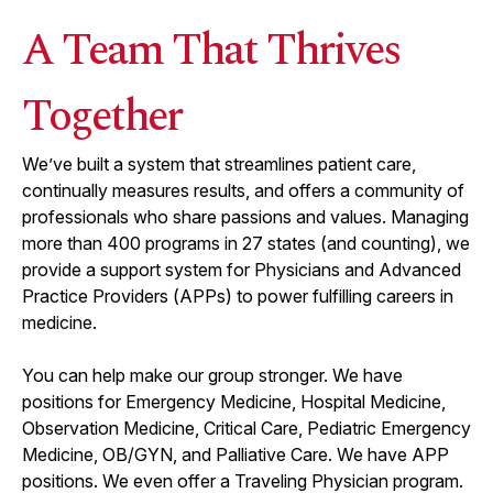
A Team That Thrives
Together
We’ve built a system that streamlines patient care,
continually measures results, and offers a community of
professionals who share passions and values. Managing
more than
400
programs in
27
states (and counting), we
provide a support system for Physicians and Advanced
Practice Providers (APPs) to power fulfilling careers in
medicine.
You can help make our group stronger. We have
positions for Emergency Medicine, Hospital Medicine,
Observation Medicine, Critical Care, Pediatric Emergency
Medicine, OB/GYN, and Palliative Care. We have APP
positions. We even offer a Traveling Physician program.