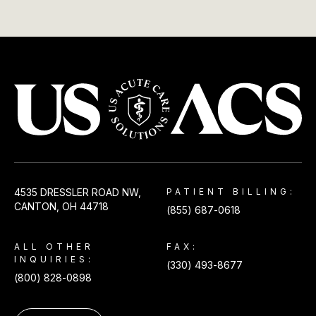
USACS
4535 DRESSLER ROAD NW,
PATIENT BILLING:
CANTON, OH 44718
(855) 687-0618
ALL OTHER
FAX:
INQUIRIES:
(330) 493-8677
(800) 828-0898