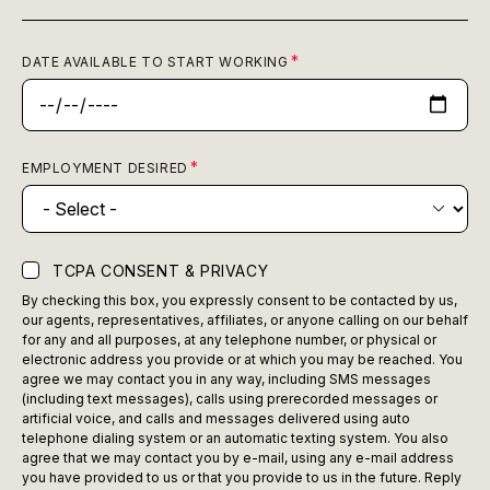
DATE AVAILABLE TO START WORKING
EMPLOYMENT DESIRED
TCPA CONSENT & PRIVACY
By checking this box, you expressly consent to be contacted by us,
our agents, representatives, affiliates, or anyone calling on our behalf
for any and all purposes, at any telephone number, or physical or
electronic address you provide or at which you may be reached. You
agree we may contact you in any way, including SMS messages
(including text messages), calls using prerecorded messages or
artificial voice, and calls and messages delivered using auto
telephone dialing system or an automatic texting system. You also
agree that we may contact you by e-mail, using any e-mail address
you have provided to us or that you provide to us in the future. Reply