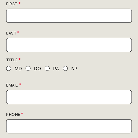
FIRST
LAST
TITLE
MD
DO
PA
NP
EMAIL
PHONE