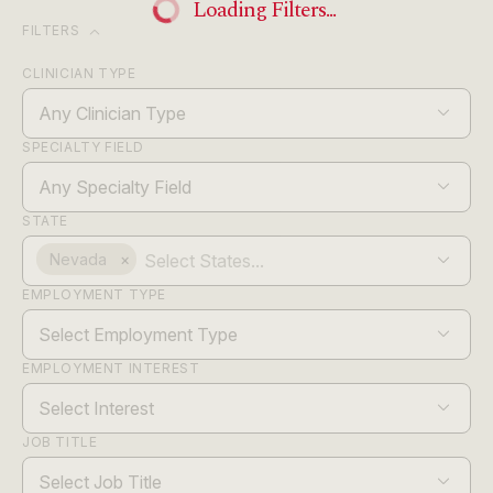
Loading Filters...
expand_more
FILTERS
CLINICIAN TYPE
Any Clinician Type
SPECIALTY FIELD
Any Specialty Field
STATE
Nevada
×
EMPLOYMENT TYPE
Select Employment Type
EMPLOYMENT INTEREST
Select Interest
JOB TITLE
Select Job Title