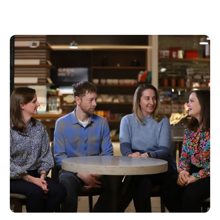
Load more (
12
remaining)