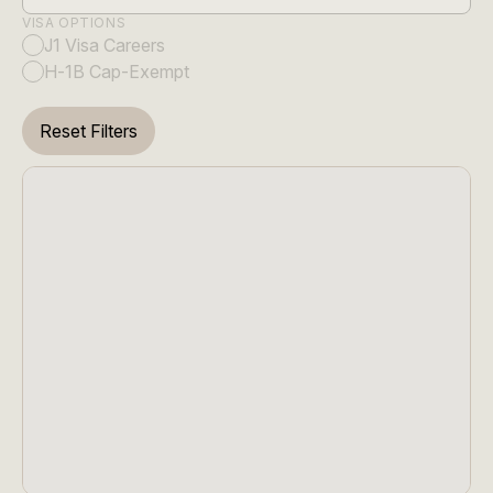
VISA OPTIONS
J1 Visa Careers
H-1B Cap-Exempt
Reset Filters