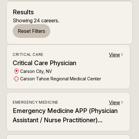
Results
Showing
24
careers
.
Reset Filters
View
CRITICAL CARE
arrow_forward_ios
Critical Care Physician
Carson City, NV
Carson Tahoe Regional Medical Center
View
EMERGENCY MEDICINE
arrow_forward_ios
Emergency Medicine APP (Physician
Assistant / Nurse Practitioner)
Dedicated APP Relief Team (DART)