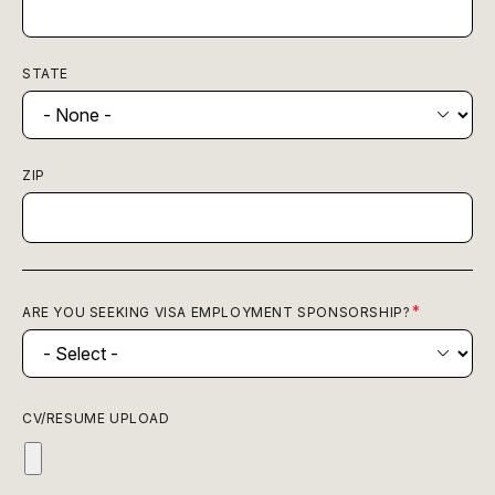
STATE
ZIP
ARE YOU SEEKING VISA EMPLOYMENT SPONSORSHIP?
CV/RESUME UPLOAD