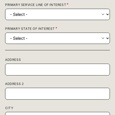
PRIMARY SERVICE LINE OF INTEREST
PRIMARY STATE OF INTEREST
ADDRESS
ADDRESS 2
CITY