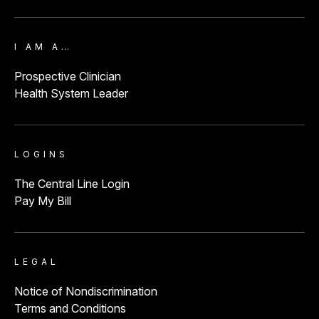
I AM A…
Prospective Clinician
Health System Leader
LOGINS
The Central Line Login
Pay My Bill
LEGAL
Notice of Nondiscrimination
Terms and Conditions