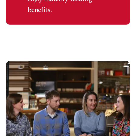
benefits.
Load more (
10
remaining)