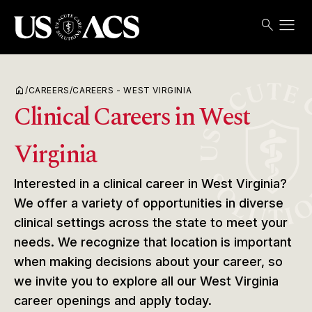
menu
search
Search
Open
USACS
home
/
CAREERS
/
CAREERS - WEST VIRGINIA
Clinical Careers in West
Virginia
Interested in a clinical career in West Virginia?
We offer a variety of opportunities in diverse
clinical settings across the state to meet your
needs. We recognize that location is important
when making decisions about your career, so
we invite you to explore all our West Virginia
career openings and apply today.