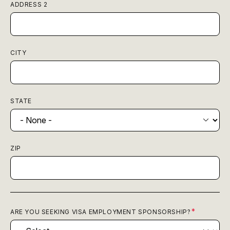
ADDRESS 2
CITY
STATE
ZIP
ARE YOU SEEKING VISA EMPLOYMENT SPONSORSHIP?