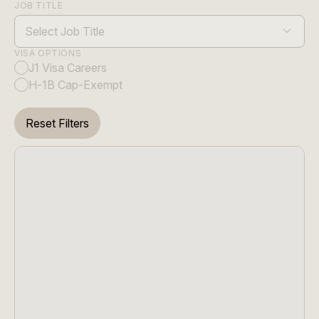
JOB TITLE
Select Job Title
VISA OPTIONS
J1 Visa Careers
H-1B Cap-Exempt
Reset Filters