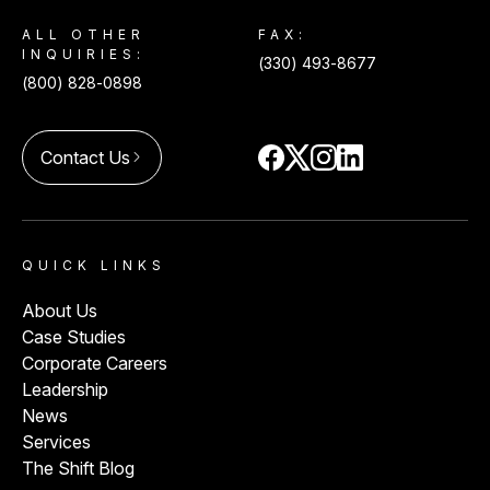
ALL OTHER
FAX:
INQUIRIES:
(330) 493-8677
(800) 828-0898
Contact Us
arrow_forward_ios
QUICK LINKS
About Us
Case Studies
Corporate Careers
Leadership
News
Services
The Shift Blog