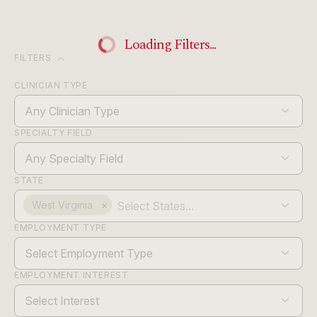
Loading Filters...
expand_more
FILTERS
CLINICIAN TYPE
Any Clinician Type
SPECIALTY FIELD
Any Specialty Field
STATE
West Virginia
×
EMPLOYMENT TYPE
Select Employment Type
EMPLOYMENT INTEREST
Select Interest