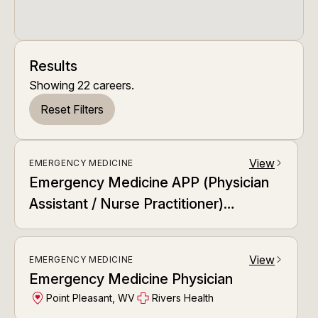
Results
Showing
22
careers
.
Reset Filters
View
EMERGENCY MEDICINE
arrow_forward_ios
Emergency Medicine APP (Physician
Assistant / Nurse Practitioner)
Dedicated APP Relief Team (DART)
View
EMERGENCY MEDICINE
arrow_forward_ios
Emergency Medicine Physician
Point Pleasant, WV
Rivers Health