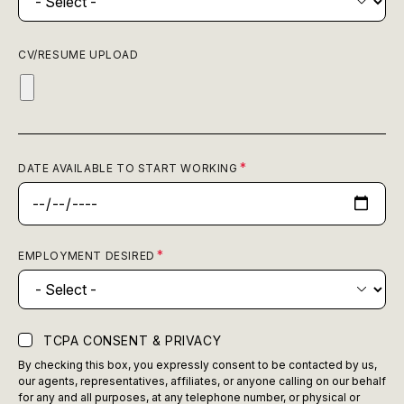
CV/RESUME UPLOAD
DATE AVAILABLE TO START WORKING
EMPLOYMENT DESIRED
TCPA CONSENT & PRIVACY
By checking this box, you expressly consent to be contacted by us,
our agents, representatives, affiliates, or anyone calling on our behalf
for any and all purposes, at any telephone number, or physical or