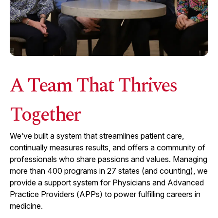
A Team That Thrives
Together
We’ve built a system that streamlines patient care,
continually measures results, and offers a community of
professionals who share passions and values. Managing
more than
400
programs in
27
states (and counting), we
provide a support system for Physicians and Advanced
Practice Providers (APPs) to power fulfilling careers in
medicine.