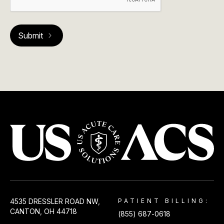
USACS
4535 DRESSLER ROAD NW,
PATIENT BILLING:
CANTON, OH 44718
(855) 687-0618