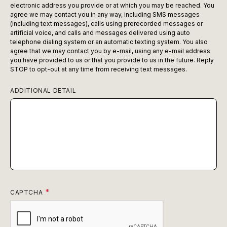
electronic address you provide or at which you may be reached. You
agree we may contact you in any way, including SMS messages
(including text messages), calls using prerecorded messages or
artificial voice, and calls and messages delivered using auto
telephone dialing system or an automatic texting system. You also
agree that we may contact you by e-mail, using any e-mail address
you have provided to us or that you provide to us in the future. Reply
STOP to opt-out at any time from receiving text messages.
ADDITIONAL DETAIL
CAPTCHA