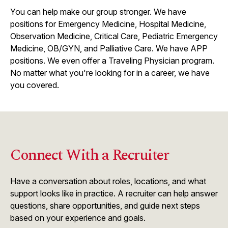
You can help make our group stronger. We have
positions for Emergency Medicine, Hospital Medicine,
Observation Medicine, Critical Care, Pediatric Emergency
Medicine, OB/GYN, and Palliative Care. We have APP
positions. We even offer a Traveling Physician program.
No matter what you're looking for in a career, we have
you covered.
Connect With a Recruiter
Have a conversation about roles, locations, and what
support looks like in practice. A recruiter can help answer
questions, share opportunities, and guide next steps
based on your experience and goals.