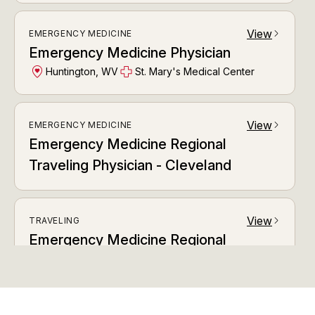
View
EMERGENCY MEDICINE
arrow_forward_ios
Emergency Medicine Physician
Huntington, WV
St. Mary's Medical Center
View
EMERGENCY MEDICINE
arrow_forward_ios
Emergency Medicine Regional
Traveling Physician - Cleveland
View
TRAVELING
arrow_forward_ios
Emergency Medicine Regional
Traveling Physician Austin