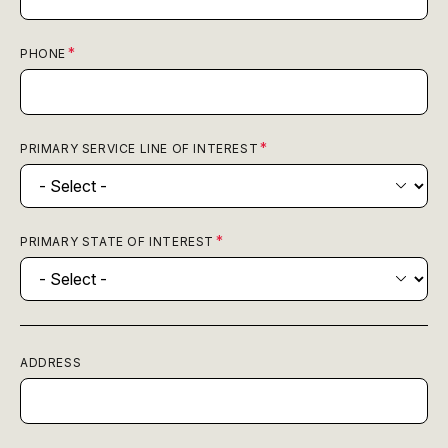
PHONE
PRIMARY SERVICE LINE OF INTEREST
PRIMARY STATE OF INTEREST
ADDRESS