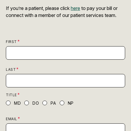
If you’re a patient, please click
here
to pay your bill or
connect with a member of our patient services team.
FIRST
LAST
TITLE
MD
DO
PA
NP
EMAIL