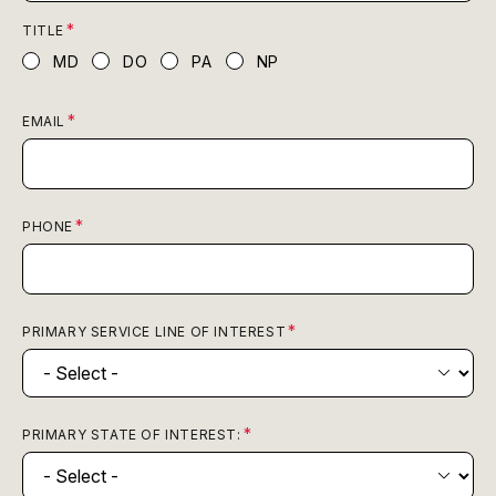
TITLE
MD
DO
PA
NP
EMAIL
PHONE
PRIMARY SERVICE LINE OF INTEREST
PRIMARY STATE OF INTEREST: