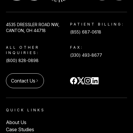
USACS
4535 DRESSLER ROAD NW,
PATIENT BILLING:
CANTON, OH 44718
(855) 687-0618
ALL OTHER
FAX:
INQUIRIES:
(330) 493-8677
(800) 828-0898
Contact Us
arrow_forward_ios
QUICK LINKS
About Us
Case Studies