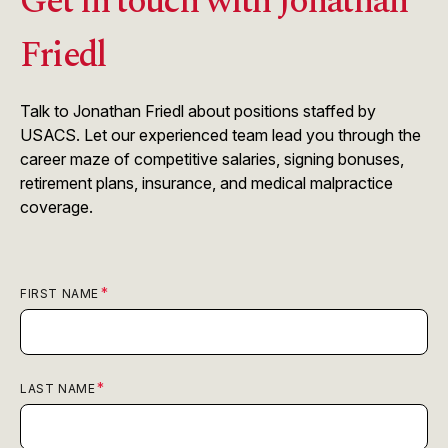
Get in touch with Jonathan
Friedl
Talk to Jonathan Friedl about positions staffed by
USACS. Let our experienced team lead you through the
career maze of competitive salaries, signing bonuses,
retirement plans, insurance, and medical malpractice
coverage.
FIRST NAME
LAST NAME