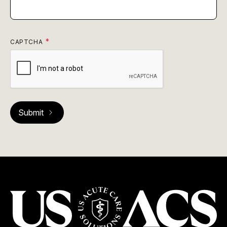
CAPTCHA