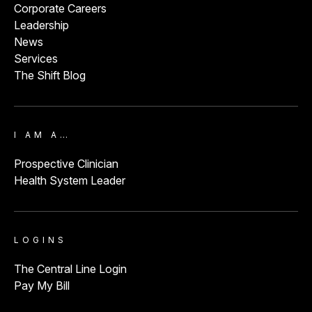
Corporate Careers
Leadership
News
Services
The Shift Blog
I AM A…
Prospective Clinician
Health System Leader
LOGINS
The Central Line Login
Pay My Bill