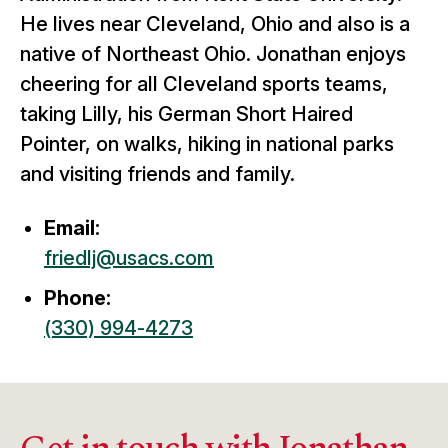
He lives near Cleveland, Ohio and also is a
native of Northeast Ohio. Jonathan enjoys
cheering for all Cleveland sports teams,
taking Lilly, his German Short Haired
Pointer, on walks, hiking in national parks
and visiting friends and family.
Email:
friedlj@usacs.com
Phone:
(330) 994-4273