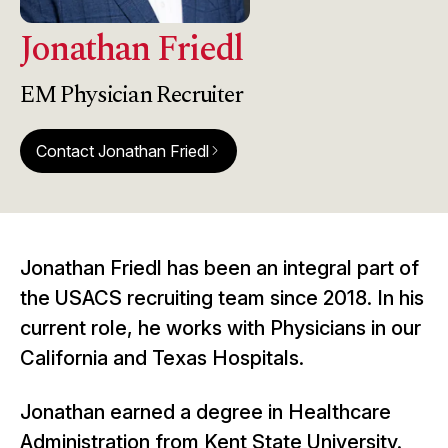
Jonathan Friedl
EM Physician Recruiter
Contact Jonathan Friedl
arrow_forward_ios
Jonathan Friedl has been an integral part of
the USACS recruiting team since 2018. In his
current role, he works with Physicians in our
California and Texas Hospitals.
Jonathan earned a degree in Healthcare
Administration from Kent State University.