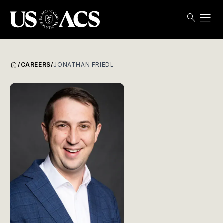
menu
search
Search
Open
USACS
home
/
CAREERS
/
JONATHAN FRIEDL