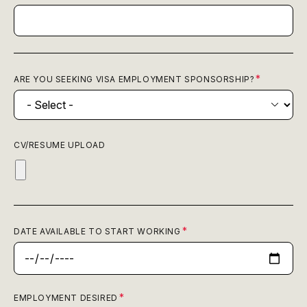
ARE YOU SEEKING VISA EMPLOYMENT SPONSORSHIP?
CV/RESUME UPLOAD
DATE AVAILABLE TO START WORKING
EMPLOYMENT DESIRED