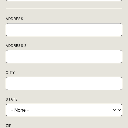
ADDRESS
ADDRESS 2
CITY
STATE
ZIP