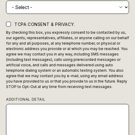
TCPA CONSENT & PRIVACY.
By checking this box, you expressly consent to be contacted by us,
our agents, representatives, affiliates, or anyone calling on our behalf
for any and all purposes, at any telephone number, or physical or
electronic address you provide or at which you may be reached. You
agree we may contact you in any way, including SMS messages
(including text messages), calls using prerecorded messages or
artificial voice, and calls and messages delivered using auto
telephone dialing system or an automatic texting system. You also
agree that we may contact you by e-mail, using any email address
you have provided to us or that you provide to us in the future. Reply
STOP to Opt-Out at any time from receiving text messages.
ADDITIONAL DETAIL