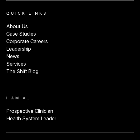
QUICK LINKS
About Us
Case Studies
Corporate Careers
Leadership
News
Services
The Shift Blog
I AM A…
Prospective Clinician
Health System Leader