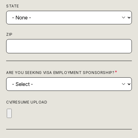
STATE
ZIP
ARE YOU SEEKING VISA EMPLOYMENT SPONSORSHIP?
CV/RESUME UPLOAD