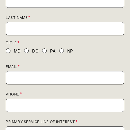
LAST NAME
TITLE
MD
DO
PA
NP
EMAIL
PHONE
PRIMARY SERVICE LINE OF INTEREST