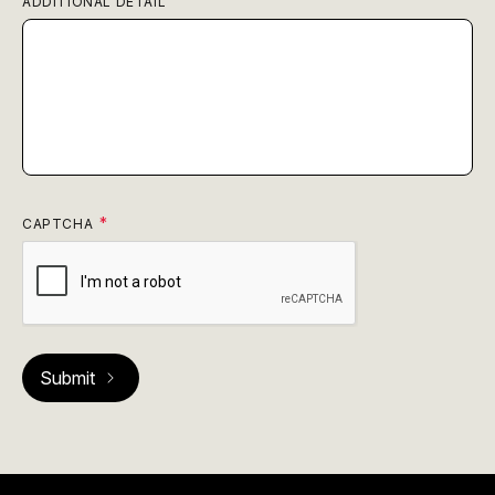
ADDITIONAL DETAIL
CAPTCHA