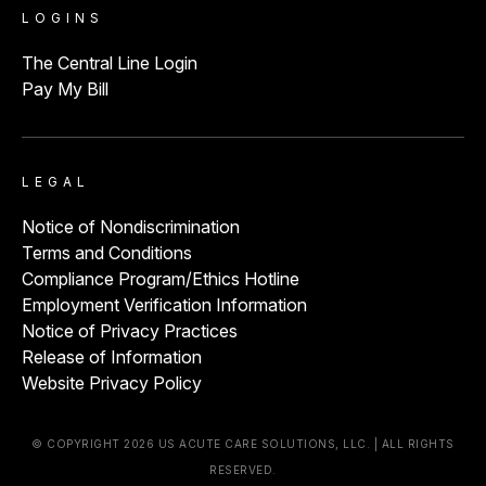
LOGINS
The Central Line Login
Pay My Bill
LEGAL
Notice of Nondiscrimination
Terms and Conditions
Compliance Program/Ethics Hotline
Employment Verification Information
Notice of Privacy Practices
Release of Information
Website Privacy Policy
© COPYRIGHT 2026 US ACUTE CARE SOLUTIONS, LLC. | ALL RIGHTS
RESERVED.