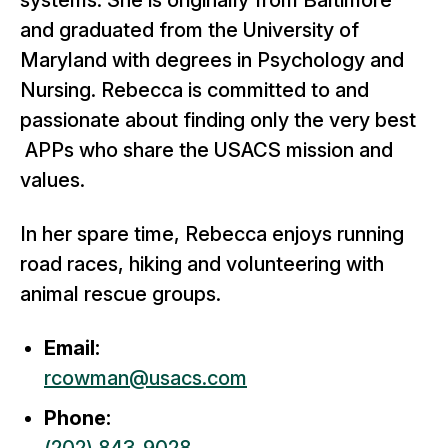
systems. She is originally from Baltimore
and graduated from the University of
Maryland with degrees in Psychology and
Nursing. Rebecca is committed to and
passionate about finding only the very best
APPs who share the USACS mission and
values.
In her spare time, Rebecca enjoys running
road races, hiking and volunteering with
animal rescue groups.
Email:
rcowman@usacs.com
Phone: