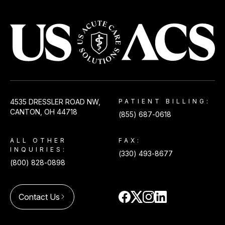
USACS
4535 DRESSLER ROAD NW,
PATIENT BILLING:
CANTON, OH 44718
(855) 687-0618
ALL OTHER
FAX:
INQUIRIES:
(330) 493-8677
(800) 828-0898
Contact Us
arrow_forward_ios