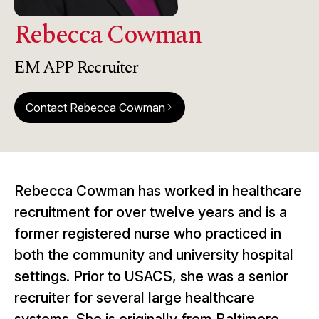
Rebecca Cowman
EM APP Recruiter
Contact Rebecca Cowman
arrow_forward_ios
Rebecca Cowman has worked in healthcare
recruitment for over twelve years and is a
former registered nurse who practiced in
both the community and university hospital
settings. Prior to USACS, she was a senior
recruiter for several large healthcare