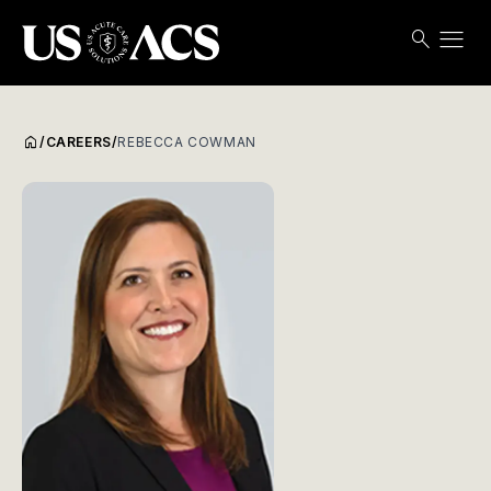
menu
search
Search
Open
USACS
home
/
CAREERS
/
REBECCA COWMAN