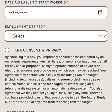
DATE AVAILABLE TO START WORKING
EMPLOYMENT DESIRED
TCPA CONSENT & PRIVACY.
By checking this box, you expressly consent to be contacted by us,
our agents, representatives, affiliates, or anyone calling on our behalf
for any and all purposes, at any telephone number, or physical or
electronic address you provide or at which you may be reached. You
agree we may contact you in any way, including SMS messages
(including text messages), calls using prerecorded messages or
artificial voice, and calls and messages delivered using auto
telephone dialing system or an automatic texting system. You also
agree that we may contact you by e-mail, using any email address
you have provided to us or that you provide to us in the future. Reply
STOP to Opt-Out at any time from receiving text messages.