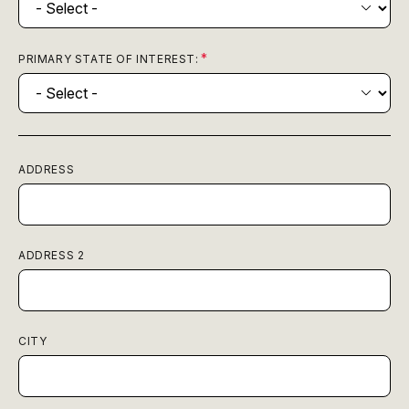
PRIMARY STATE OF INTEREST:
ADDRESS
ADDRESS 2
CITY