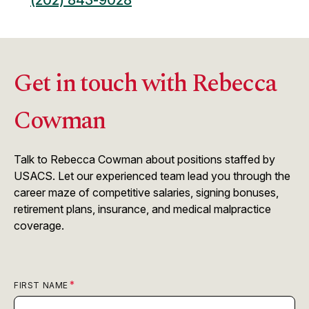
(202) 843-9028
Get in touch with Rebecca
Cowman
Talk to Rebecca Cowman about positions staffed by
USACS. Let our experienced team lead you through the
career maze of competitive salaries, signing bonuses,
retirement plans, insurance, and medical malpractice
coverage.
FIRST NAME