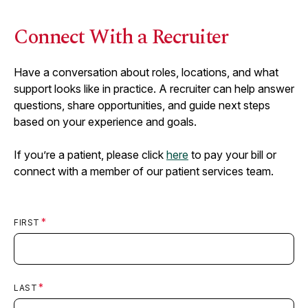
Connect With a Recruiter
Have a conversation about roles, locations, and what
support looks like in practice. A recruiter can help answer
questions, share opportunities, and guide next steps
based on your experience and goals.
If you’re a patient, please click
here
to pay your bill or
connect with a member of our patient services team.
FIRST
LAST