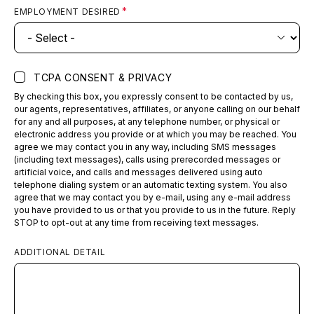
EMPLOYMENT DESIRED
TCPA CONSENT & PRIVACY
By checking this box, you expressly consent to be contacted by us,
our agents, representatives, affiliates, or anyone calling on our behalf
for any and all purposes, at any telephone number, or physical or
electronic address you provide or at which you may be reached. You
agree we may contact you in any way, including SMS messages
(including text messages), calls using prerecorded messages or
artificial voice, and calls and messages delivered using auto
telephone dialing system or an automatic texting system. You also
agree that we may contact you by e-mail, using any e-mail address
you have provided to us or that you provide to us in the future. Reply
STOP to opt-out at any time from receiving text messages.
ADDITIONAL DETAIL