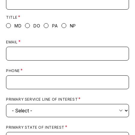
TITLE
MD
DO
PA
NP
EMAIL
PHONE
PRIMARY SERVICE LINE OF INTEREST
PRIMARY STATE OF INTEREST