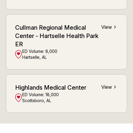
Cullman Regional Medical
View
Center - Hartselle Health Park
ER
ED Volume:
8,000
Hartselle, AL
Highlands Medical Center
View
ED Volume:
18,000
Scottsboro, AL