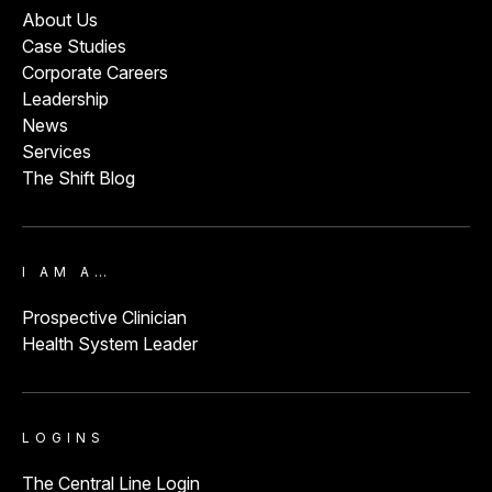
About Us
Case Studies
Corporate Careers
Leadership
News
Services
The Shift Blog
I AM A…
Prospective Clinician
Health System Leader
LOGINS
The Central Line Login