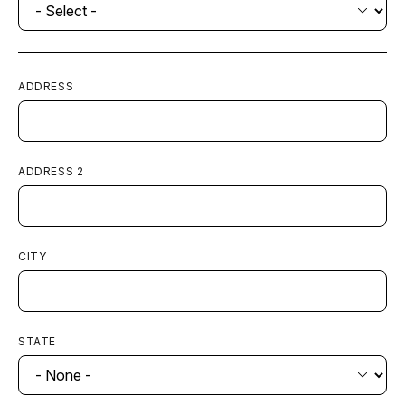
ADDRESS
ADDRESS 2
CITY
STATE