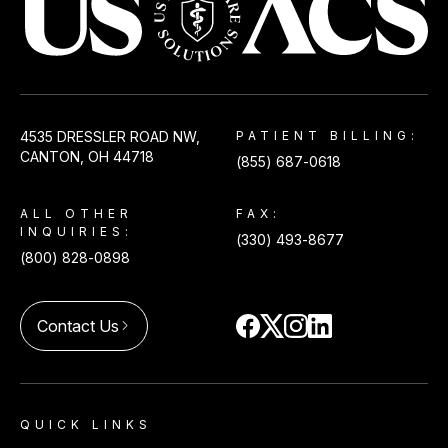
USACS
4535 DRESSLER ROAD NW,
PATIENT BILLING:
CANTON, OH 44718
(855) 687-0618
ALL OTHER
FAX:
INQUIRIES:
(330) 493-8677
(800) 828-0898
Contact Us
arrow_forward_ios
QUICK LINKS