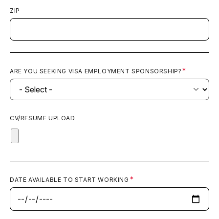
ZIP
ARE YOU SEEKING VISA EMPLOYMENT SPONSORSHIP?
CV/RESUME UPLOAD
DATE AVAILABLE TO START WORKING