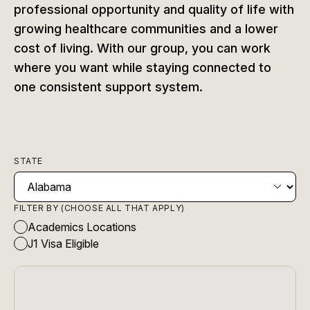
professional opportunity and quality of life with
growing healthcare communities and a lower
cost of living. With our group, you can work
where you want while staying connected to
one consistent support system.
STATE
FILTER BY (CHOOSE ALL THAT APPLY)
Academics Locations
J1 Visa Eligible