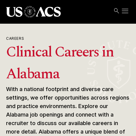
menu
search
Search
Open
USACS
CAREERS
Clinical Careers in
Alabama
With a national footprint and diverse care
settings, we offer opportunities across regions
and practice environments. Explore our
Alabama job openings and connect with a
recruiter to discuss our available careers in
more detail. Alabama offers a unique blend of