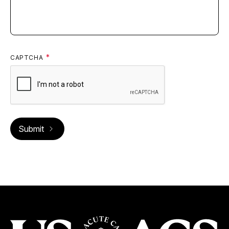
CAPTCHA