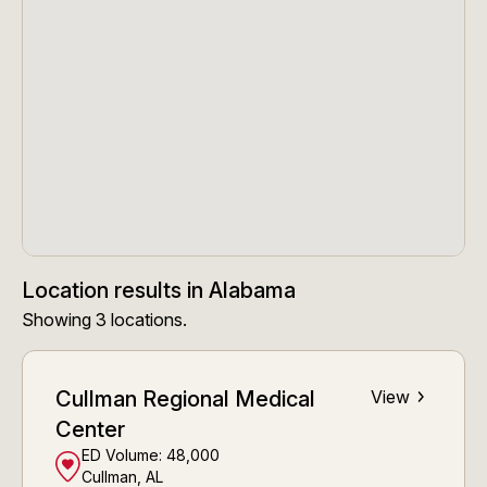
Location results
in
Alabama
Showing
3
locations
.
Cullman Regional Medical
View
Center
ED Volume:
48,000
Cullman, AL