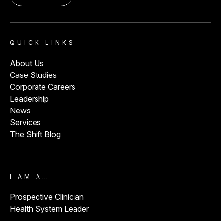
ED Volume:
34,000
Lafayette, CO
QUICK LINKS
About Us
Longmont United Hospital
View
Case Studies
ED Volume:
15,000
Corporate Careers
Longmont, CO
Leadership
News
Services
The Shift Blog
Lutheran Hospital
View
ED Volume:
55,000
Wheat Ridge, CO
I AM A…
Prospective Clinician
Health System Leader
Mercy Hospital
View