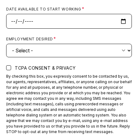
Arvada
DATE AVAILABLE TO START WORKING
ED Volume:
8,000
Arvada, CO
EMPLOYMENT DESIRED
CommonSpirit Health
View
Emergency & Urgent Care
Breckenridge
TCPA CONSENT & PRIVACY
ED Volume:
8,000
By checking this box, you expressly consent to be contacted by us,
Breckenridge, CO
our agents, representatives, affiliates, or anyone calling on our behalf
for any and all purposes, at any telephone number, or physical or
electronic address you provide or at which you may be reached. You
agree we may contact you in any way, including SMS messages
(including text messages), calls using prerecorded messages or
CommonSpirit Health
View
artificial voice, and calls and messages delivered using auto
telephone dialing system or an automatic texting system. You also
Emergency & Urgent Care
agree that we may contact you by e-mail, using any e-mail address
Copper Mountain
you have provided to us or that you provide to us in the future. Reply
STOP to opt-out at any time from receiving text messages.
ED Volume:
3,000