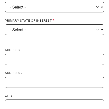
AdventHealth Parker
View
PRIMARY STATE OF INTEREST
ED Volume:
33,000
Parker, CO
AdventHealth Porter
View
ADDRESS
ED Volume:
20,000
Denver, CO
ADDRESS 2
AdventHealth Southlands ER
View
ED Volume:
12,000
CITY
Aurora, CO