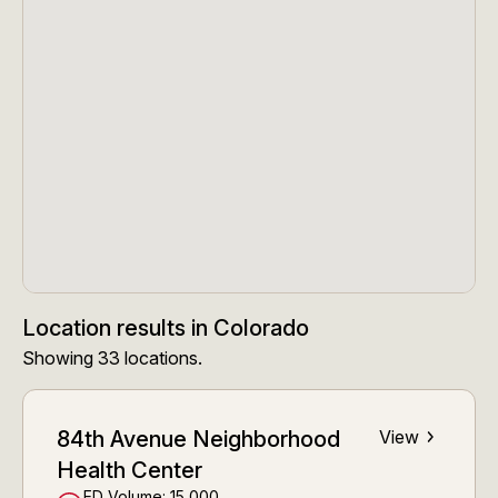
Location results
in
Colorado
Showing
33
locations
.
84th Avenue Neighborhood
View
Health Center
ED Volume:
15,000