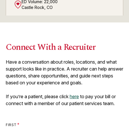
ED Volume:
22,000
Castle Rock, CO
AdventHealth ER and Urgent
View
Connect With a Recruiter
Care at Crystal Valley
ED Volume:
6,000
Castle Rock, CO
Have a conversation about roles, locations, and what
support looks like in practice. A recruiter can help answer
questions, share opportunities, and guide next steps
based on your experience and goals.
AdventHealth ER and Urgent
View
Care at Meridian
If you’re a patient, please click
here
to pay your bill or
ED Volume:
8,000
connect with a member of our patient services team.
Parker, CO
FIRST