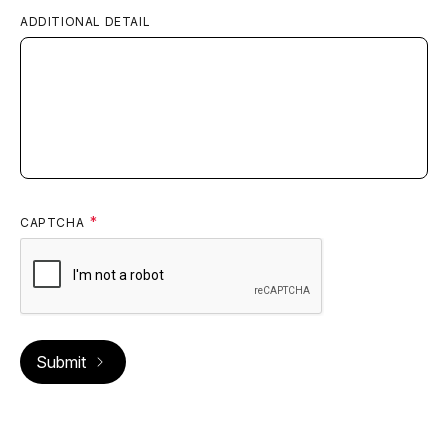
Frisco, CO
ADDITIONAL DETAIL
CommonSpirit Health
View
Emergency & Urgent Care
Golden
ED Volume:
13,000
Golden, CO
CAPTCHA
CommonSpirit Health
View
Emergency & Urgent Care
Keystone
ED Volume:
3,000
Keystone, CO