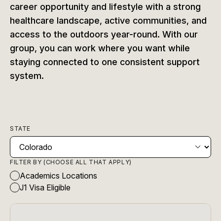
career opportunity and lifestyle with a strong
healthcare landscape, active communities, and
access to the outdoors year-round. With our
group, you can work where you want while
staying connected to one consistent support
system.
STATE
FILTER BY (CHOOSE ALL THAT APPLY)
Academics Locations
J1 Visa Eligible