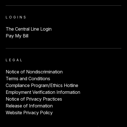
ED Volume:
23,000
Durango, CO
LOGINS
The Central Line Login
Pay My Bill
Penrose Hospital
View
ED Volume:
36,000
Colorado Springs , CO
LEGAL
Notice of Nondiscrimination
St. Anthony Hospital
View
Terms and Conditions
Compliance Program/Ethics Hotline
ED Volume:
54,000
Lakewood, CO
Employment Verification Information
Notice of Privacy Practices
Release of Information
Website Privacy Policy
St. Anthony North Hospital
View
ED Volume:
44,000