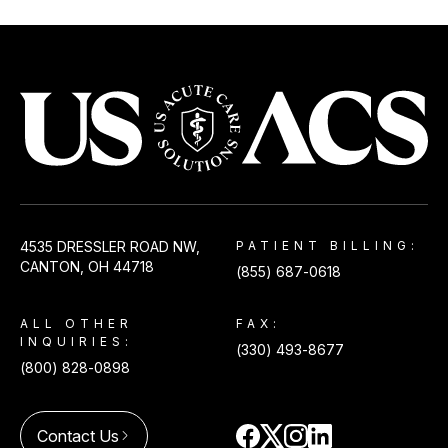
CommonSpirit Health
View
Emergency & Urgent Care
Lakewood
ED Volume:
14,000
Lakewood, CO
USACS
4535 DRESSLER ROAD NW,
PATIENT BILLING:
CommonSpirit St. Elizabeth
View
CANTON, OH 44718
(855) 687-0618
Hospital
ED Volume:
9,000
ALL OTHER
FAX:
Fort Morgan, CO
INQUIRIES:
(330) 493-8677
(800) 828-0898
Contact Us
arrow_forward_ios
Good Samaritan Hospital
View