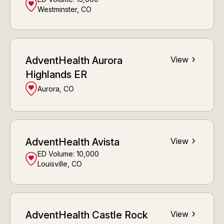
Westminster, CO
AdventHealth Aurora
View
Highlands ER
Aurora, CO
AdventHealth Avista
View
ED Volume:
10,000
Louisville, CO
AdventHealth Castle Rock
View