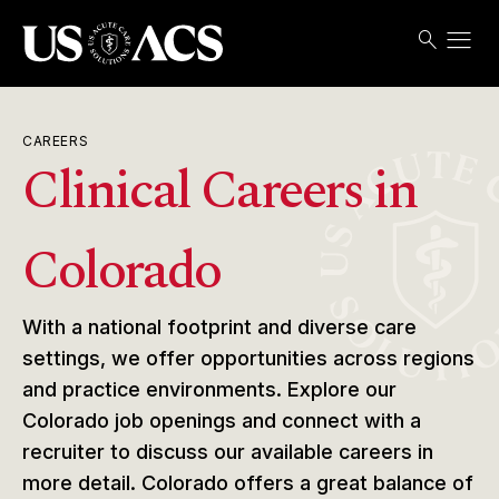
menu
search
Search
Open
USACS
CAREERS
Clinical Careers in
Colorado
With a national footprint and diverse care
settings, we offer opportunities across regions
and practice environments. Explore our
Colorado job openings and connect with a
recruiter to discuss our available careers in
more detail. Colorado offers a great balance of