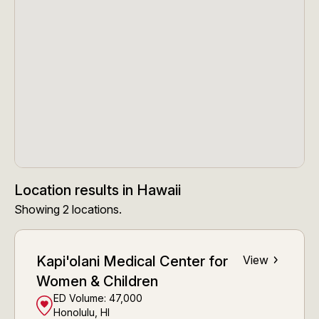
Location results
in
Hawaii
Showing
2
locations
.
Kapi'olani Medical Center for
View
Women & Children
ED Volume:
47,000
Honolulu, HI