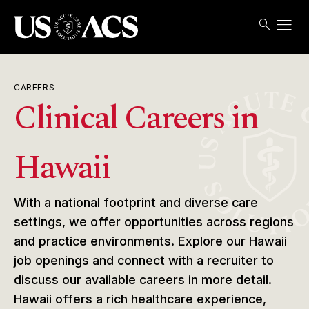
menu
search
Search
Open
USACS
CAREERS
Clinical Careers in
Hawaii
With a national footprint and diverse care
settings, we offer opportunities across regions
and practice environments. Explore our Hawaii
job openings and connect with a recruiter to
discuss our available careers in more detail.
Hawaii offers a rich healthcare experience,