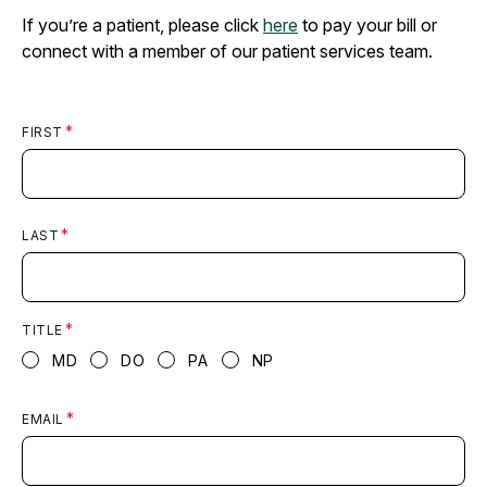
If you’re a patient, please click
here
to pay your bill or
connect with a member of our patient services team.
FIRST
LAST
TITLE
MD
DO
PA
NP
EMAIL