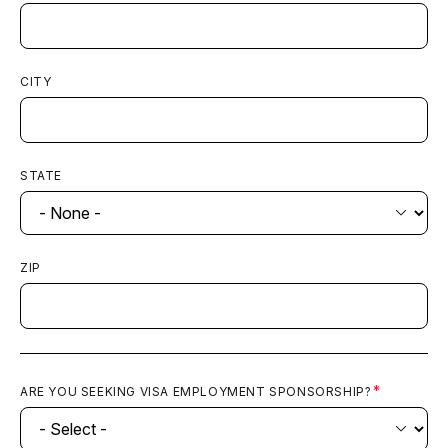
CITY
STATE
ZIP
ARE YOU SEEKING VISA EMPLOYMENT SPONSORSHIP?