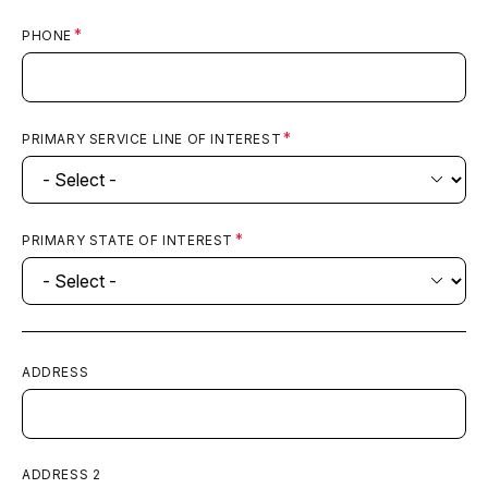
PHONE
PRIMARY SERVICE LINE OF INTEREST
PRIMARY STATE OF INTEREST
ADDRESS
ADDRESS 2