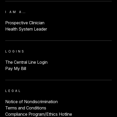
I AM A…
Prospective Clinician
Health System Leader
LOGINS
The Central Line Login
Pay My Bill
LEGAL
Notice of Nondiscrimination
Terms and Conditions
Compliance Program/Ethics Hotline