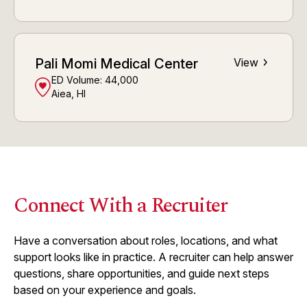
Pali Momi Medical Center
View
ED Volume:
44,000
Aiea, HI
Connect With a Recruiter
Have a conversation about roles, locations, and what
support looks like in practice. A recruiter can help answer
questions, share opportunities, and guide next steps
based on your experience and goals.