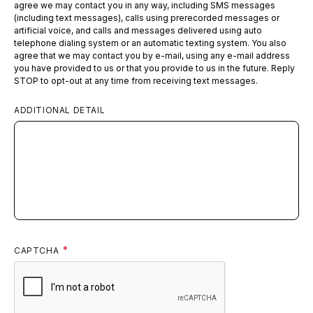
agree we may contact you in any way, including SMS messages
(including text messages), calls using prerecorded messages or
artificial voice, and calls and messages delivered using auto
telephone dialing system or an automatic texting system. You also
agree that we may contact you by e-mail, using any e-mail address
you have provided to us or that you provide to us in the future. Reply
STOP to opt-out at any time from receiving text messages.
ADDITIONAL DETAIL
CAPTCHA