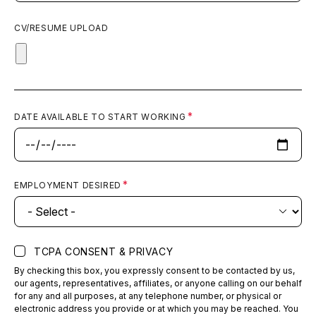
CV/RESUME UPLOAD
DATE AVAILABLE TO START WORKING
EMPLOYMENT DESIRED
TCPA CONSENT & PRIVACY
By checking this box, you expressly consent to be contacted by us,
our agents, representatives, affiliates, or anyone calling on our behalf
for any and all purposes, at any telephone number, or physical or
electronic address you provide or at which you may be reached. You