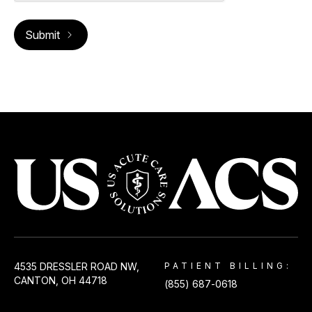
USACS
4535 DRESSLER ROAD NW,
PATIENT BILLING:
CANTON, OH 44718
(855) 687-0618