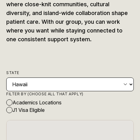
where close-knit communities, cultural
diversity, and island-wide collaboration shape
patient care. With our group, you can work
where you want while staying connected to
one consistent support system.
STATE
FILTER BY (CHOOSE ALL THAT APPLY)
Academics Locations
J1 Visa Eligible