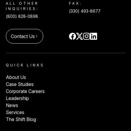
ALL OTHER
FAX:
INQUIRIES:
(330) 493-8677
(800) 828-0898
Contact Us
arrow_forward_ios
QUICK LINKS
About Us
Case Studies
Corporate Careers
Leadership
News
Services
The Shift Blog