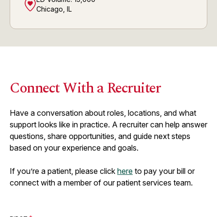
Chicago, IL
Connect With a Recruiter
Have a conversation about roles, locations, and what
support looks like in practice. A recruiter can help answer
questions, share opportunities, and guide next steps
based on your experience and goals.
If you’re a patient, please click
here
to pay your bill or
connect with a member of our patient services team.