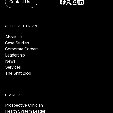
Contact Us
arrow_forward_ios
QUICK LINKS
About Us
Case Studies
Corporate Careers
Leadership
News
Services
The Shift Blog
I AM A…
Prospective Clinician
Health System Leader