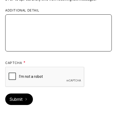
ADDITIONAL DETAIL
CAPTCHA