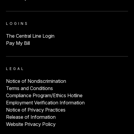
LOGINS
The Central Line Login
Pay My Bill
LEGAL
Notice of Nondiscrimination
Terms and Conditions
Compliance Program/Ethics Hotline
Employment Verification Information
Notice of Privacy Practices
Release of Information
Website Privacy Policy