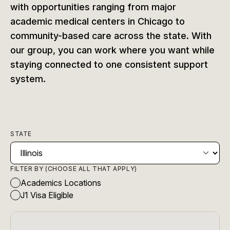
with opportunities ranging from major
academic medical centers in Chicago to
community-based care across the state. With
our group, you can work where you want while
staying connected to one consistent support
system.
STATE
FILTER BY (CHOOSE ALL THAT APPLY)
Academics Locations
J1 Visa Eligible