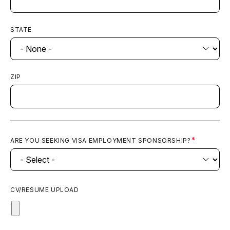
STATE
ZIP
ARE YOU SEEKING VISA EMPLOYMENT SPONSORSHIP?
CV/RESUME UPLOAD