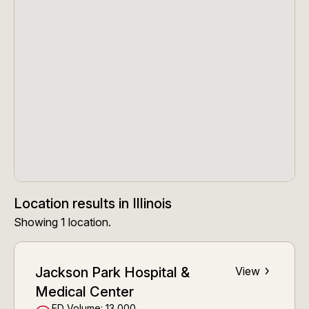
Location results
in
Illinois
Showing
1
location
.
Jackson Park Hospital &
View
Medical Center
ED Volume:
13,000