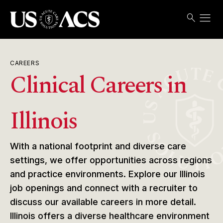
menu
search
Search
Open
USACS
CAREERS
Clinical Careers in
Illinois
With a national footprint and diverse care
settings, we offer opportunities across regions
and practice environments. Explore our Illinois
job openings and connect with a recruiter to
discuss our available careers in more detail.
Illinois offers a diverse healthcare environment