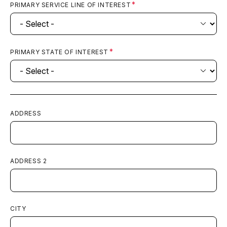
PRIMARY SERVICE LINE OF INTEREST
PRIMARY STATE OF INTEREST
ADDRESS
ADDRESS 2
CITY