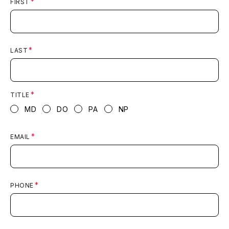
FIRST
LAST
TITLE
MD
DO
PA
NP
EMAIL
PHONE