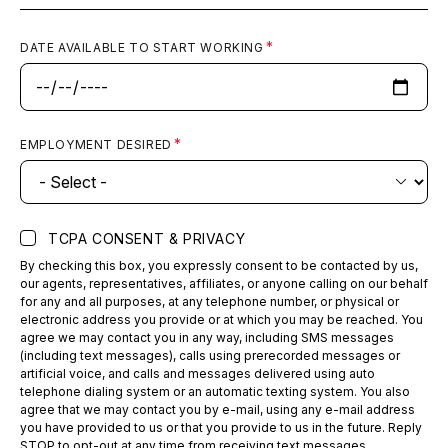
DATE AVAILABLE TO START WORKING
EMPLOYMENT DESIRED
TCPA CONSENT & PRIVACY
By checking this box, you expressly consent to be contacted by us,
our agents, representatives, affiliates, or anyone calling on our behalf
for any and all purposes, at any telephone number, or physical or
electronic address you provide or at which you may be reached. You
agree we may contact you in any way, including SMS messages
(including text messages), calls using prerecorded messages or
artificial voice, and calls and messages delivered using auto
telephone dialing system or an automatic texting system. You also
agree that we may contact you by e-mail, using any e-mail address
you have provided to us or that you provide to us in the future. Reply
STOP to opt-out at any time from receiving text messages.