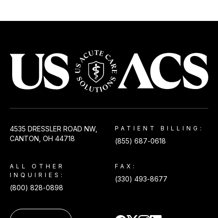
USACS
4535 DRESSLER ROAD NW,
PATIENT BILLING:
CANTON, OH 44718
(855) 687-0618
ALL OTHER
FAX:
INQUIRIES:
(330) 493-8677
(800) 828-0898