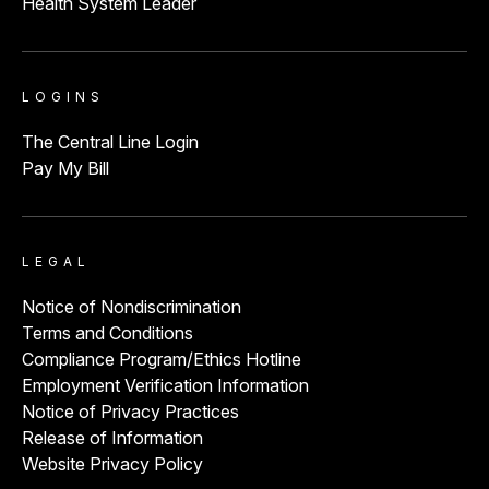
Health System Leader
LOGINS
The Central Line Login
Pay My Bill
LEGAL
Notice of Nondiscrimination
Terms and Conditions
Compliance Program/Ethics Hotline
Employment Verification Information
Notice of Privacy Practices
Release of Information
Website Privacy Policy