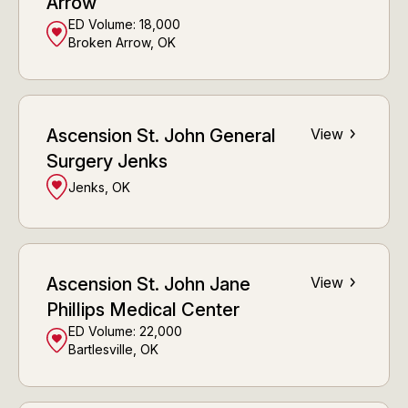
Arrow
ED Volume:
18,000
Broken Arrow, OK
Ascension St. John General
View
Surgery Jenks
Jenks, OK
Ascension St. John Jane
View
Phillips Medical Center
ED Volume:
22,000
Bartlesville, OK