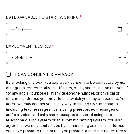
DATE AVAILABLE TO START WORKING
EMPLOYMENT DESIRED
TCPA CONSENT & PRIVACY
By checking this box, you expressly consent to be contacted by us,
our agents, representatives, affiliates, or anyone calling on our behalf
for any and all purposes, at any telephone number, or physical or
electronic address you provide or at which you may be reached. You
agree we may contact you in any way, including SMS messages
(including text messages), calls using prerecorded messages or
artificial voice, and calls and messages delivered using auto
telephone dialing system or an automatic texting system. You also
agree that we may contact you by e-mail, using any e-mail address
you have provided to us or that you provide to us in the future. Reply