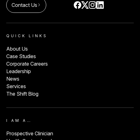
Contact Us
arrow_forward_ios
QUICK LINKS
About Us
Case Studies
Corporate Careers
Leadership
News
Services
The Shift Blog
I AM A…
Prospective Clinician