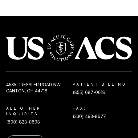
USACS
4535 DRESSLER ROAD NW,
PATIENT BILLING:
CANTON, OH 44718
(855) 687-0618
ALL OTHER
FAX:
INQUIRIES:
(330) 493-8677
(800) 828-0898