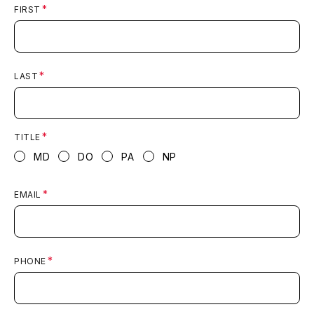
FIRST
LAST
TITLE
MD
DO
PA
NP
EMAIL
PHONE