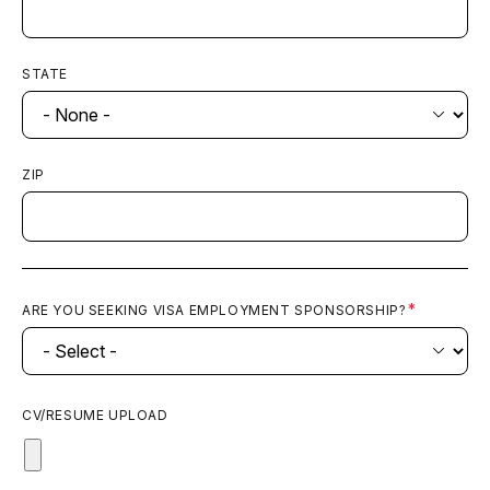
STATE
ZIP
ARE YOU SEEKING VISA EMPLOYMENT SPONSORSHIP?
CV/RESUME UPLOAD