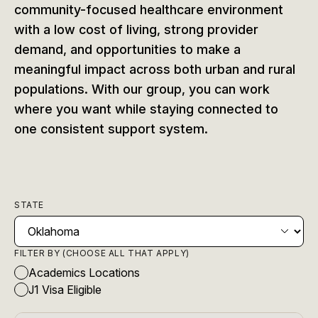
community-focused healthcare environment
with a low cost of living, strong provider
demand, and opportunities to make a
meaningful impact across both urban and rural
populations. With our group, you can work
where you want while staying connected to
one consistent support system.
STATE
FILTER BY (CHOOSE ALL THAT APPLY)
Academics Locations
J1 Visa Eligible