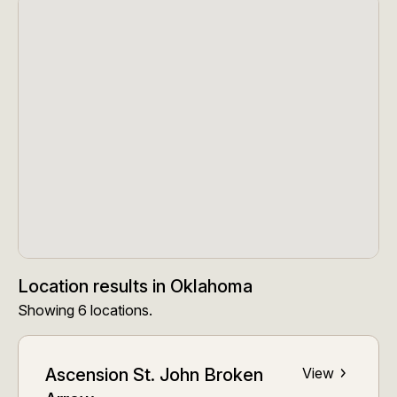
Location results
in
Oklahoma
Showing
6
locations
.
Ascension St. John Broken
View