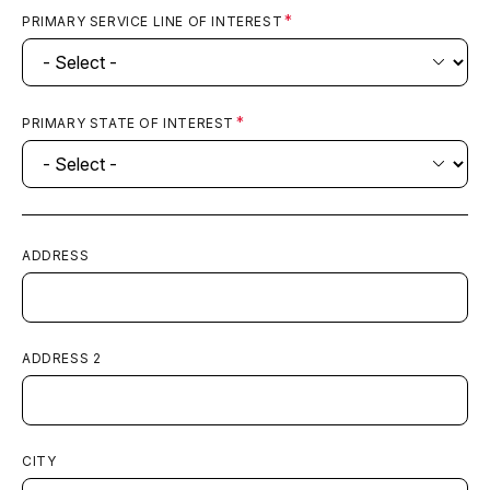
PRIMARY SERVICE LINE OF INTEREST
PRIMARY STATE OF INTEREST
ADDRESS
ADDRESS 2
CITY