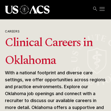
menu
search
Search
Open
USACS
CAREERS
Clinical Careers in
Oklahoma
With a national footprint and diverse care
settings, we offer opportunities across regions
and practice environments. Explore our
Oklahoma job openings and connect with a
recruiter to discuss our available careers in
more detail. Oklahoma offers a supportive and