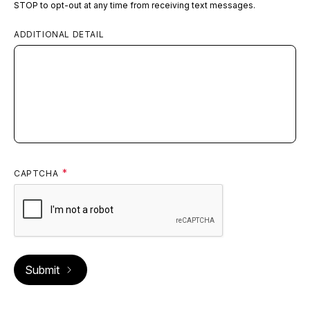
STOP to opt-out at any time from receiving text messages.
ADDITIONAL DETAIL
CAPTCHA