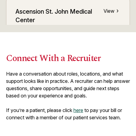
Ascension St. John Medical
View
Center
ED Volume:
48,000
Tulsa, OK
Connect With a Recruiter
Ascension St. John Owasso
View
ED Volume:
21,000
Have a conversation about roles, locations, and what
Owasso, OK
support looks like in practice. A recruiter can help answer
questions, share opportunities, and guide next steps
based on your experience and goals.
Ascension St. John Sapulpa
View
If you’re a patient, please click
here
to pay your bill or
ED Volume:
12,000
connect with a member of our patient services team.
Sapulpa, OK