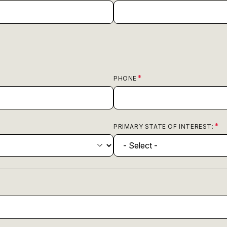
PHONE
PRIMARY STATE OF INTEREST: