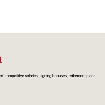
n
 competitive salaries, signing bonuses, retirement plans,