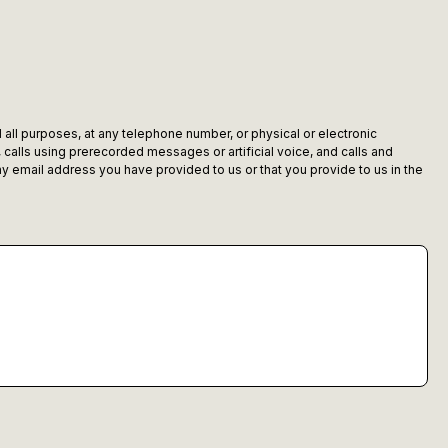
 all purposes, at any telephone number, or physical or electronic
alls using prerecorded messages or artificial voice, and calls and
 email address you have provided to us or that you provide to us in the