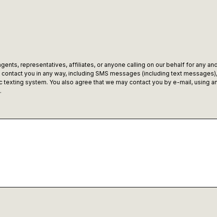
ents, representatives, affiliates, or anyone calling on our behalf for any and
ontact you in any way, including SMS messages (including text messages), c
texting system. You also agree that we may contact you by e-mail, using any
.