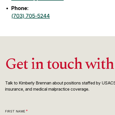
Phone:
(703) 705-5244
Get in touch wit
Talk to Kimberly Brennan about positions staffed by USACS.
insurance, and medical malpractice coverage.
FIRST NAME