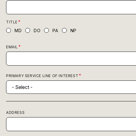
TITLE
MD
DO
PA
NP
EMAIL
PRIMARY SERVICE LINE OF INTEREST
ADDRESS