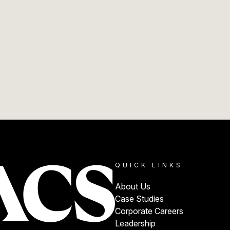
QUICK LINKS
About Us
Case Studies
Corporate Careers
Leadership