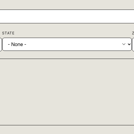
STATE