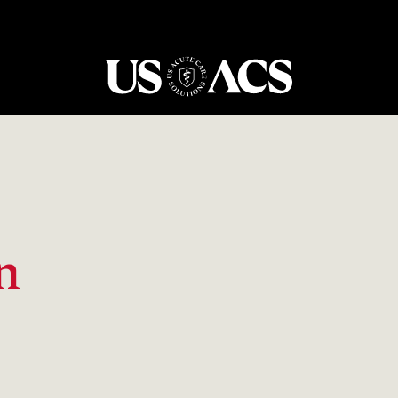
USACS
n