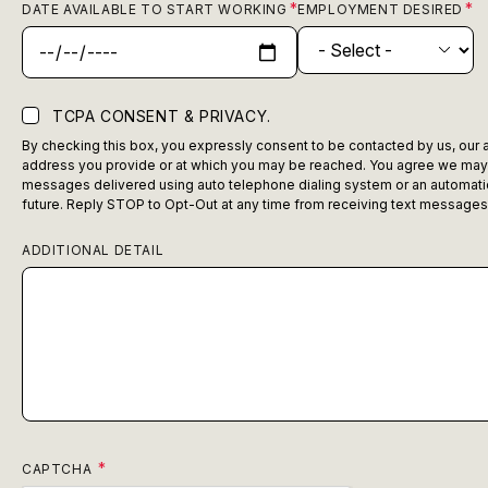
DATE AVAILABLE TO START WORKING
EMPLOYMENT DESIRED
TCPA CONSENT & PRIVACY.
By checking this box, you expressly consent to be contacted by us, our ag
address you provide or at which you may be reached. You agree we may c
messages delivered using auto telephone dialing system or an automatic 
future. Reply STOP to Opt-Out at any time from receiving text messages
ADDITIONAL DETAIL
CAPTCHA