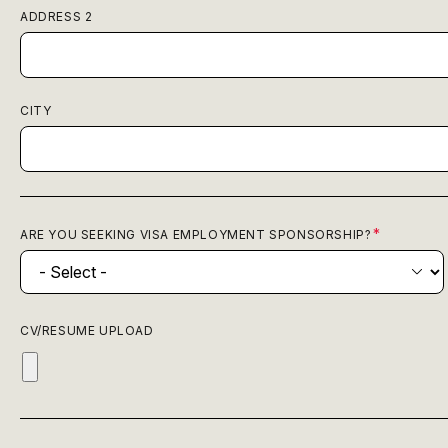
ADDRESS 2
CITY
ARE YOU SEEKING VISA EMPLOYMENT SPONSORSHIP?
CV/RESUME UPLOAD