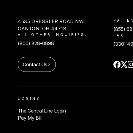
USACS
PATIE
4535 DRESSLER ROAD NW,
CANTON, OH 44718
(855) 6
ALL OTHER INQUIRIES:
FAX:
(800) 828-0898
(330) 4
Contact Us
LOGINS
The Central Line Login
Pay My Bill