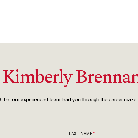
h Kimberly Brenna
 Let our experienced team lead you through the career maze of
LAST NAME