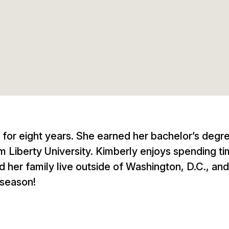
 for eight years. She earned her bachelor’s degr
Liberty University. Kimberly enjoys spending ti
 her family live outside of Washington, D.C., and
 season!