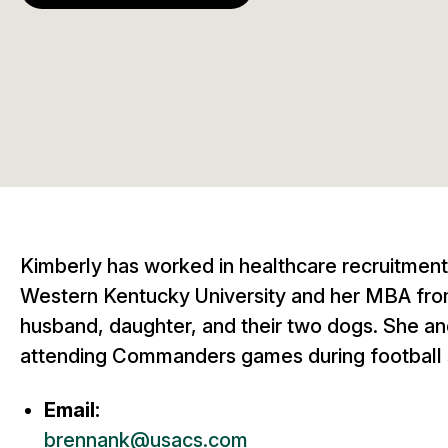
Kimberly has worked in healthcare recruitment
Western Kentucky University and her MBA from 
husband, daughter, and their two dogs. She and
attending Commanders games during football
Email:
brennank@usacs.com