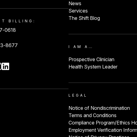
News
Services
The Shift Blog
NT BILLING:
87-0618
93-8677
I AM A…
Prospective Clinician
Health System Leader
LEGAL
Notice of Nondiscrimination
Terms and Conditions
Compliance Program/Ethics Ho
Employment Verification Infor