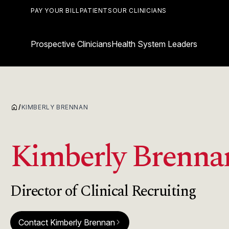
PAY YOUR BILL
PATIENTS
OUR CLINICIANS
Prospective Clinicians
Health System Leaders
home
/
KIMBERLY BRENNAN
Kimberly Brenna
Director of Clinical Recruiting
Contact Kimberly Brennan
arrow_forward_ios