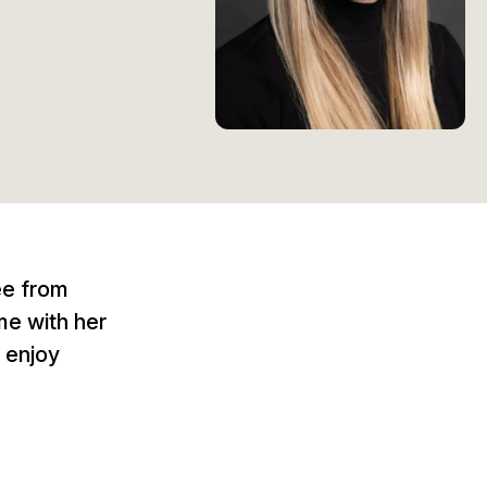
ee from
me with her
 enjoy