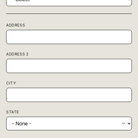
ADDRESS
ADDRESS 2
CITY
STATE