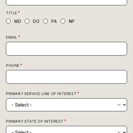
TITLE
MD
DO
PA
NP
EMAIL
PHONE
PRIMARY SERVICE LINE OF INTEREST
PRIMARY STATE OF INTEREST