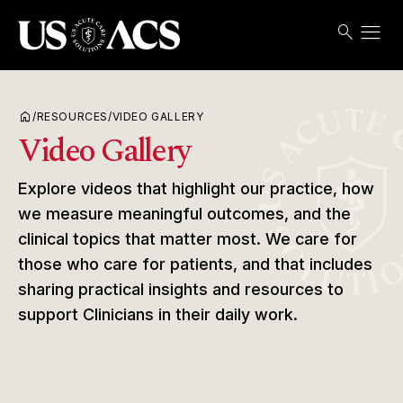
menu
search
Search
Open
USACS
home
/
RESOURCES
/
VIDEO GALLERY
Video Gallery
Explore videos that highlight our practice, how
we measure meaningful outcomes, and the
clinical topics that matter most. We care for
those who care for patients, and that includes
sharing practical insights and resources to
support Clinicians in their daily work.