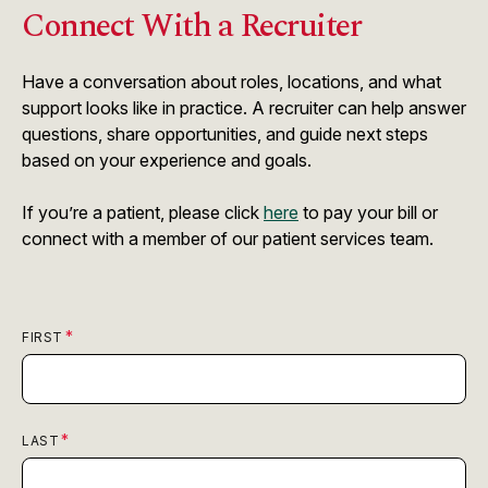
Connect With a Recruiter
Have a conversation about roles, locations, and what
support looks like in practice. A recruiter can help answer
questions, share opportunities, and guide next steps
based on your experience and goals.
If you’re a patient, please click
here
to pay your bill or
connect with a member of our patient services team.
FIRST
LAST