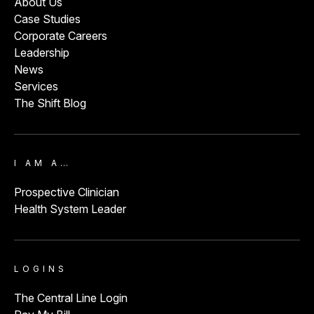
About Us
Case Studies
Corporate Careers
Leadership
News
Services
The Shift Blog
I AM A…
Prospective Clinician
Health System Leader
LOGINS
The Central Line Login