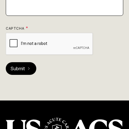
CAPTCHA