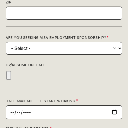
ZIP
ARE YOU SEEKING VISA EMPLOYMENT SPONSORSHIP?
CV/RESUME UPLOAD
DATE AVAILABLE TO START WORKING