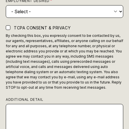
EMPLOYMENT DESIRED
TCPA CONSENT & PRIVACY
By checking this box, you expressly consent to be contacted by us,
our agents, representatives, affiliates, or anyone calling on our behalf
for any and all purposes, at any telephone number, or physical or
electronic address you provide or at which you may be reached. You
agree we may contact you in any way, including SMS messages
(including text messages), calls using prerecorded messages or
artificial voice, and calls and messages delivered using auto
telephone dialing system or an automatic texting system. You also
agree that we may contact you by e-mail, using any e-mail address
you have provided to us or that you provide to us in the future. Reply
STOP to opt-out at any time from receiving text messages.
ADDITIONAL DETAIL