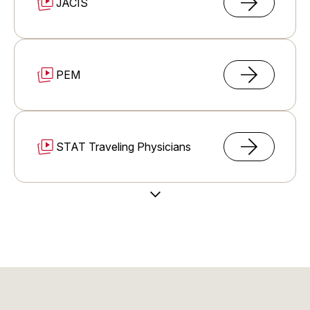
JACIS
PEM
STAT Traveling Physicians
Load More Videos
Immigration Support