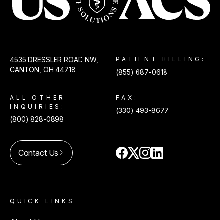
USACS
4535 DRESSLER ROAD NW,
PATIENT BILLING:
CANTON, OH 44718
(855) 687-0618
ALL OTHER
FAX:
INQUIRIES:
(330) 493-8677
(800) 828-0898
Contact Us
arrow_forward_ios
QUICK LINKS