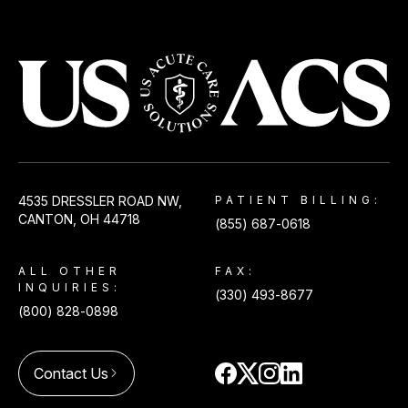
USACS
4535 DRESSLER ROAD NW,
PATIENT BILLING:
CANTON, OH 44718
(855) 687-0618
ALL OTHER
FAX:
INQUIRIES:
(330) 493-8677
(800) 828-0898
Contact Us
arrow_forward_ios