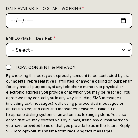
DATE AVAILABLE TO START WORKING
EMPLOYMENT DESIRED
TCPA CONSENT & PRIVACY
By checking this box, you expressly consent to be contacted by us,
our agents, representatives, affiliates, or anyone calling on our behalf
for any and all purposes, at any telephone number, or physical or
electronic address you provide or at which you may be reached. You
agree we may contact you in any way, including SMS messages
(including text messages), calls using prerecorded messages or
artificial voice, and calls and messages delivered using auto
telephone dialing system or an automatic texting system. You also
agree that we may contact you by e-mail, using any e-mail address
you have provided to us or that you provide to us in the future. Reply
STOP to opt-out at any time from receiving text messages.