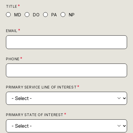
TITLE
MD
DO
PA
NP
EMAIL
PHONE
PRIMARY SERVICE LINE OF INTEREST
PRIMARY STATE OF INTEREST