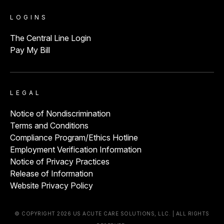
LOGINS
The Central Line Login
Pay My Bill
LEGAL
Notice of Nondiscrimination
Terms and Conditions
Compliance Program/Ethics Hotline
Employment Verification Information
Notice of Privacy Practices
Release of Information
Website Privacy Policy
© COPYRIGHT 2026 US ACUTE CARE SOLUTIONS, LLC. | ALL RIGHTS