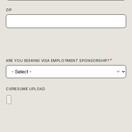
ZIP
ARE YOU SEEKING VISA EMPLOYMENT SPONSORSHIP?
CV/RESUME UPLOAD