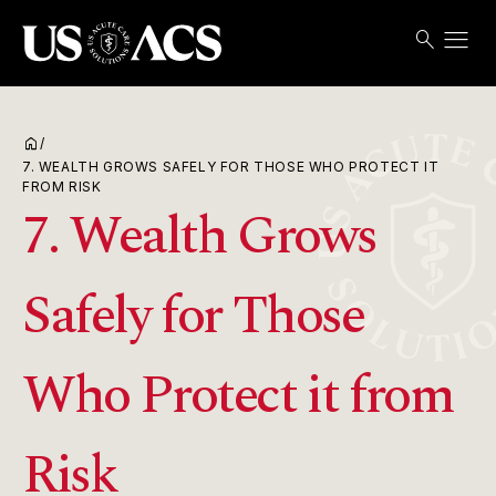
menu
search
Search
Open
USACS
home
/
7. WEALTH GROWS SAFELY FOR THOSE WHO PROTECT IT
FROM RISK
7. Wealth Grows
Safely for Those
Who Protect it from
Risk