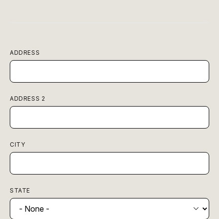
ADDRESS
ADDRESS 2
CITY
STATE