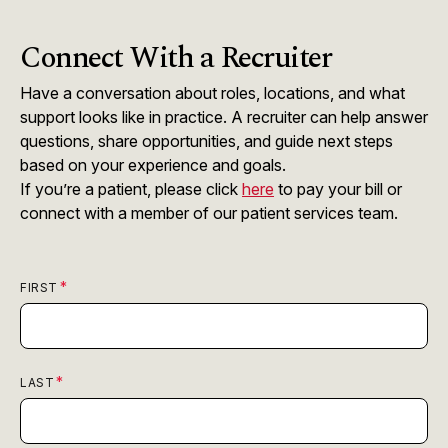
Connect With a Recruiter
Have a conversation about roles, locations, and what
support looks like in practice. A recruiter can help answer
questions, share opportunities, and guide next steps
based on your experience and goals.
If you’re a patient, please click
here
to pay your bill or
connect with a member of our patient services team.
FIRST
LAST