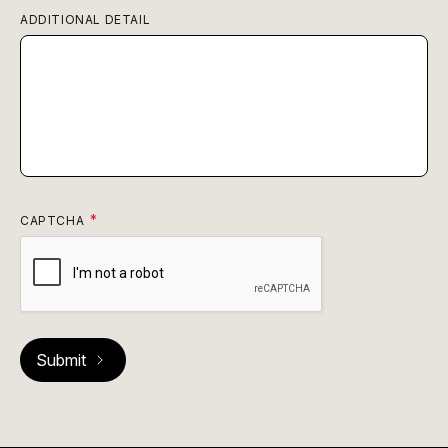
ADDITIONAL DETAIL
CAPTCHA