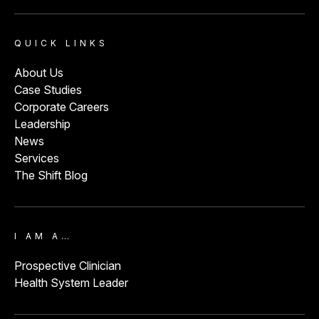
QUICK LINKS
About Us
Case Studies
Corporate Careers
Leadership
News
Services
The Shift Blog
I AM A…
Prospective Clinician
Health System Leader