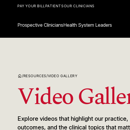
PAY YOUR BILL
PATIENTS
OUR CLINICIANS
Prospective Clinicians
Health System Leaders
home
/
RESOURCES
/
VIDEO GALLERY
Video Galle
Explore videos that highlight our practic
outcomes, and the clinical topics that ma