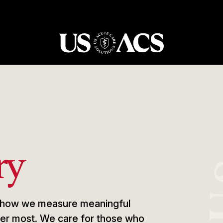
USACS
ry
e, how we measure meaningful
tter most. We care for those who