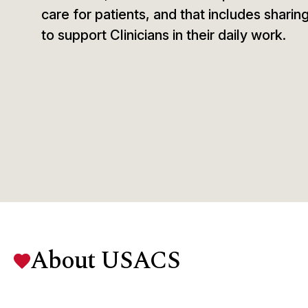
care for patients, and that includes sharin
to support Clinicians in their daily work.
About USACS