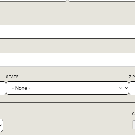
STATE
ZI
C