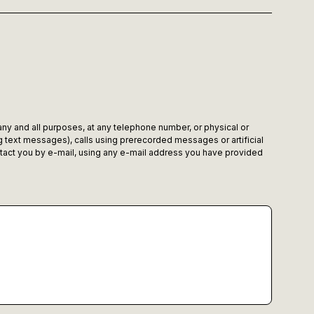
 any and all purposes, at any telephone number, or physical or
 text messages), calls using prerecorded messages or artificial
tact you by e-mail, using any e-mail address you have provided