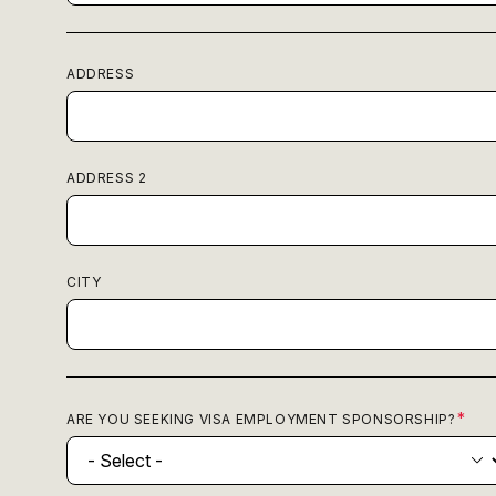
ADDRESS
ADDRESS 2
CITY
ARE YOU SEEKING VISA EMPLOYMENT SPONSORSHIP?