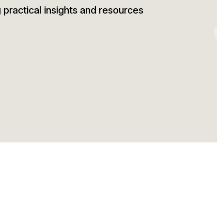
g practical insights and resources