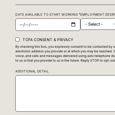
DATE AVAILABLE TO START WORKING
EMPLOYMENT DESI
TCPA CONSENT & PRIVACY
By checking this box, you expressly consent to be contacted by us,
electronic address you provide or at which you may be reached. Y
voice, and calls and messages delivered using auto telephone dia
to us or that you provide to us in the future. Reply STOP to opt-o
ADDITIONAL DETAIL