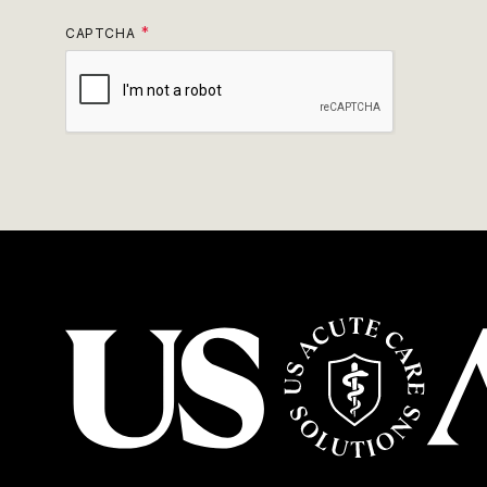
CAPTCHA
USACS