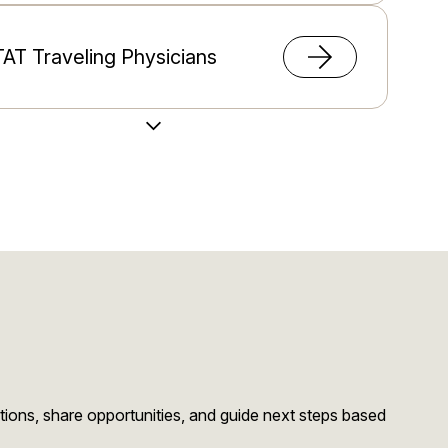
AT Traveling Physicians
Load More Videos
migration Support
stions, share opportunities, and guide next steps based