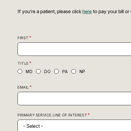
If you’re a patient, please click
here
to pay your bill o
FIRST
TITLE
MD
DO
PA
NP
EMAIL
PRIMARY SERVICE LINE OF INTEREST