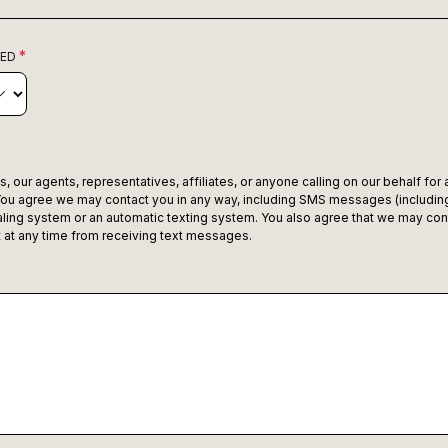
RED
 our agents, representatives, affiliates, or anyone calling on our behalf for
ou agree we may contact you in any way, including SMS messages (including
ling system or an automatic texting system. You also agree that we may con
ut at any time from receiving text messages.