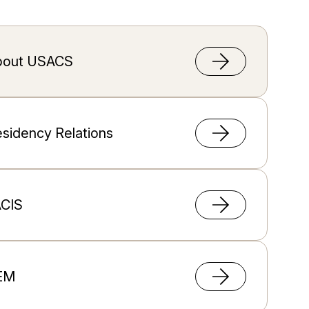
bout USACS
sidency Relations
ACIS
EM