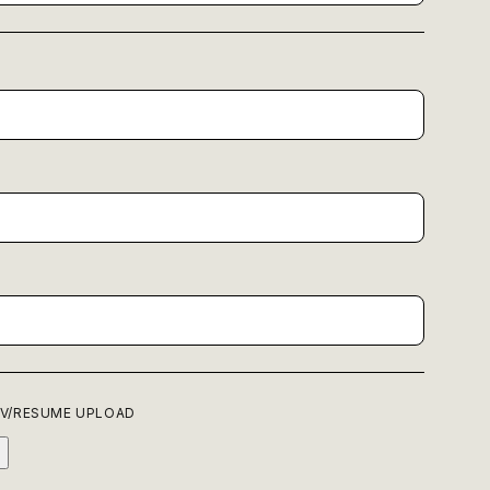
P
V/RESUME UPLOAD