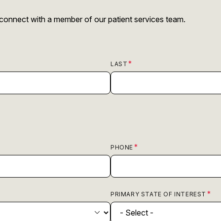
r connect with a member of our patient services team.
LAST
PHONE
PRIMARY STATE OF INTEREST