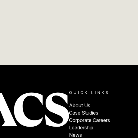
QUICK LINKS
About Us
Case Studies
Corporate Careers
Leadership
News