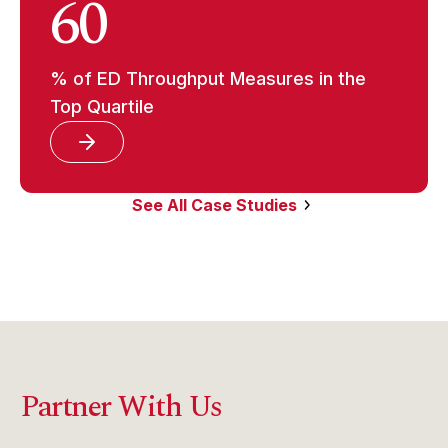
60
% of ED Throughput Measures in the
Top Quartile
See All Case Studies
Partner With Us