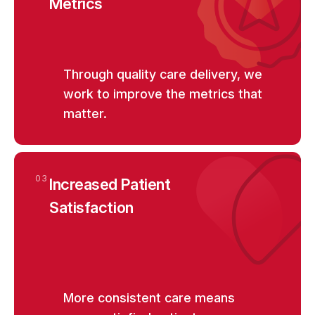
Metrics
Through quality care delivery, we
work to improve the metrics that
matter.
03
Increased Patient
Satisfaction
More consistent care means