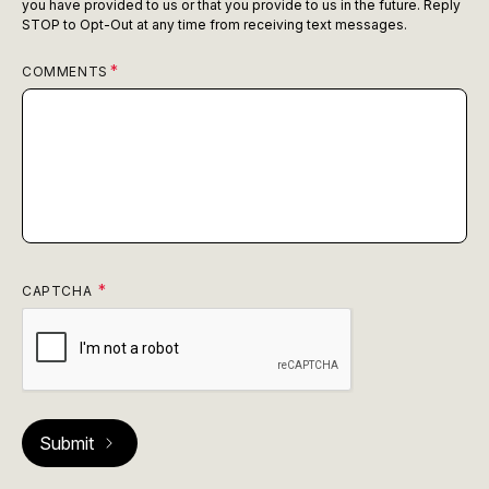
you have provided to us or that you provide to us in the future. Reply
STOP to Opt-Out at any time from receiving text messages.
COMMENTS
CAPTCHA