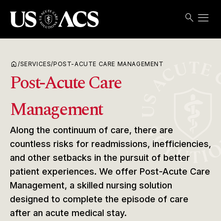
menu
search
Search
Open
USACS
home
/
SERVICES
/
POST-ACUTE CARE MANAGEMENT
Post-Acute Care
Management
Along the continuum of care, there are
countless risks for readmissions, inefficiencies,
and other setbacks in the pursuit of better
patient experiences. We offer Post-Acute Care
Management, a skilled nursing solution
designed to complete the episode of care
after an acute medical stay.