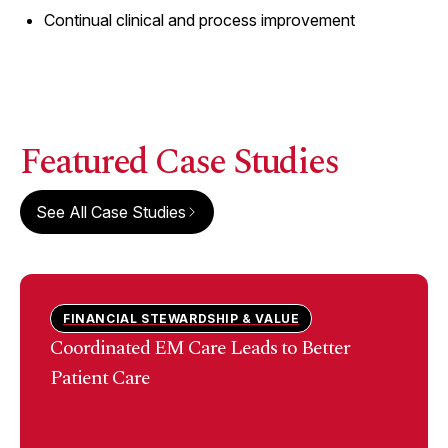
Continual clinical and process improvement
Featured Case Studies
See All Case Studies
FINANCIAL STEWARDSHIP & VALUE
Coordinated EM Care Leads to Better
Patient Care