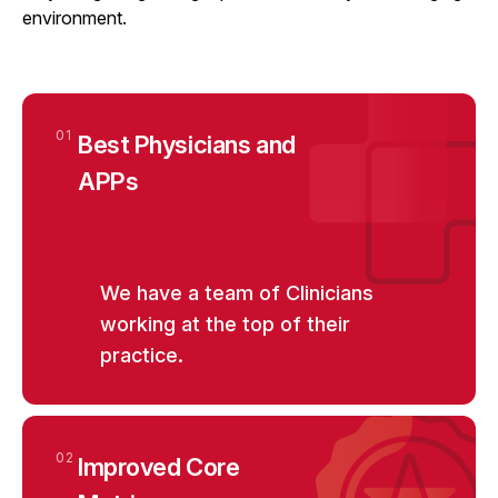
environment.
01
Best Physicians and
APPs
We have a team of Clinicians
working at the top of their
practice.
02
Improved Core