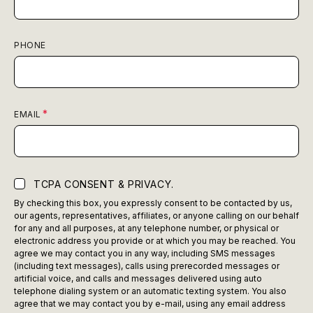
PHONE
EMAIL
TCPA CONSENT & PRIVACY.
By checking this box, you expressly consent to be contacted by us,
our agents, representatives, affiliates, or anyone calling on our behalf
for any and all purposes, at any telephone number, or physical or
electronic address you provide or at which you may be reached. You
agree we may contact you in any way, including SMS messages
(including text messages), calls using prerecorded messages or
artificial voice, and calls and messages delivered using auto
telephone dialing system or an automatic texting system. You also
agree that we may contact you by e-mail, using any email address