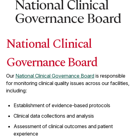
National Clinical
Governance Board
Our
National Clinical Governance Board
is responsible
for monitoring clinical quality issues across our facilities,
including:
Establishment of evidence-based protocols
Clinical data collections and analysis
Assessment of clinical outcomes and patient
experience