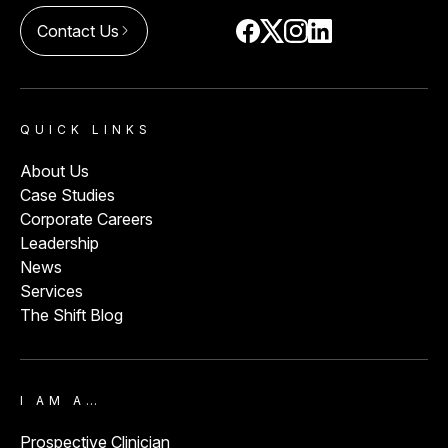
Contact Us
arrow_forward_ios
QUICK LINKS
About Us
Case Studies
Corporate Careers
Leadership
News
Services
The Shift Blog
I AM A…
Prospective Clinician