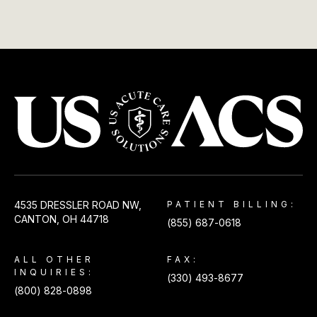
USACS
4535 DRESSLER ROAD NW,
PATIENT BILLING:
CANTON, OH 44718
(855) 687-0618
ALL OTHER
FAX:
INQUIRIES:
(330) 493-8677
(800) 828-0898