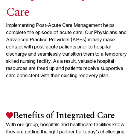
Care
Implementing Post-Acute Care Management helps
complete the episode of acute care. Our Physicians and
Advanced Practice Providers (APPs) initially make
contact with post-acute patients prior to hospital
discharge and seamlessly transition them to a temporary
skilled nursing facility. As a result, valuable hospital
resources are freed up and patients receive supportive
care consistent with their existing recovery plan.
Benefits of Integrated Care
With our group, hospitals and healthcare facilities know
they are getting the right partner for today’s challenging