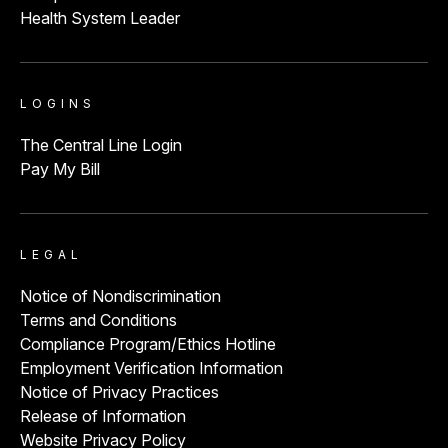
Health System Leader
LOGINS
The Central Line Login
Pay My Bill
LEGAL
Notice of Nondiscrimination
Terms and Conditions
Compliance Program/Ethics Hotline
Employment Verification Information
Notice of Privacy Practices
Release of Information
Website Privacy Policy