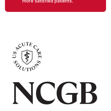
more satisfied patients.