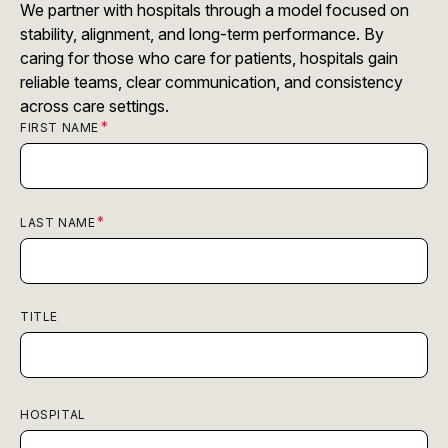
We partner with hospitals through a model focused on
stability, alignment, and long-term performance. By
caring for those who care for patients, hospitals gain
reliable teams, clear communication, and consistency
across care settings.
FIRST NAME
LAST NAME
TITLE
HOSPITAL