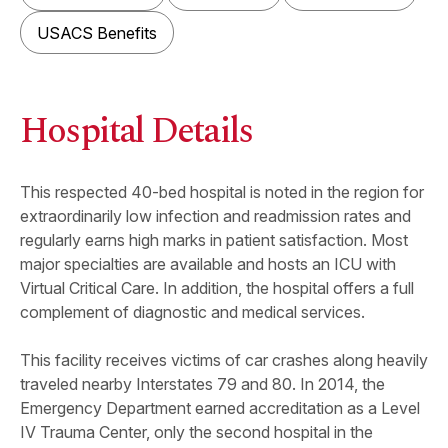
USACS Benefits
Hospital Details
This respected 40-bed hospital is noted in the region for
extraordinarily low infection and readmission rates and
regularly earns high marks in patient satisfaction. Most
major specialties are available and hosts an ICU with
Virtual Critical Care. In addition, the hospital offers a full
complement of diagnostic and medical services.
This facility receives victims of car crashes along heavily
traveled nearby Interstates 79 and 80. In 2014, the
Emergency Department earned accreditation as a Level
IV Trauma Center, only the second hospital in the