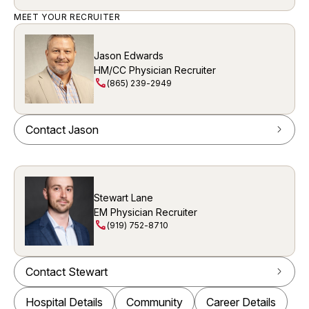
MEET YOUR RECRUITER
Jason Edwards
HM/CC Physician Recruiter
call
(865) 239-2949
Contact Jason
arrow_forward_ios
Stewart Lane
EM Physician Recruiter
call
(919) 752-8710
Contact Stewart
arrow_forward_ios
Hospital Details
Community
Career Details