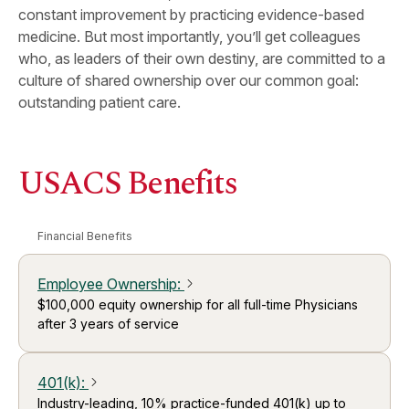
constant improvement by practicing evidence-based
medicine. But most importantly, you’ll get colleagues
who, as leaders of their own destiny, are committed to a
culture of shared ownership over our common goal:
outstanding patient care.
USACS Benefits
Financial Benefits
Employee Ownership
:
arrow_forward_ios
$100,000 equity ownership for all full-time Physicians
after 3 years of service
401(k)
:
arrow_forward_ios
Industry-leading, 10% practice-funded 401(k) up to