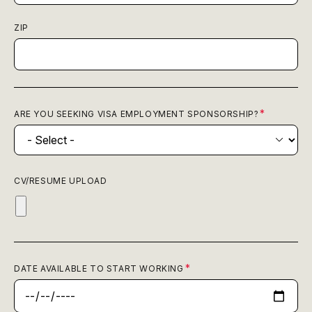
ZIP
ARE YOU SEEKING VISA EMPLOYMENT SPONSORSHIP?
CV/RESUME UPLOAD
DATE AVAILABLE TO START WORKING