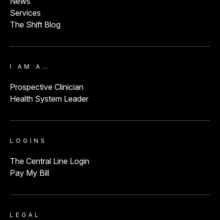
News
Services
The Shift Blog
I AM A…
Prospective Clinician
Health System Leader
LOGINS
The Central Line Login
Pay My Bill
LEGAL