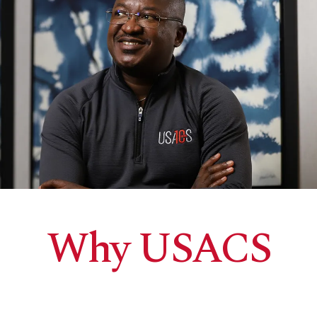
Why USACS