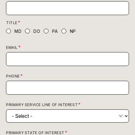
TITLE
MD
DO
PA
NP
EMAIL
PHONE
PRIMARY SERVICE LINE OF INTEREST
PRIMARY STATE OF INTEREST