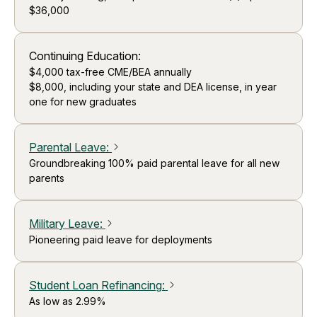
$36,000
Continuing Education:
$4,000 tax-free CME/BEA annually
$8,000, including your state and DEA license, in year
one for new graduates
Parental Leave
:
arrow_forward_ios
Groundbreaking 100% paid parental leave for all new
parents
Military Leave
:
arrow_forward_ios
Pioneering paid leave for deployments
Student Loan Refinancing
:
arrow_forward_ios
As low as 2.99%