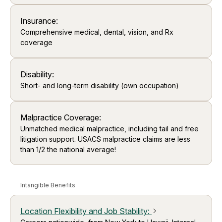
Insurance:
Comprehensive medical, dental, vision, and Rx
coverage
Disability:
Short- and long-term disability (own occupation)
Malpractice Coverage:
Unmatched medical malpractice, including tail and free
litigation support. USACS malpractice claims are less
than 1/2 the national average!
Intangible Benefits
Location Flexibility and Job Stability
:
arrow_forward_ios