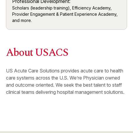
Professional Development:
Scholars (leadership training), Efficiency Academy,
Provider Engagement & Patient Experience Academy,
and more.
About USACS
US Acute Care Solutions provides acute care to health
care systems across the U.S. We’re Physician owned
and outcome oriented. We seek the best talent to staff
clinical teams delivering hospital management solutions.