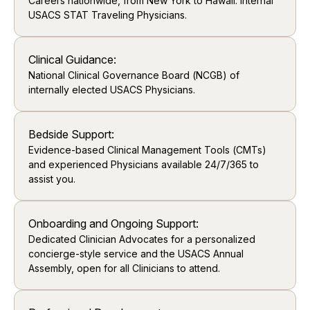
Careers nationwide, from New York to Hawaii. Internal
USACS STAT Traveling Physicians.
Clinical Guidance:
National Clinical Governance Board (NCGB) of
internally elected USACS Physicians.
Bedside Support:
Evidence-based Clinical Management Tools (CMTs)
and experienced Physicians available 24/7/365 to
assist you.
Onboarding and Ongoing Support:
Dedicated Clinician Advocates for a personalized
concierge-style service and the USACS Annual
Assembly, open for all Clinicians to attend.