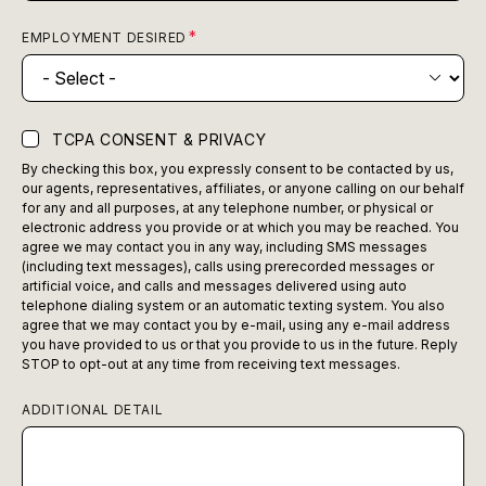
EMPLOYMENT DESIRED
TCPA CONSENT & PRIVACY
By checking this box, you expressly consent to be contacted by us,
our agents, representatives, affiliates, or anyone calling on our behalf
for any and all purposes, at any telephone number, or physical or
electronic address you provide or at which you may be reached. You
agree we may contact you in any way, including SMS messages
(including text messages), calls using prerecorded messages or
artificial voice, and calls and messages delivered using auto
telephone dialing system or an automatic texting system. You also
agree that we may contact you by e-mail, using any e-mail address
you have provided to us or that you provide to us in the future. Reply
STOP to opt-out at any time from receiving text messages.
ADDITIONAL DETAIL