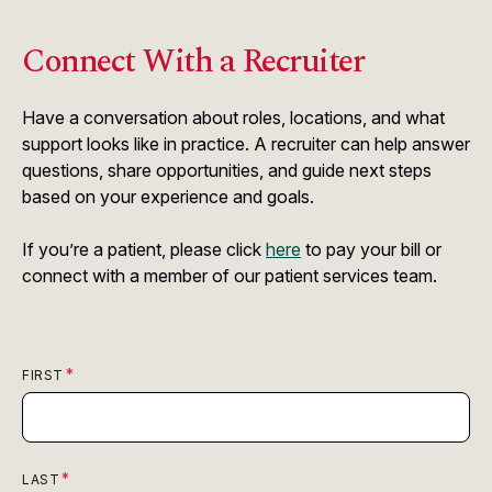
Connect With a Recruiter
Have a conversation about roles, locations, and what
support looks like in practice. A recruiter can help answer
questions, share opportunities, and guide next steps
based on your experience and goals.
If you’re a patient, please click
here
to pay your bill or
connect with a member of our patient services team.
FIRST
LAST