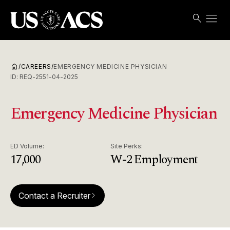
menu
search
Search
Open
USACS
home
/
CAREERS
/
EMERGENCY MEDICINE PHYSICIAN
ID:
REQ-2551-04-2025
Emergency Medicine Physician
ED Volume:
Site Perks:
17,000
W-2 Employment
Contact a Recruiter
arrow_forward_ios