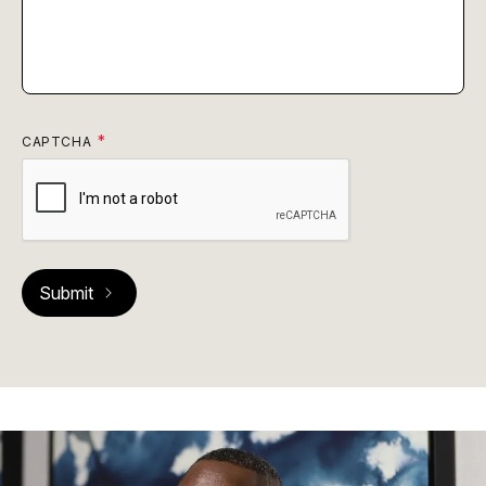
CAPTCHA