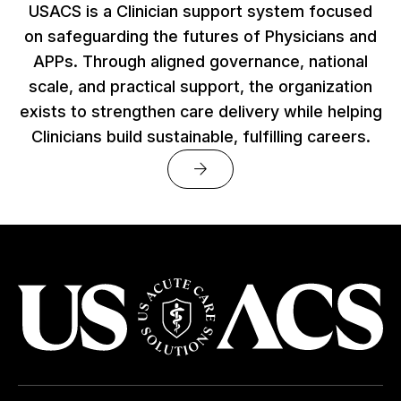
USACS is a Clinician support system focused
on safeguarding the futures of Physicians and
APPs. Through aligned governance, national
scale, and practical support, the organization
exists to strengthen care delivery while helping
Clinicians build sustainable, fulfilling careers.
arrow_forward
USACS