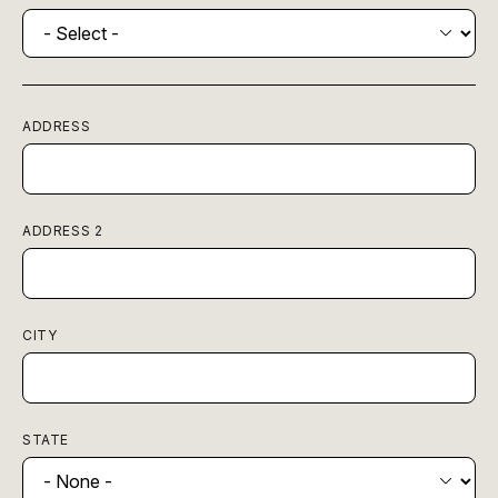
ADDRESS
ADDRESS 2
CITY
STATE