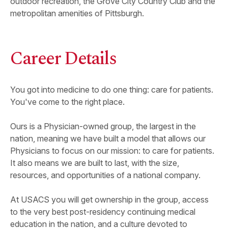
outdoor recreation, the Grove City Country Club and the
metropolitan amenities of Pittsburgh.
Career Details
You got into medicine to do one thing: care for patients.
You've come to the right place.
Ours is a Physician-owned group, the largest in the
nation, meaning we have built a model that allows our
Physicians to focus on our mission: to care for patients.
It also means we are built to last, with the size,
resources, and opportunities of a national company.
At USACS you will get ownership in the group, access
to the very best post-residency continuing medical
education in the nation, and a culture devoted to