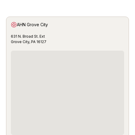
AHN Grove City
631 N. Broad St. Ext
Grove City, PA 16127