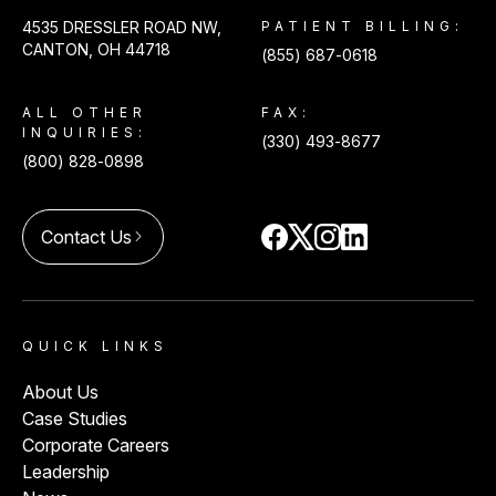
4535 DRESSLER ROAD NW,
PATIENT BILLING:
CANTON, OH 44718
(855) 687-0618
ALL OTHER
FAX:
INQUIRIES:
(330) 493-8677
(800) 828-0898
Contact Us
arrow_forward_ios
QUICK LINKS
About Us
Case Studies
Corporate Careers
Leadership