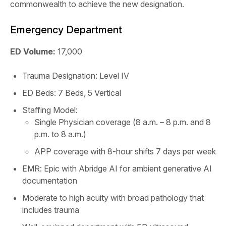
commonwealth to achieve the new designation.
Emergency Department
ED Volume:
17,000
Trauma Designation: Level IV
ED Beds: 7 Beds, 5 Vertical
Staffing Model:
Single Physician coverage (8 a.m. – 8 p.m. and 8
p.m. to 8 a.m.)
APP coverage with 8-hour shifts 7 days per week
EMR: Epic with Abridge AI for ambient generative AI
documentation
Moderate to high acuity with broad pathology that
includes trauma