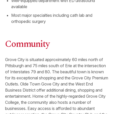
Well-equipped department with ED ultrasound
available
Most major specialties including cath lab and
orthopedic surgery
Community
Grove City is situated approximately 60 miles north of
Pittsburgh and 75 miles south of Erie at the intersection
of Interstates 79 and 80. The beautiful town is known
for its exceptional shopping and the Grove City Premium
Outlets. Olde Town Gove City and the West End
Business District offer additional dining, shopping and
entertainment. Home of the highly-regarded Grove City
College, the community also hosts a number of
businesses. Easy access is afforded to abundant