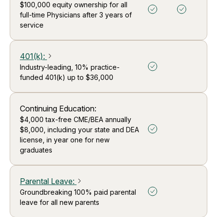
$100,000 equity ownership for all
full-time Physicians after 3 years of
service
401(k)
:
arrow_forward_ios
Industry-leading, 10% practice-
funded 401(k) up to $36,000
Continuing Education:
$4,000 tax-free CME/BEA annually
$8,000, including your state and DEA
license, in year one for new
graduates
Parental Leave
:
arrow_forward_ios
Groundbreaking 100% paid parental
leave for all new parents