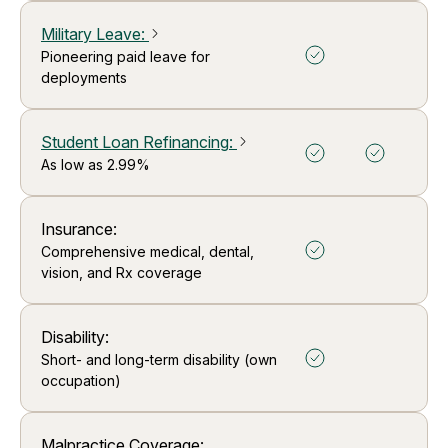
Military Leave
:
arrow_forward_ios
Pioneering paid leave for
deployments
Student Loan Refinancing
:
arrow_forward_ios
As low as 2.99%
Insurance:
Comprehensive medical, dental,
vision, and Rx coverage
Disability:
Short- and long-term disability (own
occupation)
Malpractice Coverage: