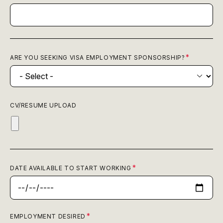
ARE YOU SEEKING VISA EMPLOYMENT SPONSORSHIP?
CV/RESUME UPLOAD
DATE AVAILABLE TO START WORKING
EMPLOYMENT DESIRED