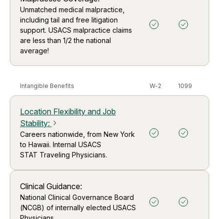
Unmatched medical malpractice,
including tail and free litigation
support. USACS malpractice claims
are less than 1/2 the national
average!
Intangible Benefits
W-2
1099
Location Flexibility and Job
Stability
:
arrow_forward_ios
Careers nationwide, from New York
to Hawaii. Internal USACS
STAT Traveling Physicians.
Clinical Guidance:
National Clinical Governance Board
(NCGB) of internally elected USACS
Physicians.