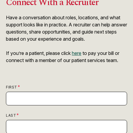
Connect With a Recruiter
Have a conversation about roles, locations, and what
support looks like in practice. A recruiter can help answer
questions, share opportunities, and guide next steps
based on your experience and goals.
If you’re a patient, please click
here
to pay your bill or
connect with a member of our patient services team.
FIRST
LAST