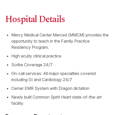
Hospital Details
Mercy Medical Center Merced (MMCM) provides the
opportunity to teach in the Family Practice
Residency Program.
High acuity clinical practice
Scribe Coverage 24/7
On-call services: All major specialties covered
including GI and Cardiology 24/7
Cerner EMR System with Dragon dictation
Newly built Common Spirit Heart state-of-the-art
facility