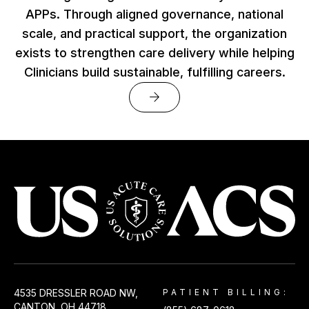
APPs. Through aligned governance, national
scale, and practical support, the organization
exists to strengthen care delivery while helping
Clinicians build sustainable, fulfilling careers.
arrow_forward
USACS
4535 DRESSLER ROAD NW,
PATIENT BILLING:
CANTON, OH 44718