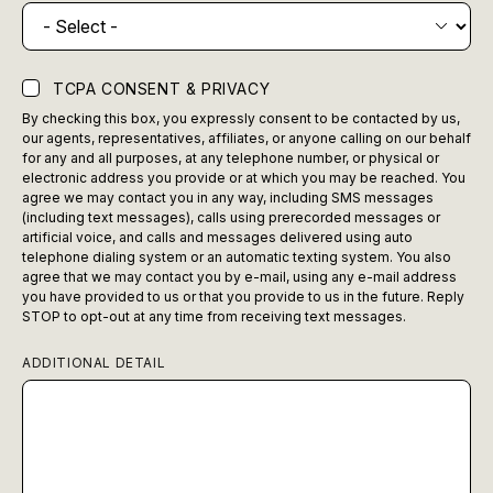
TCPA CONSENT & PRIVACY
By checking this box, you expressly consent to be contacted by us,
our agents, representatives, affiliates, or anyone calling on our behalf
for any and all purposes, at any telephone number, or physical or
electronic address you provide or at which you may be reached. You
agree we may contact you in any way, including SMS messages
(including text messages), calls using prerecorded messages or
artificial voice, and calls and messages delivered using auto
telephone dialing system or an automatic texting system. You also
agree that we may contact you by e-mail, using any e-mail address
you have provided to us or that you provide to us in the future. Reply
STOP to opt-out at any time from receiving text messages.
ADDITIONAL DETAIL