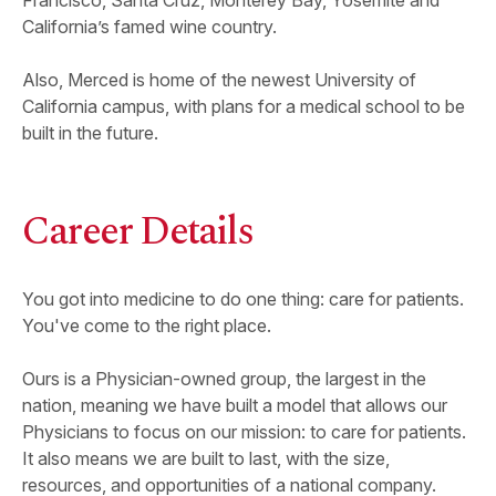
Francisco, Santa Cruz, Monterey Bay, Yosemite and
California’s famed wine country.
Also, Merced is home of the newest University of
California campus, with plans for a medical school to be
built in the future.
Career Details
You got into medicine to do one thing: care for patients.
You've come to the right place.
Ours is a Physician-owned group, the largest in the
nation, meaning we have built a model that allows our
Physicians to focus on our mission: to care for patients.
It also means we are built to last, with the size,
resources, and opportunities of a national company.