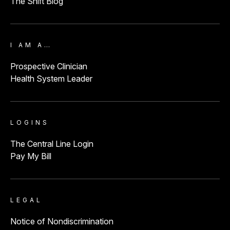
The Shift Blog
I AM A…
Prospective Clinician
Health System Leader
LOGINS
The Central Line Login
Pay My Bill
LEGAL
Notice of Nondiscrimination