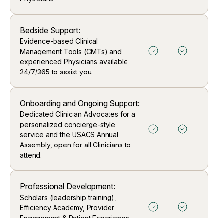
Bedside Support:
Evidence-based Clinical
Management Tools (CMTs) and
experienced Physicians available
24/7/365 to assist you.
Onboarding and Ongoing Support:
Dedicated Clinician Advocates for a
personalized concierge-style
service and the USACS Annual
Assembly, open for all Clinicians to
attend.
Professional Development:
Scholars (leadership training),
Efficiency Academy, Provider
Engagement & Patient Experience