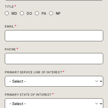
TITLE
MD
DO
PA
NP
EMAIL
PHONE
PRIMARY SERVICE LINE OF INTEREST
PRIMARY STATE OF INTEREST