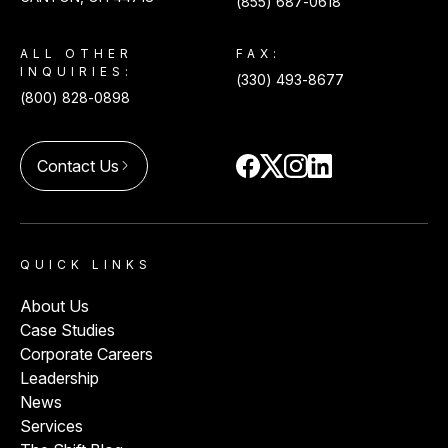
(855) 687-0618
ALL OTHER
FAX:
INQUIRIES:
(330) 493-8677
(800) 828-0898
Contact Us
arrow_forward_ios
QUICK LINKS
About Us
Case Studies
Corporate Careers
Leadership
News
Services