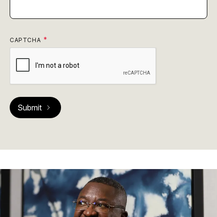
CAPTCHA