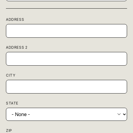
ADDRESS
ADDRESS 2
CITY
STATE
ZIP