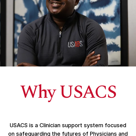
Why USACS
USACS is a Clinician support system focused
on safeguarding the futures of Physicians and