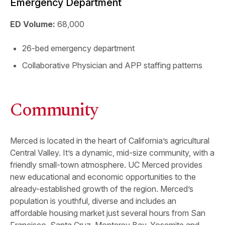
Emergency Department
ED Volume:
68,000
26-bed emergency department
Collaborative Physician and APP staffing patterns
Community
Merced is located in the heart of California’s agricultural
Central Valley. It’s a dynamic, mid-size community, with a
friendly small-town atmosphere. UC Merced provides
new educational and economic opportunities to the
already-established growth of the region. Merced’s
population is youthful, diverse and includes an
affordable housing market just several hours from San