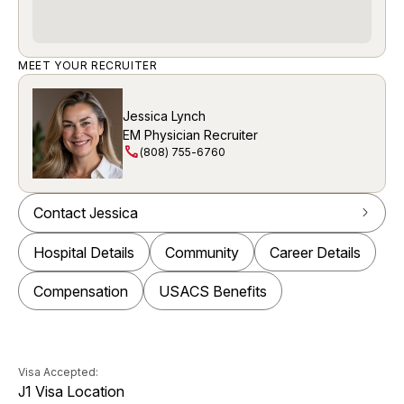
MEET YOUR RECRUITER
Jessica Lynch
EM Physician Recruiter
call
(808) 755-6760
Contact Jessica
arrow_forward_ios
Hospital Details
Community
Career Details
Compensation
USACS Benefits
Visa Accepted:
J1 Visa Location