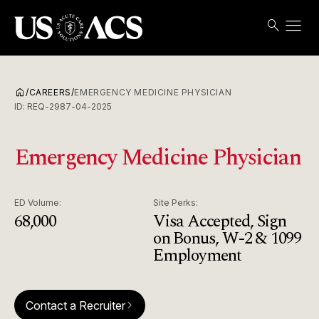
menu
search
Search
Open
USACS
home
/
CAREERS
/
EMERGENCY MEDICINE PHYSICIAN
ID:
REQ-2987-04-2025
Emergency Medicine Physician
ED Volume:
Site Perks:
68,000
Visa Accepted, Sign
on Bonus, W-2 & 1099
Employment
Contact a Recruiter
arrow_forward_ios