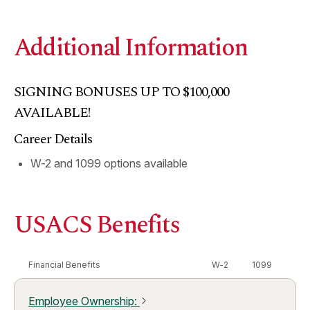
Additional Information
SIGNING BONUSES UP TO $100,000
AVAILABLE!
Career Details
W-2 and 1099 options available
USACS Benefits
Financial Benefits
W-2
1099
Employee Ownership
:
arrow_forward_ios