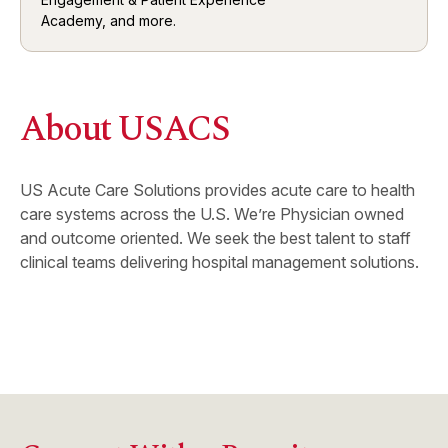
Academy, and more.
About USACS
US Acute Care Solutions provides acute care to health
care systems across the U.S. We’re Physician owned
and outcome oriented. We seek the best talent to staff
clinical teams delivering hospital management solutions.