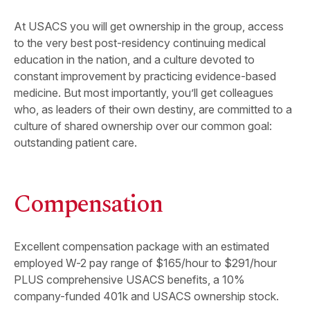
At USACS you will get ownership in the group, access
to the very best post-residency continuing medical
education in the nation, and a culture devoted to
constant improvement by practicing evidence-based
medicine. But most importantly, you’ll get colleagues
who, as leaders of their own destiny, are committed to a
culture of shared ownership over our common goal:
outstanding patient care.
Compensation
Excellent compensation package with an estimated
employed W-2 pay range of $165/hour to $291/hour
PLUS comprehensive USACS benefits, a 10%
company-funded 401k and USACS ownership stock.