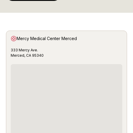
Mercy Medical Center Merced
333 Mercy Ave.
Merced, CA 95340