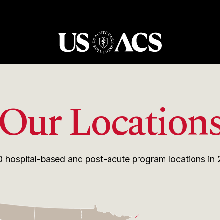
USACS
Our Location
0
hospital-based and post-acute program locations in