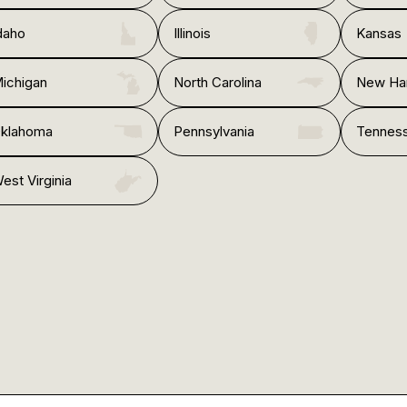
daho
Illinois
Kansas
ichigan
North Carolina
New Ha
klahoma
Pennsylvania
Tennes
est Virginia