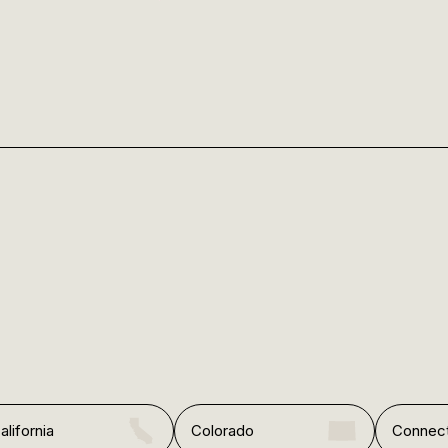
alifornia
Colorado
Connect