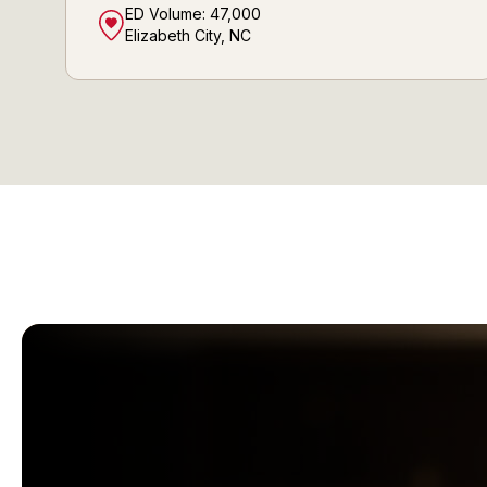
ED Volume:
47,000
Elizabeth City, NC