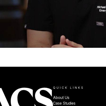
QUICK LINKS
About Us
Case Studies