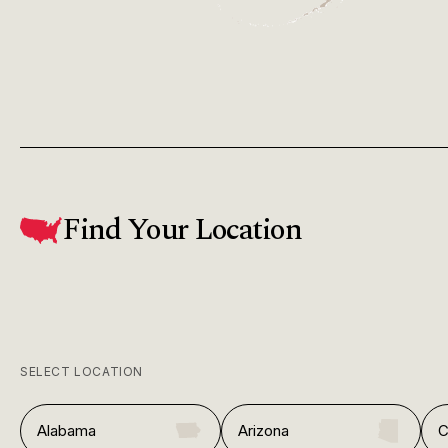
Find Your Location
SELECT LOCATION
Alabama
Arizona
C