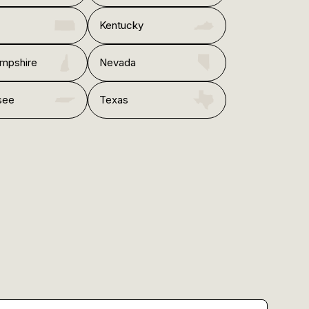
Kentucky
mpshire
Nevada
see
Texas