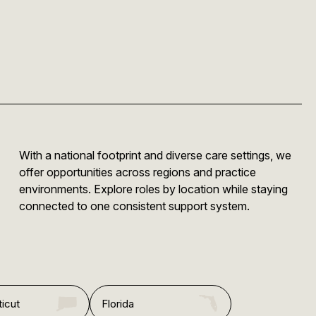
With a national footprint and diverse care settings, we
offer opportunities across regions and practice
environments. Explore roles by location while staying
connected to one consistent support system.
icut
Florida