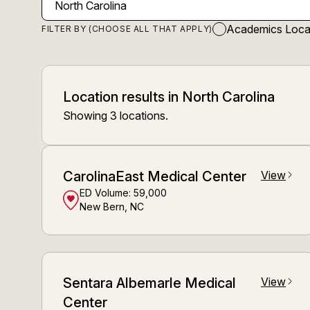
Academics Loca
FILTER BY (CHOOSE ALL THAT APPLY)
Location results
in
North Carolina
Showing
3
locations
.
CarolinaEast Medical Center
View
arrow_forward_ios
ED Volume:
59,000
New Bern, NC
Sentara Albemarle Medical
View
arrow_forward_ios
Center