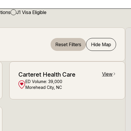
tions
J1 Visa Eligible
Reset Filters
Hide Map
Carteret Health Care
View
arrow_forward_ios
ED Volume:
39,000
Morehead City, NC