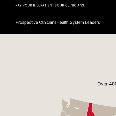
PAY YOUR BILL
PATIENTS
OUR CLINICIANS
Prospective Clinicians
Health System Leaders
Over
40