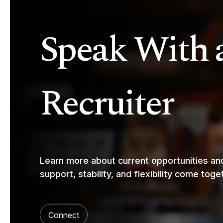
Speak With 
Recruiter
Learn more about current opportunities a
support, stability, and flexibility come toge
Connect