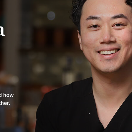
a
nd how
ther.