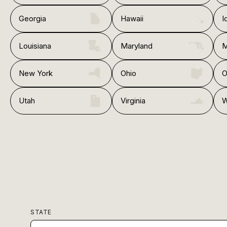
Georgia
Hawaii
I
Louisiana
Maryland
M
New York
Ohio
O
Utah
Virginia
W
STATE