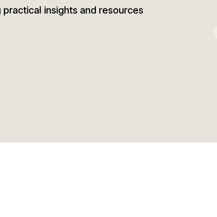
g practical insights and resources