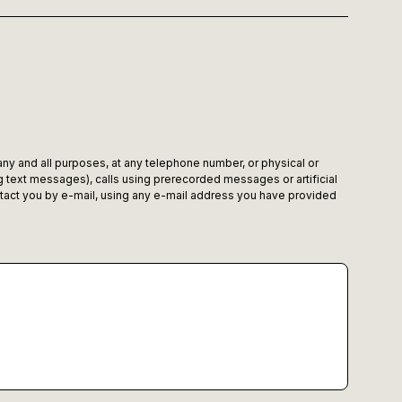
 any and all purposes, at any telephone number, or physical or
 text messages), calls using prerecorded messages or artificial
tact you by e-mail, using any e-mail address you have provided