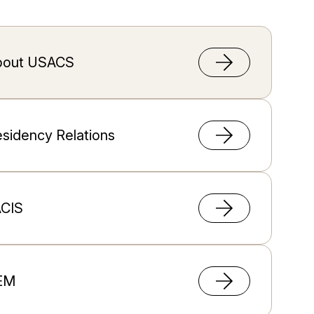
bout USACS
sidency Relations
ACIS
EM