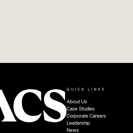
QUICK LINKS
About Us
Case Studies
Corporate Careers
Leadership
News