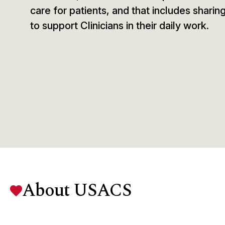
care for patients, and that includes sharin
to support Clinicians in their daily work.
About USACS