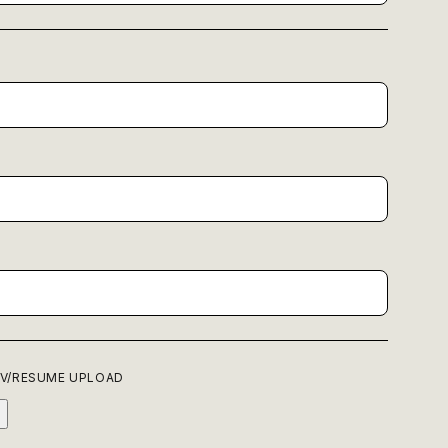
P
V/RESUME UPLOAD