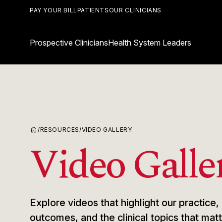
PAY YOUR BILL
PATIENTS
OUR CLINICIANS
Prospective Clinicians
Health System Leaders
home
/
RESOURCES
/
VIDEO GALLERY
Video Galle
Explore videos that highlight our practic
outcomes, and the clinical topics that ma