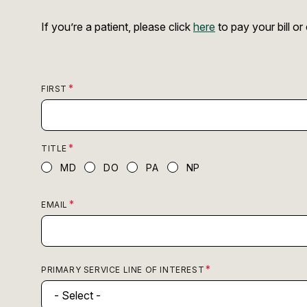
If you’re a patient, please click
here
to pay your bill o
FIRST
TITLE
MD
DO
PA
NP
EMAIL
PRIMARY SERVICE LINE OF INTEREST