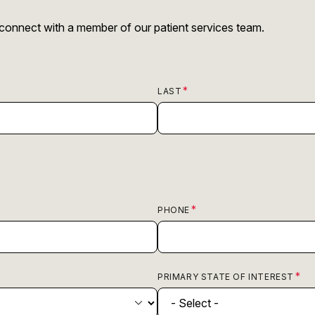
r connect with a member of our patient services team.
LAST
PHONE
PRIMARY STATE OF INTEREST