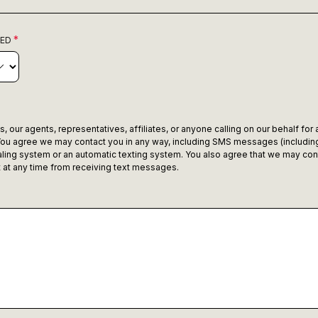
RED
 our agents, representatives, affiliates, or anyone calling on our behalf for
ou agree we may contact you in any way, including SMS messages (including
ling system or an automatic texting system. You also agree that we may con
ut at any time from receiving text messages.