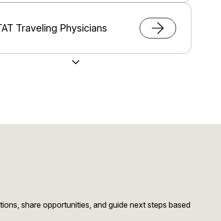
AT Traveling Physicians
Load More Videos
migration Support
stions, share opportunities, and guide next steps based