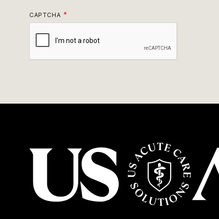
CAPTCHA
USACS