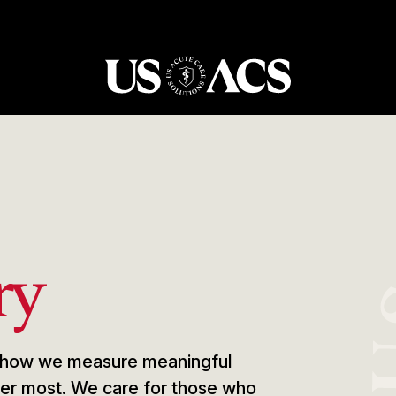
USACS
ry
e, how we measure meaningful
tter most. We care for those who