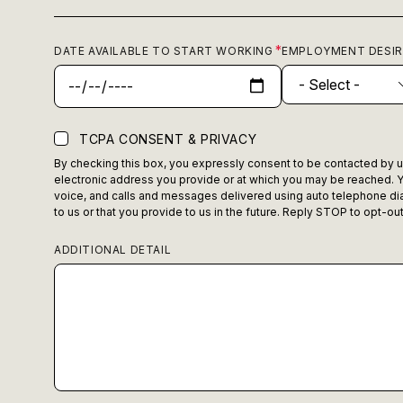
DATE AVAILABLE TO START WORKING
EMPLOYMENT DESI
TCPA CONSENT & PRIVACY
By checking this box, you expressly consent to be contacted by us,
electronic address you provide or at which you may be reached. Y
voice, and calls and messages delivered using auto telephone dia
to us or that you provide to us in the future. Reply STOP to opt-o
ADDITIONAL DETAIL