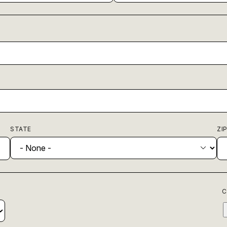
STATE
ZI
C