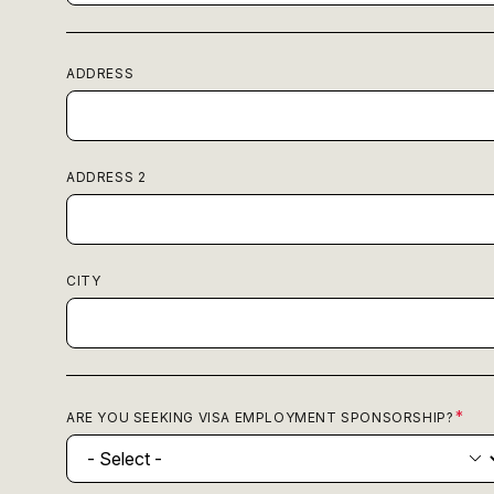
ADDRESS
ADDRESS 2
CITY
ARE YOU SEEKING VISA EMPLOYMENT SPONSORSHIP?