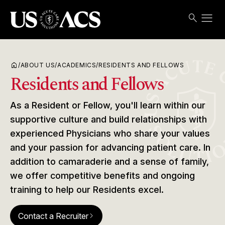
menu
search
Search
Open
USACS
home
/
ABOUT US
/
ACADEMICS
/
RESIDENTS AND FELLOWS
Residents and Fellows
As a Resident or Fellow, you'll learn within our
supportive culture and build relationships with
experienced Physicians who share your values
and your passion for advancing patient care. In
addition to camaraderie and a sense of family,
we offer competitive benefits and ongoing
training to help our Residents excel.
Contact a Recruiter
arrow_forward_ios