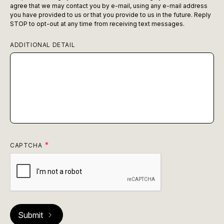
agree that we may contact you by e-mail, using any e-mail address
you have provided to us or that you provide to us in the future. Reply
STOP to opt-out at any time from receiving text messages.
ADDITIONAL DETAIL
CAPTCHA