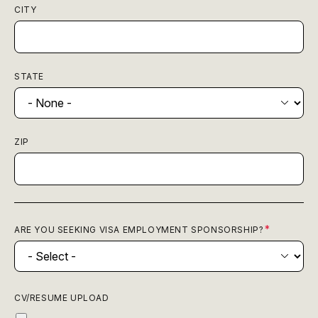
CITY
STATE
ZIP
ARE YOU SEEKING VISA EMPLOYMENT SPONSORSHIP?
CV/RESUME UPLOAD