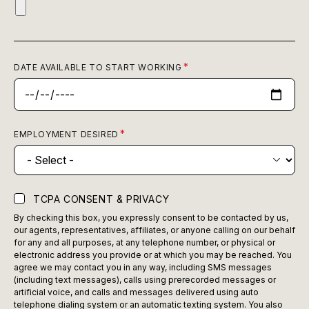
DATE AVAILABLE TO START WORKING
EMPLOYMENT DESIRED
TCPA CONSENT & PRIVACY
By checking this box, you expressly consent to be contacted by us,
our agents, representatives, affiliates, or anyone calling on our behalf
for any and all purposes, at any telephone number, or physical or
electronic address you provide or at which you may be reached. You
agree we may contact you in any way, including SMS messages
(including text messages), calls using prerecorded messages or
artificial voice, and calls and messages delivered using auto
telephone dialing system or an automatic texting system. You also