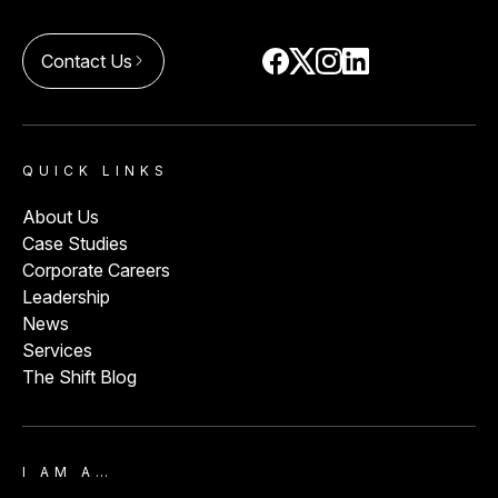
Contact Us
arrow_forward_ios
QUICK LINKS
About Us
Case Studies
Corporate Careers
Leadership
News
Services
The Shift Blog
I AM A…