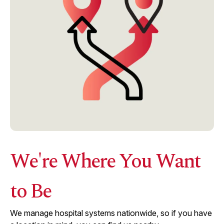
We're Where You Want
to Be
We manage hospital systems nationwide, so if you have