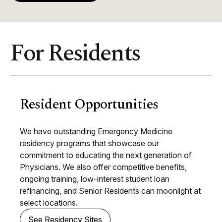
For Residents
Resident Opportunities
We have outstanding Emergency Medicine
residency programs that showcase our
commitment to educating the next generation of
Physicians. We also offer competitive benefits,
ongoing training, low-interest student loan
refinancing, and Senior Residents can moonlight at
select locations.
See Residency Sites