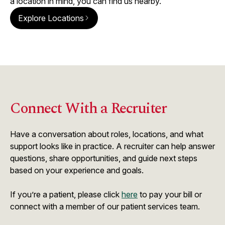
a location in mind, you can find us nearby.
Explore Locations
Connect With a Recruiter
Have a conversation about roles, locations, and what
support looks like in practice. A recruiter can help answer
questions, share opportunities, and guide next steps
based on your experience and goals.
If you’re a patient, please click
here
to pay your bill or
connect with a member of our patient services team.