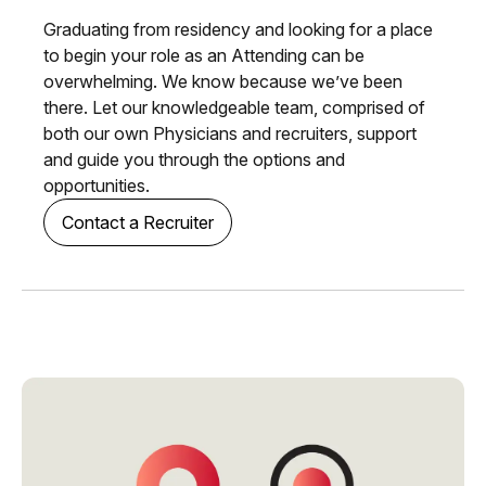
Graduating from residency and looking for a place
to begin your role as an Attending can be
overwhelming. We know because we’ve been
there. Let our knowledgeable team, comprised of
both our own Physicians and recruiters, support
and guide you through the options and
opportunities.
Contact a Recruiter