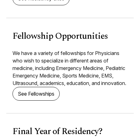
Fellowship Opportunities
We have a variety of fellowships for Physicians
who wish to specialize in different areas of
medicine, including Emergency Medicine, Pediatric
Emergency Medicine, Sports Medicine, EMS,
Ultrasound, academics, education, and innovation.
See Fellowships
Final Year of Residency?