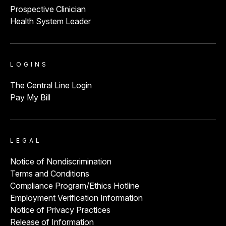
Prospective Clinician
Health System Leader
LOGINS
The Central Line Login
Pay My Bill
LEGAL
Notice of Nondiscrimination
Terms and Conditions
Compliance Program/Ethics Hotline
Employment Verification Information
Notice of Privacy Practices
Release of Information