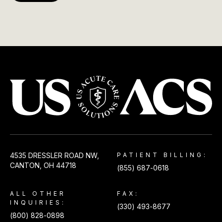
USACS
4535 DRESSLER ROAD NW,
PATIENT BILLING:
CANTON, OH 44718
(855) 687-0618
ALL OTHER
FAX:
INQUIRIES:
(330) 493-8677
(800) 828-0898