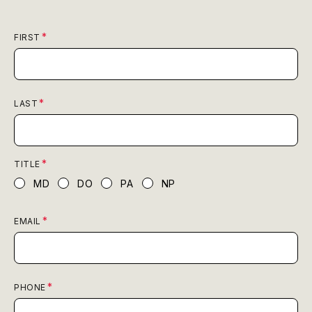
FIRST
LAST
TITLE
MD
DO
PA
NP
EMAIL
PHONE