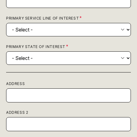
PRIMARY SERVICE LINE OF INTEREST
PRIMARY STATE OF INTEREST
ADDRESS
ADDRESS 2