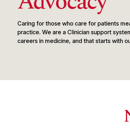
Advocacy
Caring for those who care for patients mea
practice. We are a Clinician support syste
careers in medicine, and that starts with ou