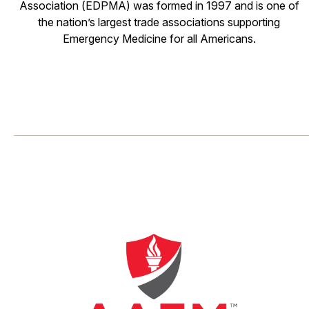
Association (EDPMA) was formed in 1997 and is one of
the nation’s largest trade associations supporting
Emergency Medicine for all Americans.