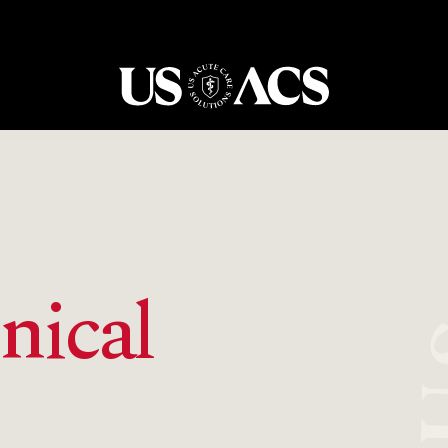
USACS
nical