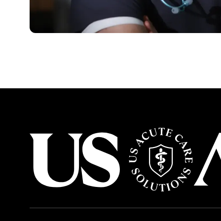
USACS