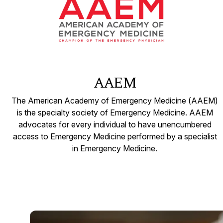
AAEM
The American Academy of Emergency Medicine (AAEM)
is the specialty society of Emergency Medicine. AAEM
advocates for every individual to have unencumbered
access to Emergency Medicine performed by a specialist
in Emergency Medicine.