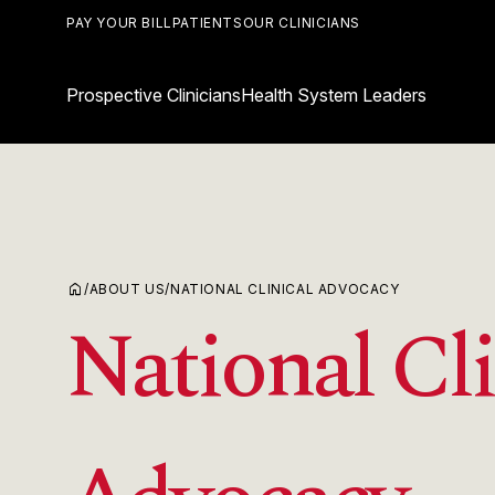
PAY YOUR BILL
PATIENTS
OUR CLINICIANS
Prospective Clinicians
Health System Leaders
home
/
ABOUT US
/
NATIONAL CLINICAL ADVOCACY
National Cli