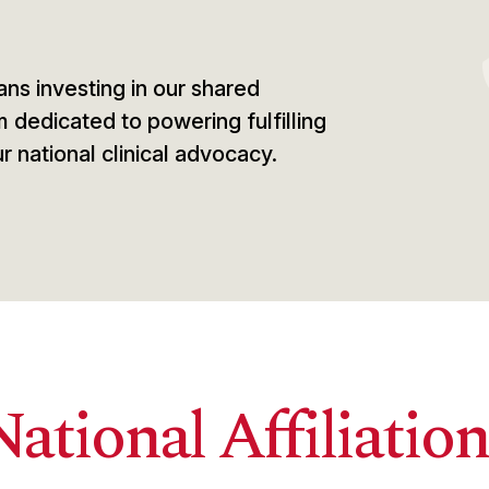
ns investing in our shared
m dedicated to powering fulfilling
r national clinical advocacy.
National Affiliation