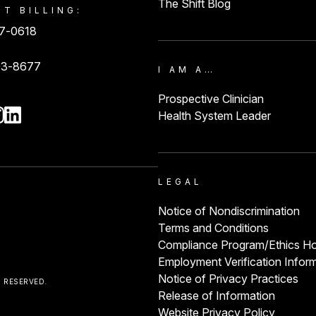
The Shift Blog
NT BILLING:
87-0618
93-8677
I AM A…
Prospective Clinician
Health System Leader
LEGAL
Notice of Nondiscrimination
Terms and Conditions
Compliance Program/Ethics Ho
Employment Verification Infor
Notice of Privacy Practices
S RESERVED.
Release of Information
Website Privacy Policy