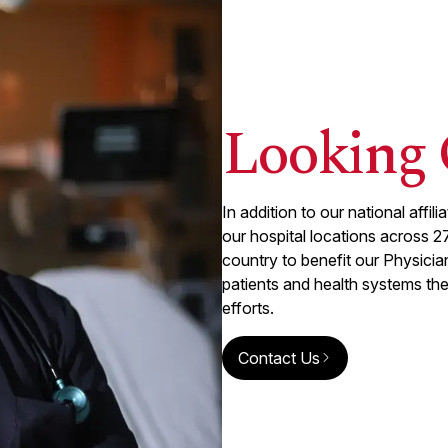
Looking 
In addition to our national affi
our hospital locations across
2
country to benefit our Physici
patients and health systems th
efforts.
Contact Us