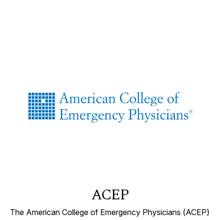
ACEP
The American College of Emergency Physicians (ACEP)