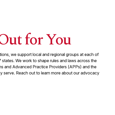
Out for You
liations, we support local and regional groups at each of
7
states. We work to shape rules and laws across the
ans and Advanced Practice Providers (APPs) and the
ey serve. Reach out to learn more about our advocacy