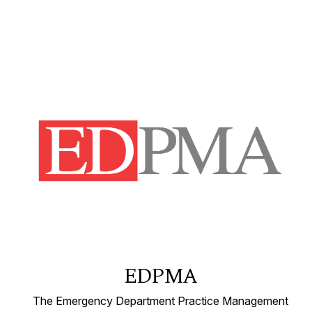
EDPMA
The Emergency Department Practice Management