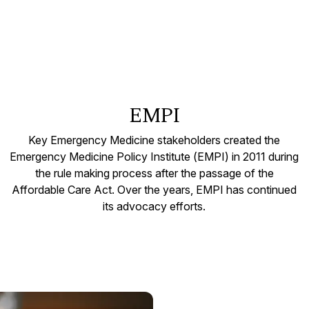
EMPI
Key Emergency Medicine stakeholders created the
Emergency Medicine Policy Institute (EMPI) in 2011 during
the rule making process after the passage of the
Affordable Care Act. Over the years, EMPI has continued
its advocacy efforts.