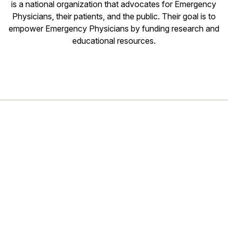
is a national organization that advocates for Emergency
Physicians, their patients, and the public. Their goal is to
empower Emergency Physicians by funding research and
educational resources.