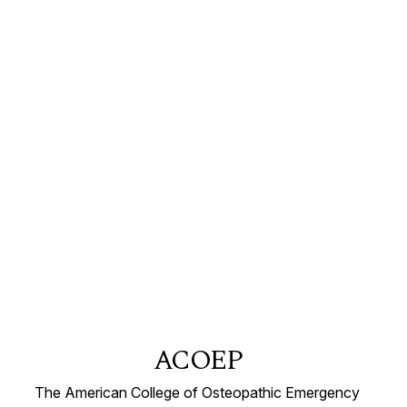
ACOEP
The American College of Osteopathic Emergency