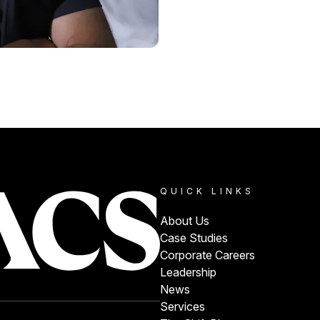
QUICK LINKS
About Us
Case Studies
Corporate Careers
Leadership
News
Services