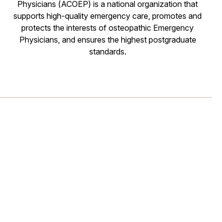
Physicians (ACOEP) is a national organization that
supports high-quality emergency care, promotes and
protects the interests of osteopathic Emergency
Physicians, and ensures the highest postgraduate
standards.