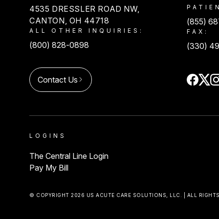
PATIE
4535 DRESSLER ROAD NW,
CANTON, OH 44718
(855) 6
ALL OTHER INQUIRIES:
FAX:
(800) 828-0898
(330) 4
Contact Us
LOGINS
The Central Line Login
Pay My Bill
© COPYRIGHT 2026 US ACUTE CARE SOLUTIONS, LLC. | ALL RIGHT