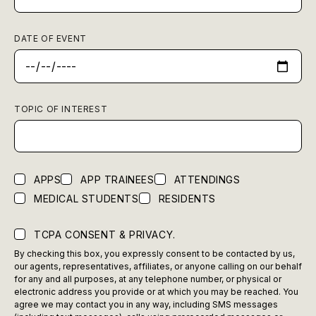
DATE OF EVENT
TOPIC OF INTEREST
APPS
APP TRAINEES
ATTENDINGS
MEDICAL STUDENTS
RESIDENTS
TCPA CONSENT & PRIVACY.
By checking this box, you expressly consent to be contacted by us,
our agents, representatives, affiliates, or anyone calling on our behalf
for any and all purposes, at any telephone number, or physical or
electronic address you provide or at which you may be reached. You
agree we may contact you in any way, including SMS messages