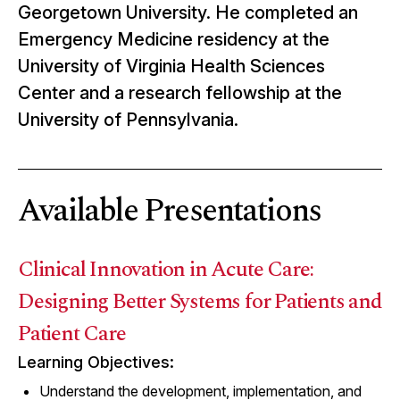
Georgetown University. He completed an
Emergency Medicine residency at the
University of Virginia Health Sciences
Center and a research fellowship at the
University of Pennsylvania.
Available Presentations
Clinical Innovation in Acute Care:
Designing Better Systems for Patients and
Patient Care
Learning Objectives:
Understand the development, implementation, and