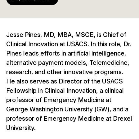
Jesse Pines, MD, MBA, MSCE, is Chief of
Clinical Innovation at USACS. In this role, Dr.
Pines leads efforts in artificial intelligence,
alternative payment models, Telemedicine,
research, and other innovative programs.
He also serves as Director of the USACS
Fellowship in Clinical Innovation, a clinical
professor of Emergency Medicine at
George Washington University (GW), and a
professor of Emergency Medicine at Drexel
University.