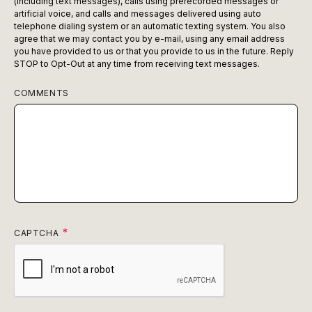
(including text messages), calls using prerecorded messages or
artificial voice, and calls and messages delivered using auto
telephone dialing system or an automatic texting system. You also
agree that we may contact you by e-mail, using any email address
you have provided to us or that you provide to us in the future. Reply
STOP to Opt-Out at any time from receiving text messages.
COMMENTS
CAPTCHA