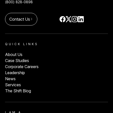
(800) 828-0898
Contact Us
arrow_forward_ios
QUICK LINKS
About Us
Case Studies
Corporate Careers
Leadership
News
Services
The Shift Blog
I AM A…