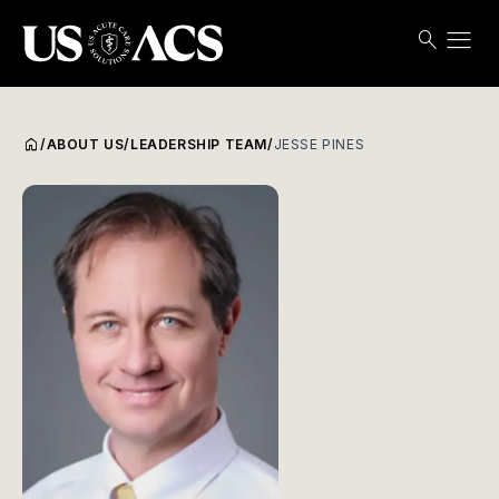
menu
search
Search
Open
USACS
home
/
ABOUT US
/
LEADERSHIP TEAM
/
JESSE PINES