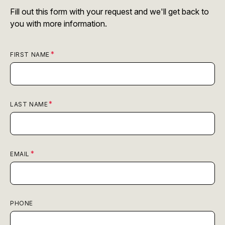
Fill out this form with your request and we'll get back to
you with more information.
FIRST NAME
LAST NAME
EMAIL
PHONE