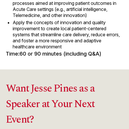
processes aimed at improving patient outcomes in
Acute Care settings (e.g., artificial intelligence,
Telemedicine, and other innovation)
Apply the concepts of innovation and quality
improvement to create local patient-centered
systems that streamline care delivery, reduce errors,
and foster a more responsive and adaptive
healthcare environment
Time:
60 or 90 minutes (including Q&A)
Want Jesse Pines as a
Speaker at Your Next
Event?