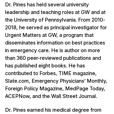
Dr. Pines has held several university
leadership and teaching roles at GW and at
the University of Pennsylvania. From 2010-
2018, he served as principal investigator for
Urgent Matters at GW, a program that
disseminates information on best practices
in emergency care. He is author on more
than 360 peer-reviewed publications and
has published eight books. He has
contributed to Forbes, TIME magazine,
Slate.com, Emergency Physicians’ Monthly,
Foreign Policy Magazine, MedPage Today,
ACEPNow, and the Wall Street Journal.
Dr. Pines earned his medical degree from