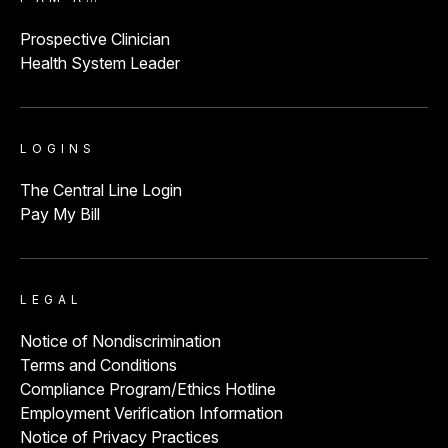
Prospective Clinician
Health System Leader
LOGINS
The Central Line Login
Pay My Bill
LEGAL
Notice of Nondiscrimination
Terms and Conditions
Compliance Program/Ethics Hotline
Employment Verification Information
Notice of Privacy Practices