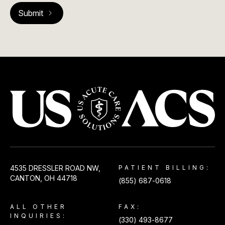
USACS
4535 DRESSLER ROAD NW,
PATIENT BILLING:
CANTON, OH 44718
(855) 687-0618
ALL OTHER
FAX:
INQUIRIES:
(330) 493-8677