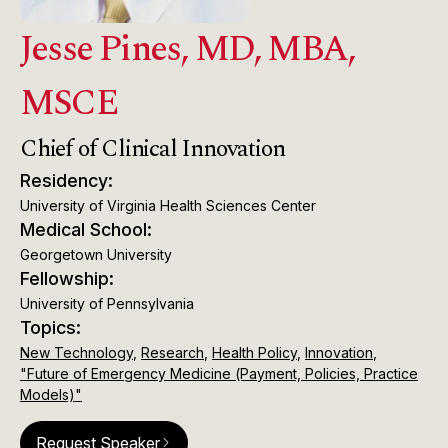
Jesse Pines, MD, MBA,
MSCE
Chief of Clinical Innovation
Residency:
University of Virginia Health Sciences Center
Medical School:
Georgetown University
Fellowship:
University of Pennsylvania
Topics:
New Technology
,
Research
,
Health Policy
,
Innovation
,
"Future of Emergency Medicine (Payment, Policies, Practice
Models)"
Request Speaker
arrow_forward_ios