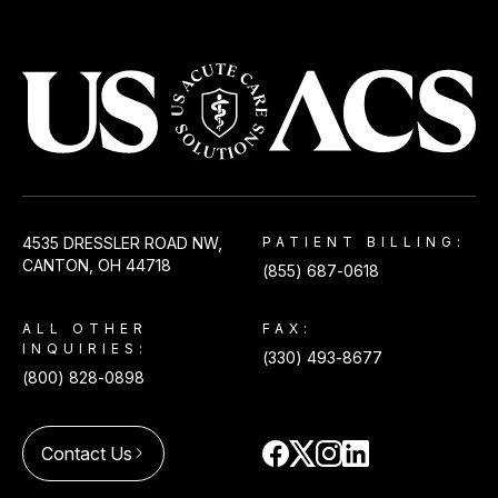
USACS
4535 DRESSLER ROAD NW,
PATIENT BILLING:
CANTON, OH 44718
(855) 687-0618
ALL OTHER
FAX:
INQUIRIES:
(330) 493-8677
(800) 828-0898
Contact Us
arrow_forward_ios