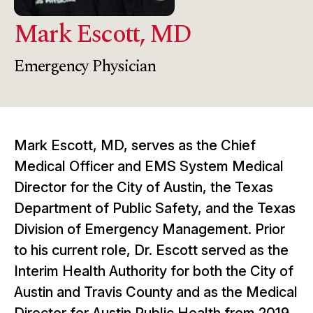
Mark Escott, MD
Emergency Physician
Mark Escott, MD, serves as the Chief
Medical Officer and EMS System Medical
Director for the City of Austin, the Texas
Department of Public Safety, and the Texas
Division of Emergency Management. Prior
to his current role, Dr. Escott served as the
Interim Health Authority for both the City of
Austin and Travis County and as the Medical