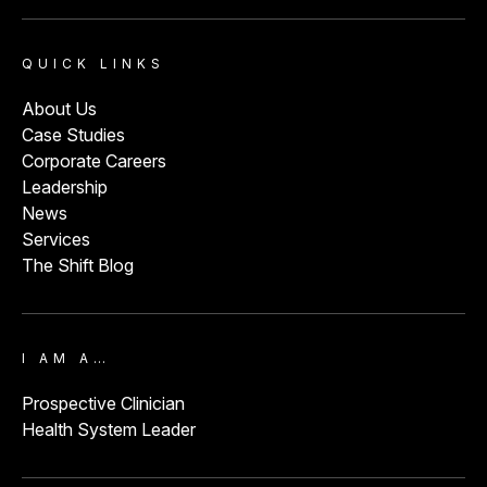
QUICK LINKS
About Us
Case Studies
Corporate Careers
Leadership
News
Services
The Shift Blog
I AM A…
Prospective Clinician
Health System Leader