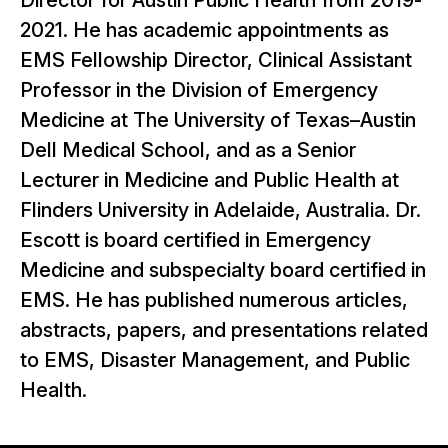
Director for Austin Public Health from 2019-
2021. He has academic appointments as
EMS Fellowship Director, Clinical Assistant
Professor in the Division of Emergency
Medicine at The University of Texas–Austin
Dell Medical School, and as a Senior
Lecturer in Medicine and Public Health at
Flinders University in Adelaide, Australia. Dr.
Escott is board certified in Emergency
Medicine and subspecialty board certified in
EMS. He has published numerous articles,
abstracts, papers, and presentations related
to EMS, Disaster Management, and Public
Health.