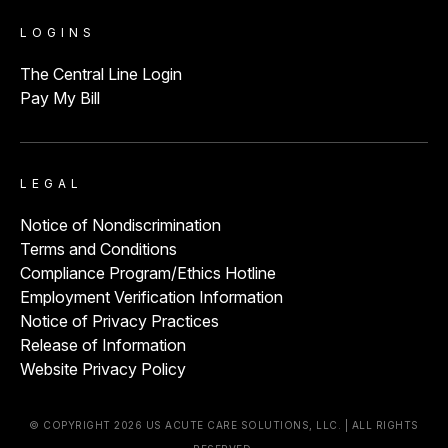
LOGINS
The Central Line Login
Pay My Bill
LEGAL
Notice of Nondiscrimination
Terms and Conditions
Compliance Program/Ethics Hotline
Employment Verification Information
Notice of Privacy Practices
Release of Information
Website Privacy Policy
© COPYRIGHT 2026 US ACUTE CARE SOLUTIONS, LLC. | ALL RIGHTS