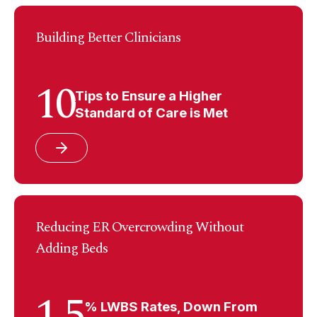
Building Better Clinicians
10
Tips to Ensure a Higher
Standard of Care is Met
Reducing ER Overcrowding Without
Adding Beds
1.5
% LWBS Rates, Down From