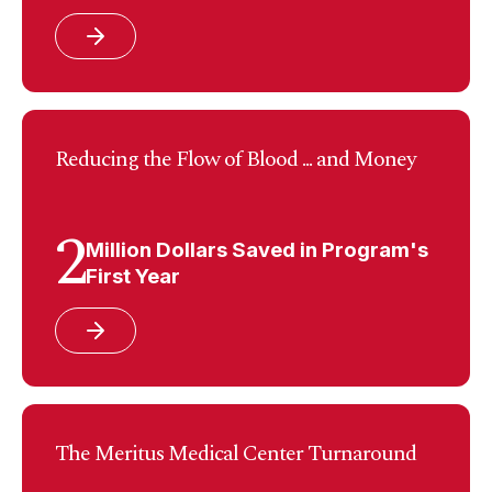
Reducing the Flow of Blood ... and Money
2
Million Dollars Saved in Program's
First Year
The Meritus Medical Center Turnaround