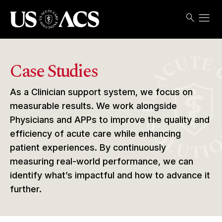
menu
search
Search
Open
USACS
Case Studies
As a Clinician support system, we focus on
measurable results. We work alongside
Physicians and APPs to improve the quality and
efficiency of acute care while enhancing
patient experiences. By continuously
measuring real-world performance, we can
identify what’s impactful and how to advance it
further.