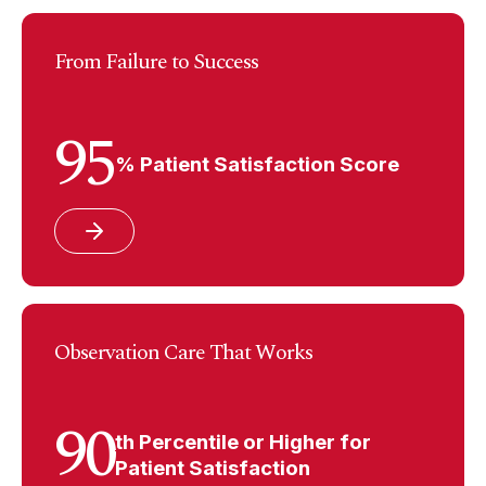
From Failure to Success
95
% Patient Satisfaction Score
Observation Care That Works
90
th Percentile or Higher for
Patient Satisfaction