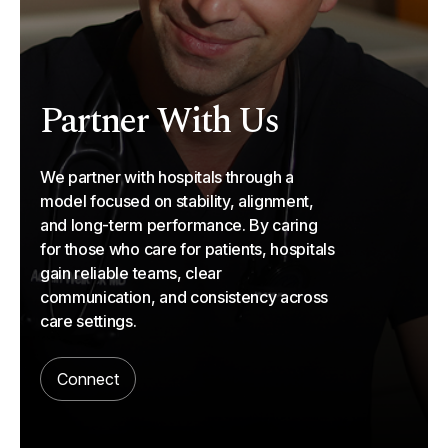
Partner With Us
We partner with hospitals through a
model focused on stability, alignment,
and long-term performance. By caring
for those who care for patients, hospitals
gain reliable teams, clear
communication, and consistency across
care settings.
Connect