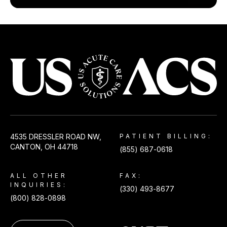
USACS
4535 DRESSLER ROAD NW,
PATIENT BILLING:
CANTON, OH 44718
(855) 687-0618
ALL OTHER
FAX:
INQUIRIES:
(330) 493-8677
(800) 828-0898