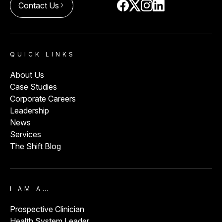
Contact Us
arrow_forward_ios
QUICK LINKS
About Us
Case Studies
Corporate Careers
Leadership
News
Services
The Shift Blog
I AM A…
Prospective Clinician
Health System Leader