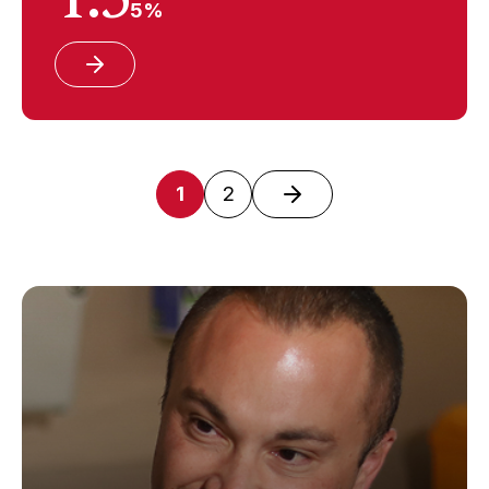
5%
1
2