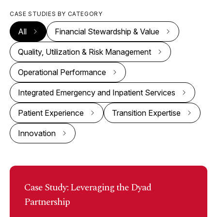
CASE STUDIES BY CATEGORY
All
Financial Stewardship & Value
Quality, Utilization & Risk Management
Operational Performance
Integrated Emergency and Inpatient Services
Patient Experience
Transition Expertise
Innovation
Case Study: Leveraging the Dyad
Partnership