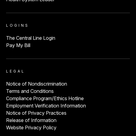
LOGINS
The Central Line Login
Pay My Bill
LEGAL
Notice of Nondiscrimination
Terms and Conditions
Compliance Program/Ethics Hotline
Employment Verification Information
Notice of Privacy Practices
Release of Information
Website Privacy Policy