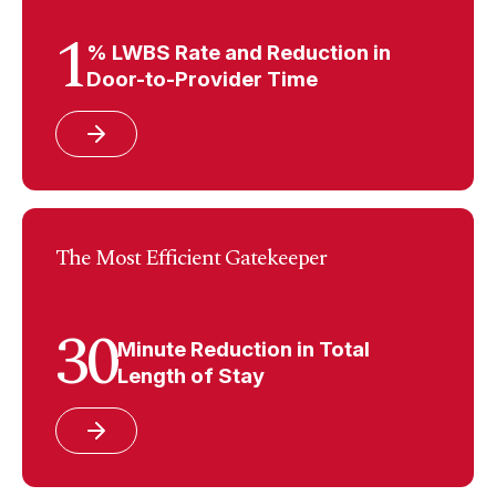
1
% LWBS Rate and Reduction in
Door-to-Provider Time
The Most Efficient Gatekeeper
30
Minute Reduction in Total
Length of Stay