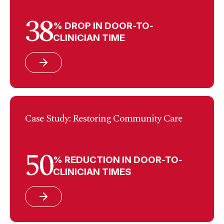
38
% DROP IN DOOR-TO-
CLINICIAN TIME
Case Study: Restoring Community Care
50
% REDUCTION IN DOOR-TO-
CLINICIAN TIMES