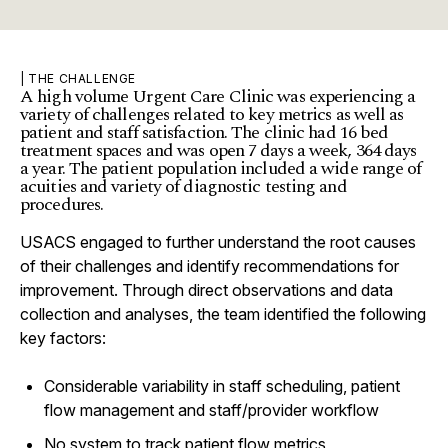
| THE CHALLENGE
A high volume Urgent Care Clinic was experiencing a
variety of challenges related to key metrics as well as
patient and staff satisfaction. The clinic had 16 bed
treatment spaces and was open 7 days a week, 364 days
a year. The patient population included a wide range of
acuities and variety of diagnostic testing and
procedures.
USACS engaged to further understand the root causes
of their challenges and identify recommendations for
improvement. Through direct observations and data
collection and analyses, the team identified the following
key factors:
Considerable variability in staff scheduling, patient
flow management and staff/provider workflow
No system to track patient flow metrics