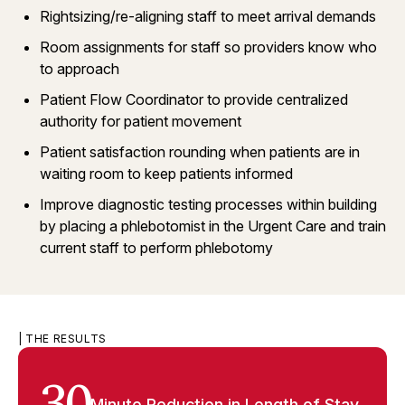
Rightsizing/re-aligning staff to meet arrival demands
Room assignments for staff so providers know who
to approach
Patient Flow Coordinator to provide centralized
authority for patient movement
Patient satisfaction rounding when patients are in
waiting room to keep patients informed
Improve diagnostic testing processes within building
by placing a phlebotomist in the Urgent Care and train
current staff to perform phlebotomy
| THE RESULTS
Minute Reduction in Length of Stay