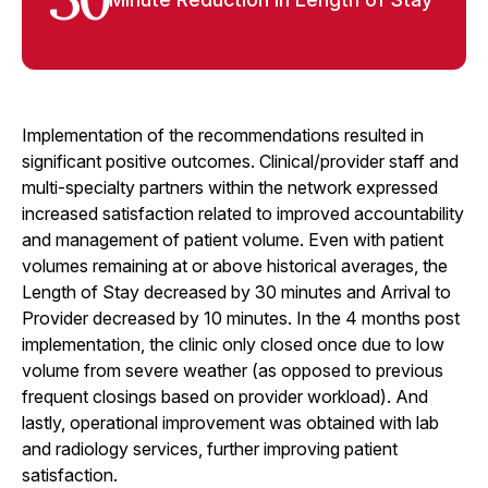
30
Implementation of the recommendations resulted in
significant positive outcomes. Clinical/provider staff and
multi-specialty partners within the network expressed
increased satisfaction related to improved accountability
and management of patient volume. Even with patient
volumes remaining at or above historical averages, the
Length of Stay decreased by 30 minutes and Arrival to
Provider decreased by 10 minutes. In the 4 months post
implementation, the clinic only closed once due to low
volume from severe weather (as opposed to previous
frequent closings based on provider workload). And
lastly, operational improvement was obtained with lab
and radiology services, further improving patient
satisfaction.