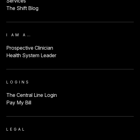
Services
The Shift Blog
I AM A…
Prospective Clinician
Health System Leader
LOGINS
The Central Line Login
Pay My Bill
LEGAL