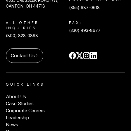
4535 DRESSLER ROAD NW,
CANTON, OH 44718
(855) 687-0618
ALL OTHER
FAX:
INQUIRIES:
(330) 493-8677
(800) 828-0898
Contact Us
arrow_forward_ios
QUICK LINKS
About Us
Case Studies
Corporate Careers
Leadership
News