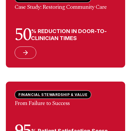
Case Study: Restoring Community Care
50
% REDUCTION IN DOOR-TO-
CLINICIAN TIMES
FINANCIAL STEWARDSHIP & VALUE
From Failure to Success
95
% Patient Satisfaction Score