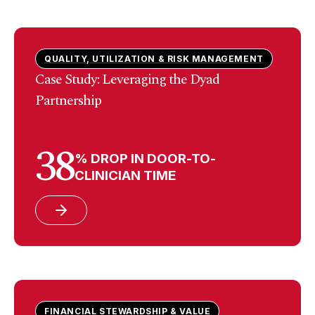
QUALITY, UTILIZATION & RISK MANAGEMENT
Case Study: Leveraging the Dyad
Partnership
38
% DROP IN DOOR-TO-
CLINICIAN TIME
FINANCIAL STEWARDSHIP & VALUE