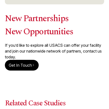
New Partnerships
New Opportunities
If you’d like to explore all USACS can offer your facility
and join our nationwide network of partners, contact us
today.
Get In Touch
Related Case Studies