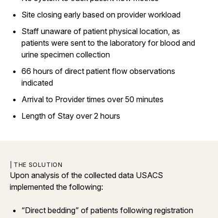
Site closing early based on provider workload
Staff unaware of patient physical location, as
patients were sent to the laboratory for blood and
urine specimen collection
66 hours of direct patient flow observations
indicated
Arrival to Provider times over 50 minutes
Length of Stay over 2 hours
| THE SOLUTION
Upon analysis of the collected data USACS
implemented the following:
“Direct bedding” of patients following registration