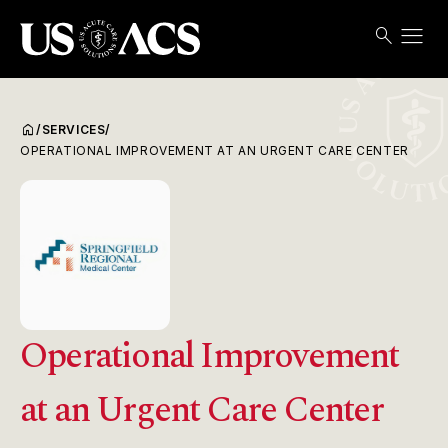
menu
search
Search
Open
USACS
home
/
SERVICES
/
OPERATIONAL IMPROVEMENT AT AN URGENT CARE CENTER
Operational Improvement
at an Urgent Care Center