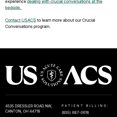
experience
dealing with crucial conversations at the
bedside.
Contact USACS
to learn more about our Crucial
Conversations program.
USACS
4535 DRESSLER ROAD NW,
PATIENT BILLING:
CANTON, OH 44718
(855) 687-0618