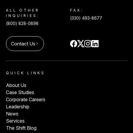
ALL OTHER
FAX:
INQUIRIES:
(330) 493-8677
(800) 828-0898
Contact Us
arrow_forward_ios
QUICK LINKS
About Us
Case Studies
Corporate Careers
Leadership
News
Services
The Shift Blog