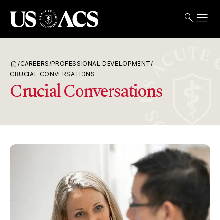
menu
search
Search
Open
USACS
home
/
CAREERS
/
PROFESSIONAL DEVELOPMENT
/
CRUCIAL CONVERSATIONS
Crucial Conversations