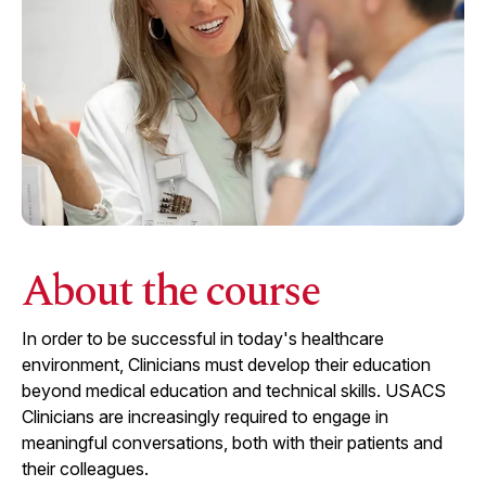
About the course
In order to be successful in today's healthcare
environment, Clinicians must develop their education
beyond medical education and technical skills. USACS
Clinicians are increasingly required to engage in
meaningful conversations, both with their patients and
their colleagues.