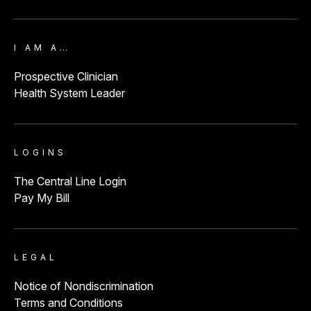
I AM A…
Prospective Clinician
Health System Leader
LOGINS
The Central Line Login
Pay My Bill
LEGAL
Notice of Nondiscrimination
Terms and Conditions