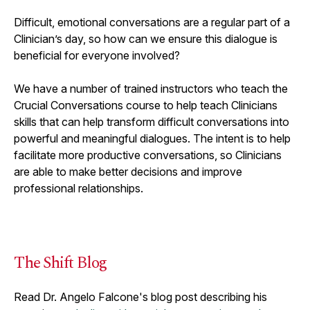
Difficult, emotional conversations are a regular part of a
Clinician’s day, so how can we ensure this dialogue is
beneficial for everyone involved?
W
e have a number of trained instructors who teach the
Crucial Conversations course to help teach Clinicians
skills that can help transform difficult conversations into
powerful and meaningful dialogues. The intent is to help
facilitate more productive conversations, so Clinicians
are able to make better decisions and improve
professional relationships.
The Shift Blog
Read Dr. Angelo Falcone's blog post describing his