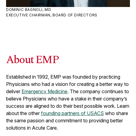
DOMINIC BAGNOLI, MD
EXECUTIVE CHAIRMAN, BOARD OF DIRECTORS
About EMP
Established in 1992, EMP was founded by practicing
Physicians who had a vision for creating a better way to
deliver
Emergency Medicine
. The company continues to
believe Physicians who have a stake in their company’s
success are aligned to do their best possible work. Learn
about the other
founding partners of USACS
who share
the same passion and commitment to providing better
solutions in Acute Care.