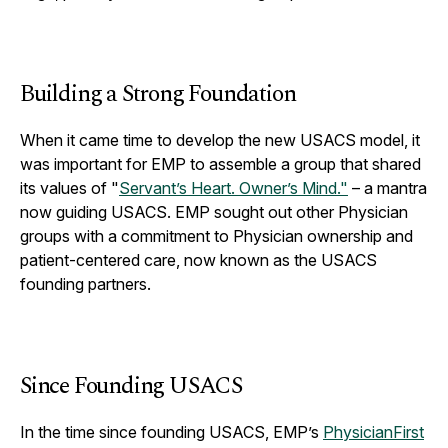
Building a Strong Foundation
When it came time to develop the new USACS model, it
was important for EMP to assemble a group that shared
its values of "
Servant’s Heart. Owner’s Mind."
– a mantra
now guiding USACS. EMP sought out other Physician
groups with a commitment to Physician ownership and
patient-centered care, now known as the USACS
founding partners.
Since Founding USACS
In the time since founding USACS, EMP’s
PhysicianFirst