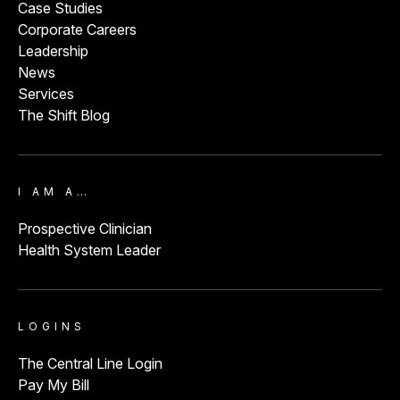
Case Studies
Corporate Careers
Leadership
News
Services
The Shift Blog
I AM A…
Prospective Clinician
Health System Leader
LOGINS
The Central Line Login
Pay My Bill