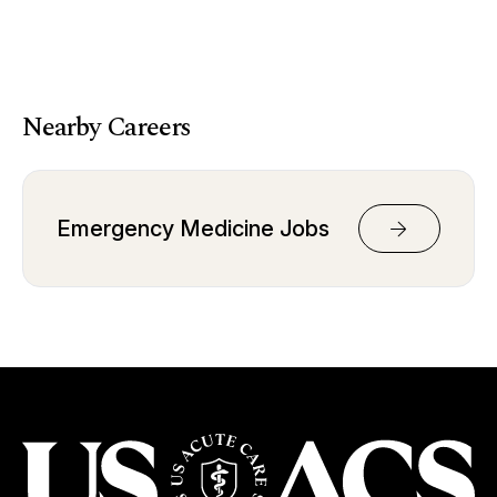
Nearby Careers
Emergency Medicine Jobs
arrow_downward