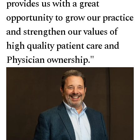
provides us with a great
opportunity to grow our practice
and strengthen our values of
high quality patient care and
Physician ownership."