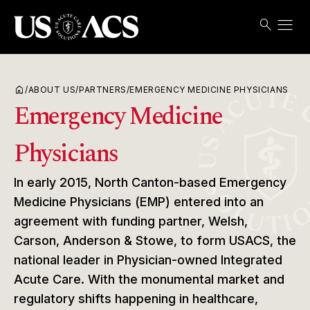
menu
search
Search
Open
USACS
home
/
ABOUT US
/
PARTNERS
/
EMERGENCY MEDICINE PHYSICIANS
Emergency Medicine
Physicians
In early 2015, North Canton-based Emergency
Medicine Physicians (EMP) entered into an
agreement with funding partner, Welsh,
Carson, Anderson & Stowe, to form USACS, the
national leader in Physician-owned Integrated
Acute Care. With the monumental market and
regulatory shifts happening in healthcare,