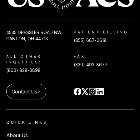
USACS
4535 DRESSLER ROAD NW,
PATIENT BILLING:
CANTON, OH 44718
(855) 687-0618
ALL OTHER
FAX:
INQUIRIES:
(330) 493-8677
(800) 828-0898
Contact Us
arrow_forward_ios
QUICK LINKS
About Us