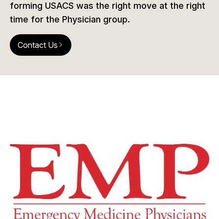
forming USACS was the right move at the right
time for the Physician group.
Contact Us
arrow_forward_ios