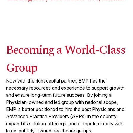
Becoming a World-Class
Group
Now with the right capital partner, EMP has the
necessary resources and experience to support growth
and ensure long-term future success. By joining a
Physician-owned and led group with national scope,
EMP is better positioned to hire the best Physicians and
Advanced Practice Providers (APPs) in the country,
expand its solution offerings, and compete directly with
large, publicly-owned healthcare groups.