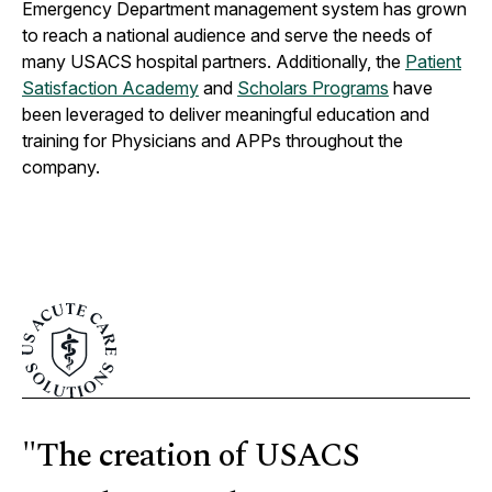
Emergency Department management system has grown
to reach a national audience and serve the needs of
many USACS hospital partners. Additionally, the
Patient
Satisfaction Academy
and
Scholars Programs
have
been leveraged to deliver meaningful education and
training for Physicians and APPs throughout the
company.
"The creation of USACS